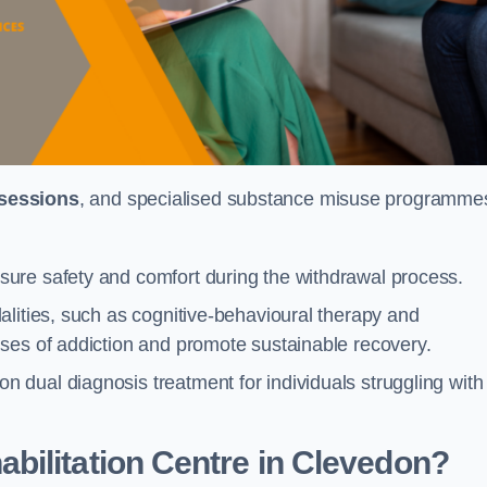
 sessions
, and specialised substance misuse programme
ure safety and comfort during the withdrawal process.
alities, such as cognitive-behavioural therapy and
ses of addiction and promote sustainable recovery.
dual diagnosis treatment for individuals struggling with
bilitation Centre in Clevedon?