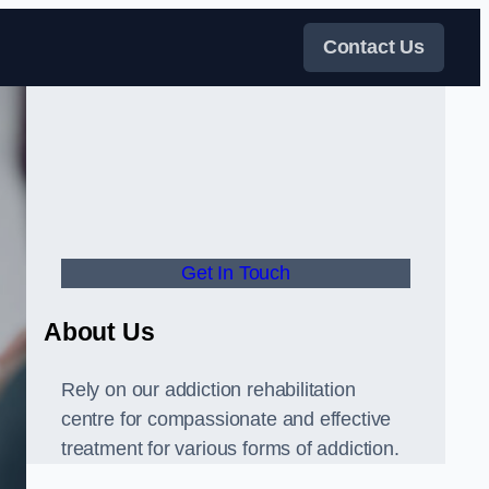
Contact Us
Get In Touch
About Us
Rely on our addiction rehabilitation
centre for compassionate and effective
treatment for various forms of addiction.