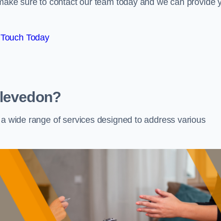
e make sure to contact our team today and we can provide 
 Touch Today
Clevedon?
s a wide range of services designed to address various