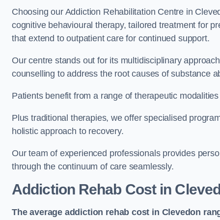
Choosing our Addiction Rehabilitation Centre in Cleve
cognitive behavioural therapy, tailored treatment for 
that extend to outpatient care for continued support.
Our centre stands out for its multidisciplinary approa
counselling to address the root causes of substance a
Patients benefit from a range of therapeutic modalitie
Plus traditional therapies, we offer specialised progr
holistic approach to recovery.
Our team of experienced professionals provides person
through the continuum of care seamlessly.
Addiction Rehab Cost
in Cleve
The average addiction rehab cost in Clevedon
ran