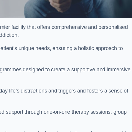
mier facility that offers comprehensive and personalised
ddiction.
atient’s unique needs, ensuring a holistic approach to
programmes designed to create a supportive and immersive
y life’s distractions and triggers and fosters a sense of
sed support through one-on-one therapy sessions, group