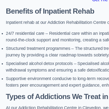
Benefits of Inpatient Rehab
Inpatient rehab at our Addiction Rehabilitation Centre 
24/7 residential care – Residential care within an inpa
round-the-clock support and monitoring, creating a saf
Structured treatment programmes – The structured tre
journey by providing a clear roadmap towards sobriety
Specialised alcohol detox protocols – Specialised alco
withdrawal symptoms and ensuring a safe detoxificati
Supportive environment conducive to long-term recover
fosters peer encouragement and expert guidance, enhan
Types of Addictions We Treat
in
At our Addiction Rehabilitation Centre in Clevedon, we 