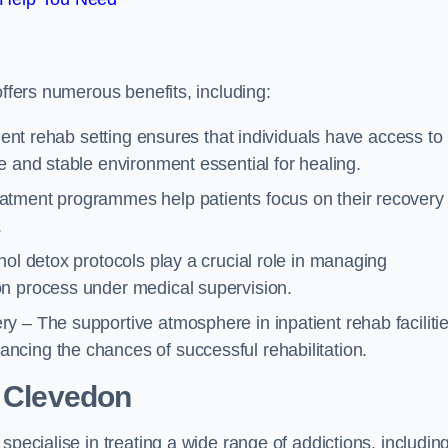
offers numerous benefits, including:
tient rehab setting ensures that individuals have access to
e and stable environment essential for healing.
atment programmes help patients focus on their recovery
.
hol detox protocols play a crucial role in managing
on process under medical supervision.
y – The supportive atmosphere in inpatient rehab faciliti
cing the chances of successful rehabilitation.
 Clevedon
specialise in treating a wide range of addictions, includin