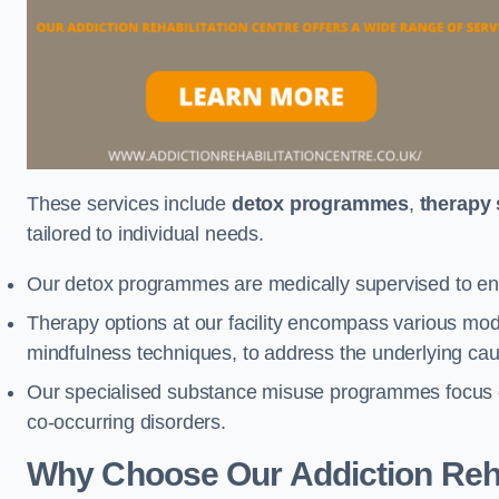
These services include
detox programmes
,
therapy
tailored to individual needs.
Our detox programmes are medically supervised to ens
Therapy options at our facility encompass various mod
mindfulness techniques, to address the underlying cau
Our specialised substance misuse programmes focus on 
co-occurring disorders.
Why Choose Our Addiction Reha