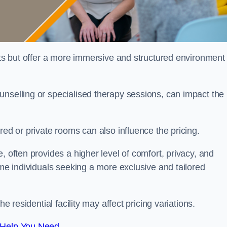
sts but offer a more immersive and structured environment 
unselling or specialised therapy sessions, can impact the
red or private rooms can also influence the pricing.
, often provides a higher level of comfort, privacy, and
ome individuals seeking a more exclusive and tailored
e residential facility may affect pricing variations.
 Help You Need