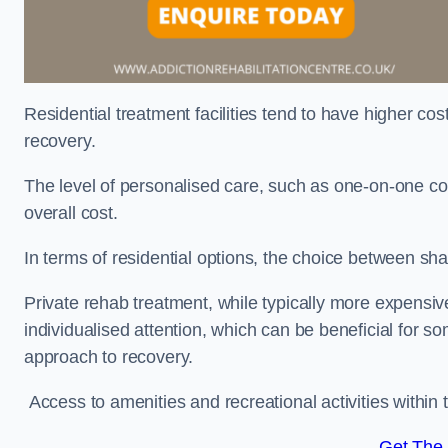
Residential treatment facilities tend to have higher co
recovery.
The level of personalised care, such as one-on-one co
overall cost.
In terms of residential options, the choice between sha
Private rehab treatment, while typically more expensive
individualised attention, which can be beneficial for s
approach to recovery.
Access to amenities and recreational activities within th
Get The