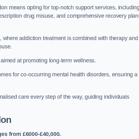
don means opting for top-notch support services, includin
prescription drug misuse, and comprehensive recovery plan
ch, where addiction treatment is combined with therapy and
buse.
s aimed at promoting long-term wellness.
ammes for co-occurring mental health disorders, ensuring a
alised care every step of the way, guiding individuals
don
ges from £6000-£40,000.