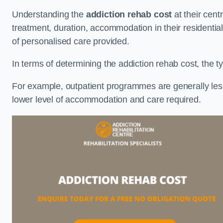
Understanding the
addiction rehab cost
at their cent
treatment, duration, accommodation in their residential 
of personalised care provided.
In terms of determining the addiction rehab cost, the ty
For example, outpatient programmes are generally less 
lower level of accommodation and care required.