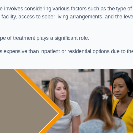
re involves considering various factors such as the type of
facility, access to sober living arrangements, and the leve
pe of treatment plays a significant role.
expensive than inpatient or residential options due to th