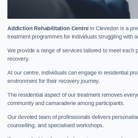
Addiction Rehabilitation Centre
in Clevedon is a pre
treatment programmes for individuals struggling with a
We provide a range of services tailored to meet each p
recovery.
At our centre, individuals can engage in residential 
environment for their recovery journey.
The residential aspect of our treatment removes everyda
community and camaraderie among participants.
Our devoted team of professionals delivers personali
counselling, and specialised workshops.