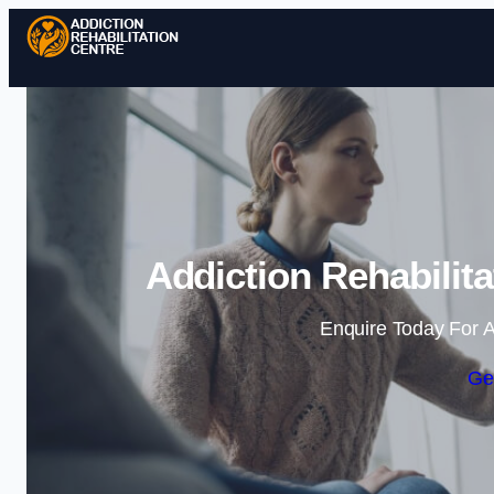
Addiction Rehabilit
Enquire Today For A
Ge