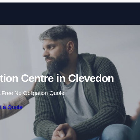
Skip to content
ation Centre in Clevedon
 Free No Obligation Quote
t a Quote