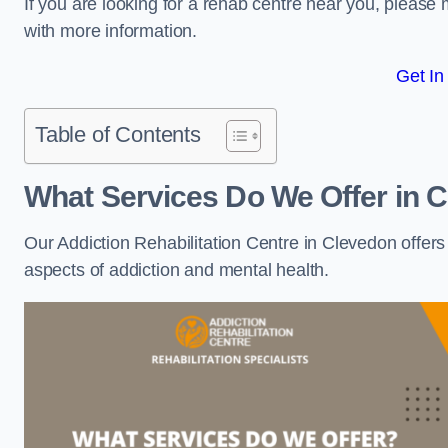
If you are looking for a rehab centre near you, pleas
with more information.
Get In
Table of Contents
What Services Do We Offer in 
Our Addiction Rehabilitation Centre in Clevedon offer
aspects of addiction and mental health.