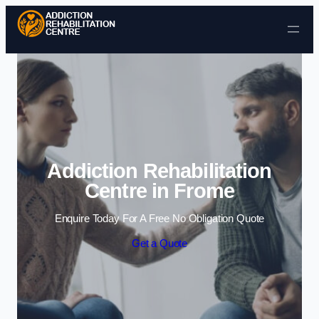
Skip to content
Addiction Rehabilitation
Centre in Frome
Enquire Today For A Free No Obligation Quote
Get a Quote