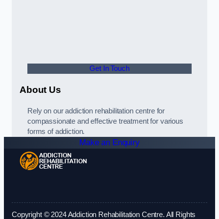
Get In Touch
About Us
Rely on our addiction rehabilitation centre for
compassionate and effective treatment for various
forms of addiction.
Make an Enquiry
Copyright © 2024 Addiction Rehabilitation Centre. All Rights