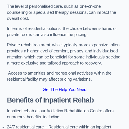
The level of personalised care, such as one-on-one
counselling or specialised therapy sessions, can impact the
overall cost.
In terms of residential options, the choice between shared or
private rooms can also influence the pricing.
Private rehab treatment, while typically more expensive, often
provides a higher level of comfort, privacy, and individualised
attention, which can be beneficial for some individuals seeking
a more exclusive and tailored approach to recovery.
Access to amenities and recreational activities within the
residential facility may affect pricing variations.
Get The Help You Need
Benefits of Inpatient Rehab
Inpatient rehab at our Addiction Rehabilitation Centre offers
numerous benefits, including:
24/7 residential care – Residential care within an inpatient