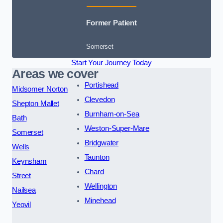
Former Patient
Somerset
Start Your Journey Today
Areas we cover
Portishead
Midsomer Norton
Clevedon
Shepton Mallet
Burnham-on-Sea
Bath
Weston-Super-Mare
Somerset
Bridgwater
Wells
Taunton
Keynsham
Chard
Street
Wellington
Nailsea
Minehead
Yeovil