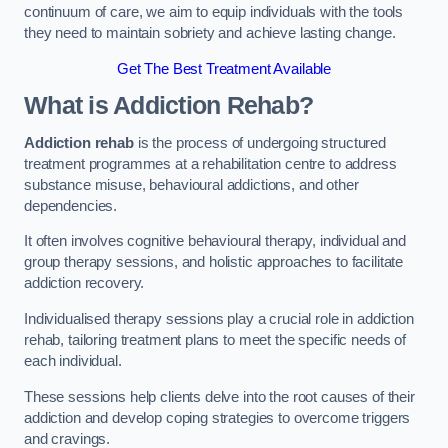
continuum of care, we aim to equip individuals with the tools
they need to maintain sobriety and achieve lasting change.
Get The Best Treatment Available
What is Addiction Rehab?
Addiction rehab
is the process of undergoing structured
treatment programmes at a rehabilitation centre to address
substance misuse, behavioural addictions, and other
dependencies.
It often involves cognitive behavioural therapy, individual and
group therapy sessions, and holistic approaches to facilitate
addiction recovery.
Individualised therapy sessions play a crucial role in addiction
rehab, tailoring treatment plans to meet the specific needs of
each individual.
These sessions help clients delve into the root causes of their
addiction and develop coping strategies to overcome triggers
and cravings.