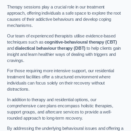
Therapy sessions play a crucial role in our treatment
approach, offering individuals a safe space to explore the root
causes of their addictive behaviours and develop coping
mechanisms.
Our team of experienced therapists utilise evidence-based
techniques such as
cognitive-behavioural therapy (CBT)
and
dialectical behaviour therapy (DBT)
to help clients gain
insight and learn healthier ways of dealing with triggers and
cravings.
For those requiring more intensive support, our residential
treatment facilities offer a structured environment where
individuals can focus solely on their recovery without
distractions.
In addition to therapy and residential options, our
comprehensive care plans encompass holistic therapies,
support groups, and aftercare services to provide a well-
rounded approach to long-term recovery.
By addressing the underlying behavioural issues and offering a