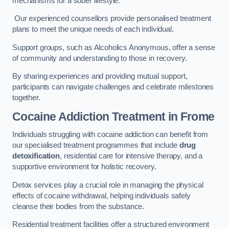
mechanisms for a sober lifestyle.
Our experienced counsellors provide personalised treatment
plans to meet the unique needs of each individual.
Support groups, such as Alcoholics Anonymous, offer a sense
of community and understanding to those in recovery.
By sharing experiences and providing mutual support,
participants can navigate challenges and celebrate milestones
together.
Cocaine Addiction Treatment
in Frome
Individuals struggling with cocaine addiction can benefit from
our specialised treatment programmes that include
drug
detoxification
, residential care for intensive therapy, and a
supportive environment for holistic recovery.
Detox services play a crucial role in managing the physical
effects of cocaine withdrawal, helping individuals safely
cleanse their bodies from the substance.
Residential treatment facilities offer a structured environment