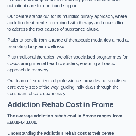
outpatient care for continued support.
Our centre stands out for its multidisciplinary approach, where
addiction treatment is combined with therapy and counselling
to address the root causes of substance abuse.
Patients benefit from a range of therapeutic modalities aimed at
promoting long-term wellness.
Plus traditional therapies, we offer specialised programmes for
co-occurring mental health disorders, ensuring a holistic
approach to recovery.
Our team of experienced professionals provides personalised
care every step of the way, guiding individuals through the
continuum of care seamlessly.
Addiction Rehab Cost
in Frome
The average addiction rehab cost in Frome
ranges from
£6000-£40,000.
Understanding the
addiction rehab cost
at their centre