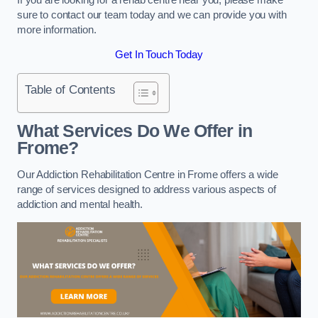
sure to contact our team today and we can provide you with
more information.
Get In Touch Today
Table of Contents
What Services Do We Offer in
Frome?
Our Addiction Rehabilitation Centre in Frome offers a wide
range of services designed to address various aspects of
addiction and mental health.