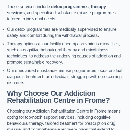
These services include
detox programmes
,
therapy
sessions
, and specialised substance misuse programmes
tailored to individual needs.
Our detox programmes are medically supervised to ensure
safety and comfort during the withdrawal process.
Therapy options at our facility encompass various modalities,
such as cognitive-behavioural therapy and mindfulness
techniques, to address the underlying causes of addiction and
promote sustainable recovery.
Our specialised substance misuse programmes focus on dual
diagnosis treatment for individuals struggling with co-occurring
disorders.
Why Choose Our Addiction
Rehabilitation Centre in Frome?
Choosing our Addiction Rehabilitation Centre in Frome means
opting for top-notch support services, including cognitive
behavioural therapy, tailored treatment for prescription drug
misuse, and comprehensive recovery plans that extend to