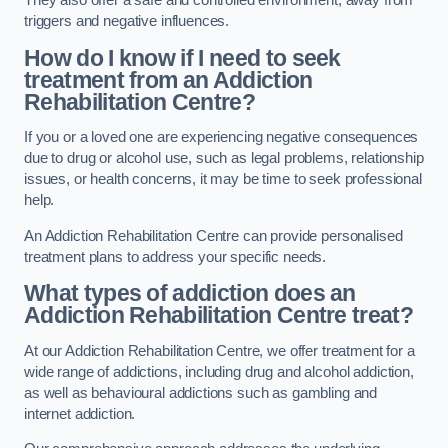
They also offer a safe and controlled environment, away from
triggers and negative influences.
How do I know if I need to seek
treatment from an Addiction
Rehabilitation Centre?
If you or a loved one are experiencing negative consequences
due to drug or alcohol use, such as legal problems, relationship
issues, or health concerns, it may be time to seek professional
help.
An Addiction Rehabilitation Centre can provide personalised
treatment plans to address your specific needs.
What types of addiction does an
Addiction Rehabilitation Centre treat?
At our Addiction Rehabilitation Centre, we offer treatment for a
wide range of addictions, including drug and alcohol addiction,
as well as behavioural addictions such as gambling and
internet addiction.