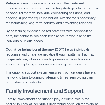
Relapse prevention
is a core focus of the treatment
programmes at the centre, integrating strategies from cognitive
behavioural therapy, individual counselling sessions, and
ongoing support to equip individuals with the tools necessary
for maintaining long-term sobriety and preventing relapses.
By combining evidence-based practices with personalised
care, the centre tailors each relapse prevention plan to the
individual’s unique needs.
Cognitive behavioural therapy (CBT)
helps individuals
recognise and challenge negative thought patterns that may
trigger relapse, while counselling sessions provide a safe
space for exploring emotions and coping mechanisms.
The ongoing support system ensures that individuals have a
network to turn to during challenging times, reinforcing their
commitment to sobriety.
Family Involvement and Support
Family involvement and support play a crucial role in the
healing journey of individuals undergoing addiction recovery at