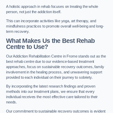
A holistic approach in rehab focuses on treating the whole
person, not just the addiction itself.
This can incorporate activities like yoga, art therapy, and
mindfulness practices to promote overall well-being and long-
term recovery.
What Makes Us the Best Rehab
Centre to Use?
Our Addiction Rehabilitation Centre in Frome stands out as the
best rehab centre due to our evidence-based treatment
approaches, focus on sustainable recovery outcomes, family
involvement in the healing process, and unwavering support
provided to each individual on their journey to sobriety.
By incorporating the latest research findings and proven
methods into our treatment plans, we ensure that every
individual receives the most effective care tailored to their
needs.
Our commitment to sustainable recovery outcomes is evident