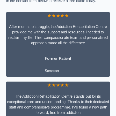
in the contact form below to receive a free quote today.
★★★★★
After months of struggle, the Addiction Rehabilitation Centre
provided me with the support and resources I needed to
reclaim my life. Their compassionate team and personalised
approach made all the difference
Former Patient
Somerset
★★★★★
The Addiction Rehabilitation Centre stands out for its
exceptional care and understanding. Thanks to their dedicated
staff and comprehensive programme, I’ve found a new path
forward, free from addiction