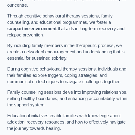
our centre.
Through cognitive behavioural therapy sessions, family
counselling, and educational programmes, we foster a
supportive environment
that aids in long-term recovery and
relapse prevention.
By including family members in the therapeutic process, we
create a network of encouragement and understanding that is
essential for sustained sobriety.
During cognitive behavioural therapy sessions, individuals and
their families explore triggers, coping strategies, and
communication techniques to navigate challenges together.
Family counselling sessions delve into improving relationships,
setting healthy boundaries, and enhancing accountability within
the support system.
Educational initiatives enable families with knowledge about
addiction, recovery resources, and how to effectively navigate
the journey towards healing.