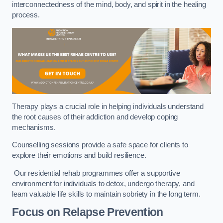
interconnectedness of the mind, body, and spirit in the healing
process.
Therapy plays a crucial role in helping individuals understand
the root causes of their addiction and develop coping
mechanisms.
Counselling sessions provide a safe space for clients to
explore their emotions and build resilience.
Our residential rehab programmes offer a supportive
environment for individuals to detox, undergo therapy, and
learn valuable life skills to maintain sobriety in the long term.
Focus on Relapse Prevention