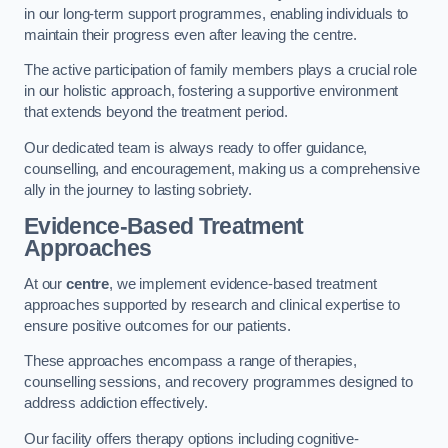
in our long-term support programmes, enabling individuals to
maintain their progress even after leaving the centre.
The active participation of family members plays a crucial role
in our holistic approach, fostering a supportive environment
that extends beyond the treatment period.
Our dedicated team is always ready to offer guidance,
counselling, and encouragement, making us a comprehensive
ally in the journey to lasting sobriety.
Evidence-Based Treatment
Approaches
At our
centre
, we implement evidence-based treatment
approaches supported by research and clinical expertise to
ensure positive outcomes for our patients.
These approaches encompass a range of therapies,
counselling sessions, and recovery programmes designed to
address addiction effectively.
Our facility offers therapy options including cognitive-