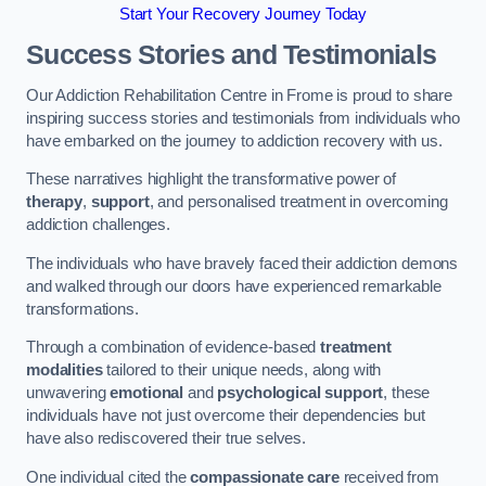
Start Your Recovery Journey Today
Success Stories and Testimonials
Our Addiction Rehabilitation Centre in Frome is proud to share
inspiring success stories and testimonials from individuals who
have embarked on the journey to addiction recovery with us.
These narratives highlight the transformative power of
therapy
,
support
, and personalised treatment in overcoming
addiction challenges.
The individuals who have bravely faced their addiction demons
and walked through our doors have experienced remarkable
transformations.
Through a combination of evidence-based
treatment
modalities
tailored to their unique needs, along with
unwavering
emotional
and
psychological support
, these
individuals have not just overcome their dependencies but
have also rediscovered their true selves.
One individual cited the
compassionate care
received from