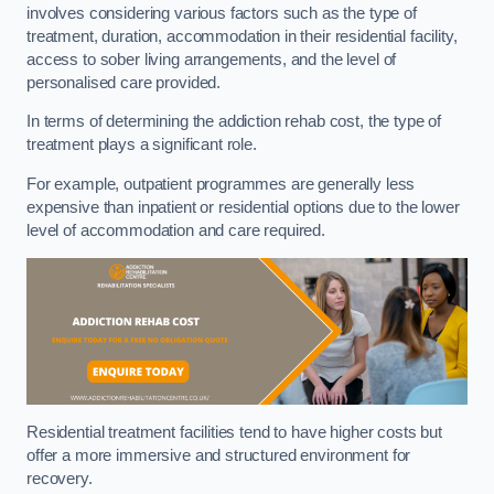
involves considering various factors such as the type of
treatment, duration, accommodation in their residential facility,
access to sober living arrangements, and the level of
personalised care provided.
In terms of determining the addiction rehab cost, the type of
treatment plays a significant role.
For example, outpatient programmes are generally less
expensive than inpatient or residential options due to the lower
level of accommodation and care required.
Residential treatment facilities tend to have higher costs but
offer a more immersive and structured environment for
recovery.