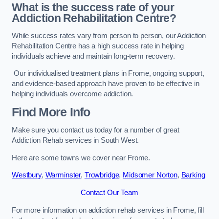
What is the success rate of your
Addiction Rehabilitation Centre?
While success rates vary from person to person, our Addiction
Rehabilitation Centre has a high success rate in helping
individuals achieve and maintain long-term recovery.
Our individualised treatment plans in Frome, ongoing support,
and evidence-based approach have proven to be effective in
helping individuals overcome addiction.
Find More Info
Make sure you contact us today for a number of great
Addiction Rehab services in South West.
Here are some towns we cover near Frome.
Westbury
,
Warminster
,
Trowbridge
,
Midsomer Norton
,
Barking
Contact Our Team
For more information on addiction rehab services in Frome, fill