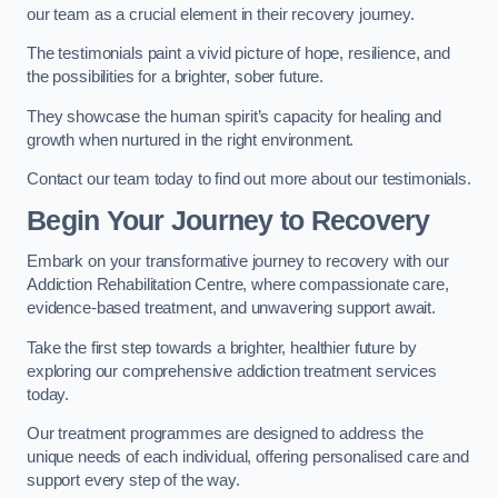
our team as a crucial element in their recovery journey.
The testimonials paint a vivid picture of hope, resilience, and
the possibilities for a brighter, sober future.
They showcase the human spirit’s capacity for healing and
growth when nurtured in the right environment.
Contact our team today to find out more about our testimonials.
Begin Your Journey to Recovery
Embark on your transformative journey to recovery with our
Addiction Rehabilitation Centre, where compassionate care,
evidence-based treatment, and unwavering support await.
Take the first step towards a brighter, healthier future by
exploring our comprehensive addiction treatment services
today.
Our treatment programmes are designed to address the
unique needs of each individual, offering personalised care and
support every step of the way.