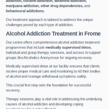
addiction, cocaine addiction, ketamine addiction,
marijuana addiction, other drug dependencies,
and
behavioural addictions
.
Our treatment approach is tailored to address the unique
challenges posed by each type of addiction.
Alcohol Addiction Treatment
in Frome
Our centre offers comprehensive alcohol addiction treatment
programmes that include
medically supervised detox
,
individual and group therapy sessions, and access to support
groups like Alcoholics Anonymous for ongoing recovery.
Medically supervised detox at our facility ensures that clients
receive proper medical care and monitoring to rid their bodies
of alcohol and manage withdrawal symptoms safely.
This crucial first step sets the foundation for successful
recovery.
Therapy sessions play a vital role in addressing the underlying
causes of alcohol addiction and developing coping