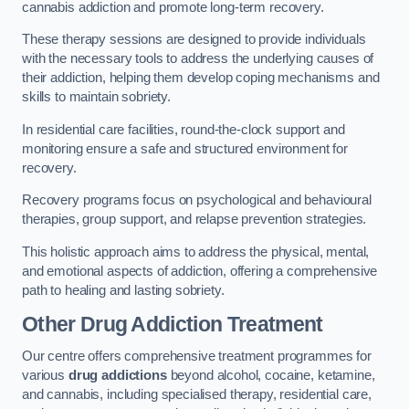
cannabis addiction and promote long-term recovery.
These therapy sessions are designed to provide individuals
with the necessary tools to address the underlying causes of
their addiction, helping them develop coping mechanisms and
skills to maintain sobriety.
In residential care facilities, round-the-clock support and
monitoring ensure a safe and structured environment for
recovery.
Recovery programs focus on psychological and behavioural
therapies, group support, and relapse prevention strategies.
This holistic approach aims to address the physical, mental,
and emotional aspects of addiction, offering a comprehensive
path to healing and lasting sobriety.
Other Drug Addiction Treatment
Our centre offers comprehensive treatment programmes for
various
drug addictions
beyond alcohol, cocaine, ketamine,
and cannabis, including specialised therapy, residential care,