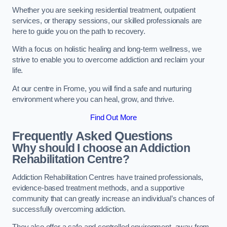
Whether you are seeking residential treatment, outpatient
services, or therapy sessions, our skilled professionals are
here to guide you on the path to recovery.
With a focus on holistic healing and long-term wellness, we
strive to enable you to overcome addiction and reclaim your
life.
At our centre in Frome, you will find a safe and nurturing
environment where you can heal, grow, and thrive.
Find Out More
Frequently Asked Questions
Why should I choose an Addiction
Rehabilitation Centre?
Addiction Rehabilitation Centres have trained professionals,
evidence-based treatment methods, and a supportive
community that can greatly increase an individual’s chances of
successfully overcoming addiction.