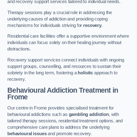
and recovery support services tailored to individual needs.
Therapy sessions play a crucial role in addressing the
underlying causes of addiction and providing coping
mechanisms for individuals striving for
recovery
.
Residential care facilities offer a supportive environment where
individuals can focus solely on their healing journey without
distractions.
Recovery support services connect individuals with ongoing
support groups, counselling, and resources to sustain their
sobriety in the long term, fostering a
holistic
approach to
recovery.
Behavioural Addiction Treatment
in
Frome
Our centre in Frome provides specialised treatment for
behavioural addictions such as
gambling addiction
, with
tailored therapy sessions, residential treatment options, and
comprehensive care plans to address the underlying
behavioural issues
and promote recovery.