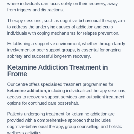
where individuals can focus solely on their recovery, away
from triggers and distractions.
Therapy sessions, such as cognitive-behavioural therapy, aim
to address the underlying causes of addiction and equip
individuals with coping mechanisms for relapse prevention.
Establishing a supportive environment, whether through family
involvement or peer support groups, is essential for ongoing
sobriety and successful long-term recovery.
Ketamine Addiction Treatment
in
Frome
Our centre offers specialised treatment programmes for
ketamine addiction
, including individualised therapy sessions,
access to recovery support services and outpatient treatment
options for continued care post-rehab.
Patients undergoing treatment for ketamine addiction are
provided with a comprehensive approach that includes
cognitive-behavioural therapy, group counselling, and holistic
wellness activities.