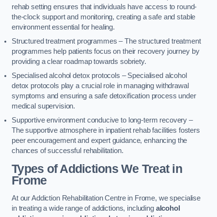
rehab setting ensures that individuals have access to round-
the-clock support and monitoring, creating a safe and stable
environment essential for healing.
Structured treatment programmes – The structured treatment
programmes help patients focus on their recovery journey by
providing a clear roadmap towards sobriety.
Specialised alcohol detox protocols – Specialised alcohol
detox protocols play a crucial role in managing withdrawal
symptoms and ensuring a safe detoxification process under
medical supervision.
Supportive environment conducive to long-term recovery –
The supportive atmosphere in inpatient rehab facilities fosters
peer encouragement and expert guidance, enhancing the
chances of successful rehabilitation.
Types of Addictions We Treat
in
Frome
At our Addiction Rehabilitation Centre in Frome, we specialise
in treating a wide range of addictions, including
alcohol