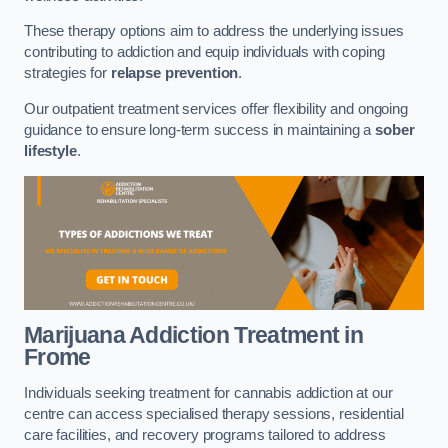
These therapy options aim to address the underlying issues
contributing to addiction and equip individuals with coping
strategies for
relapse prevention
.
Our outpatient treatment services offer flexibility and ongoing
guidance to ensure long-term success in maintaining a
sober
lifestyle
.
Marijuana Addiction Treatment
in
Frome
Individuals seeking treatment for cannabis addiction at our
centre can access specialised therapy sessions, residential
care facilities, and recovery programs tailored to address