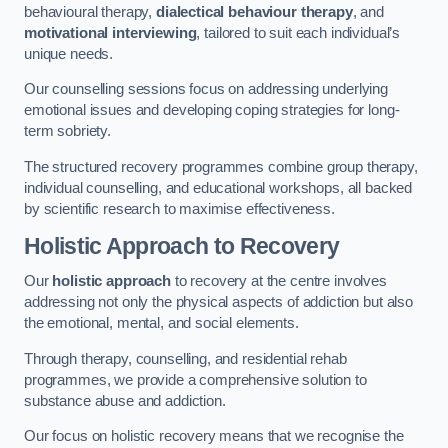
behavioural therapy,
dialectical behaviour therapy
, and
motivational interviewing
, tailored to suit each individual’s
unique needs.
Our counselling sessions focus on addressing underlying
emotional issues and developing coping strategies for long-
term sobriety.
The structured recovery programmes combine group therapy,
individual counselling, and educational workshops, all backed
by scientific research to maximise effectiveness.
Holistic Approach to Recovery
Our
holistic approach
to recovery at the centre involves
addressing not only the physical aspects of addiction but also
the emotional, mental, and social elements.
Through therapy, counselling, and residential rehab
programmes, we provide a comprehensive solution to
substance abuse and addiction.
Our focus on holistic recovery means that we recognise the