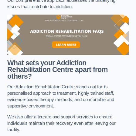
Our comprehensive approach addresses the underlying
issues that contribute to addiction.
What sets your Addiction
Rehabilitation Centre apart from
others?
Our Addiction Rehabilitation Centre stands out for its
personalised approach to treatment, highly trained staff,
evidence-based therapy methods, and comfortable and
supportive environment.
We also offer aftercare and support services to ensure
individuals maintain their recovery even after leaving our
facility.