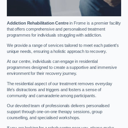
Addiction Rehabilitation Centre
in Frome is a premier facility
that offers comprehensive and personalised treatment
programmes for individuals struggling with addiction.
We provide a range of services tailored to meet each patient’s
unique needs, ensuring a holistic approach to recovery.
At our centre, individuals can engage in residential
programmes designed to create a supportive and immersive
environment for their recovery journey.
The residential aspect of our treatment removes everyday
life’s distractions and triggers and fosters a sense of
community and camaraderie among participants.
Our devoted team of professionals delivers personalised
support through one-on-one therapy sessions, group
counselling, and specialised workshops.
If you are looking for a rehab centre near you, please make