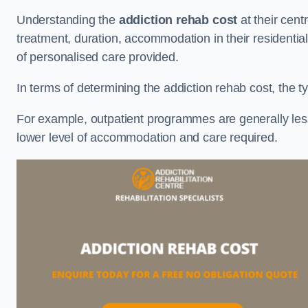
Understanding the
addiction rehab cost
at their cent
treatment, duration, accommodation in their residential 
of personalised care provided.
In terms of determining the addiction rehab cost, the ty
For example, outpatient programmes are generally less 
lower level of accommodation and care required.