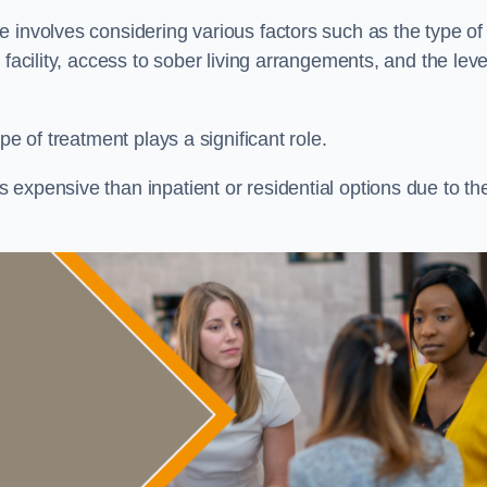
re involves considering various factors such as the type of
facility, access to sober living arrangements, and the leve
pe of treatment plays a significant role.
expensive than inpatient or residential options due to th