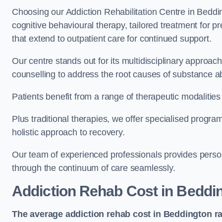
Choosing our Addiction Rehabilitation Centre in Beddi
cognitive behavioural therapy, tailored treatment for 
that extend to outpatient care for continued support.
Our centre stands out for its multidisciplinary approa
counselling to address the root causes of substance a
Patients benefit from a range of therapeutic modalitie
Plus traditional therapies, we offer specialised progr
holistic approach to recovery.
Our team of experienced professionals provides person
through the continuum of care seamlessly.
Addiction Rehab Cost
in Beddi
The average addiction rehab cost in Beddington
r