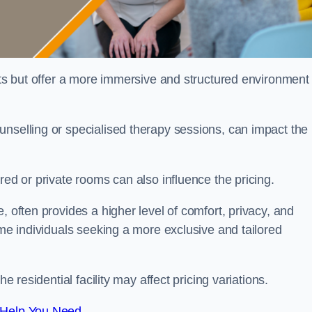
sts but offer a more immersive and structured environment 
unselling or specialised therapy sessions, can impact the
red or private rooms can also influence the pricing.
, often provides a higher level of comfort, privacy, and
ome individuals seeking a more exclusive and tailored
e residential facility may affect pricing variations.
 Help You Need