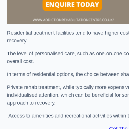
Residential treatment facilities tend to have higher co
recovery.
The level of personalised care, such as one-on-one co
overall cost.
In terms of residential options, the choice between sha
Private rehab treatment, while typically more expensive
individualised attention, which can be beneficial for s
approach to recovery.
Access to amenities and recreational activities within th
Get The