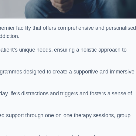
remier facility that offers comprehensive and personalise
ddiction.
atient’s unique needs, ensuring a holistic approach to
programmes designed to create a supportive and immersive
y life’s distractions and triggers and fosters a sense of
sed support through one-on-one therapy sessions, group