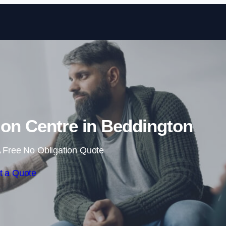
Skip to content
tion Centre in Beddington
 Free No Obligation Quote
t a Quote