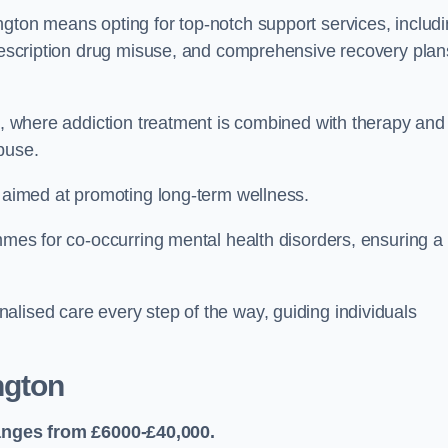
ngton means opting for top-notch support services, includ
prescription drug misuse, and comprehensive recovery plan
ch, where addiction treatment is combined with therapy and
buse.
s aimed at promoting long-term wellness.
ammes for co-occurring mental health disorders, ensuring a
alised care every step of the way, guiding individuals
ngton
anges from £6000-£40,000.