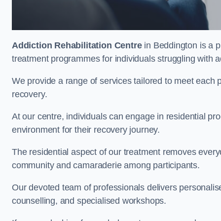
Addiction Rehabilitation Centre
in Beddington is a p
treatment programmes for individuals struggling with a
We provide a range of services tailored to meet each p
recovery.
At our centre, individuals can engage in residential 
environment for their recovery journey.
The residential aspect of our treatment removes everyda
community and camaraderie among participants.
Our devoted team of professionals delivers personali
counselling, and specialised workshops.