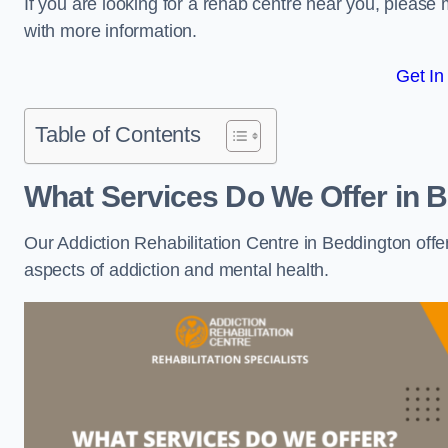
If you are looking for a rehab centre near you, pleas
with more information.
Get In
Table of Contents
What Services Do We Offer in 
Our Addiction Rehabilitation Centre in Beddington offe
aspects of addiction and mental health.