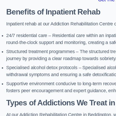
Benefits of Inpatient Rehab
Inpatient rehab at our Addiction Rehabilitation Centre 
24/7 residential care – Residential care within an inpa
round-the-clock support and monitoring, creating a saf
Structured treatment programmes – The structured tre
journey by providing a clear roadmap towards sobriety
Specialised alcohol detox protocols – Specialised alco
withdrawal symptoms and ensuring a safe detoxificati
Supportive environment conducive to long-term recover
fosters peer encouragement and expert guidance, enhan
Types of Addictions We Treat
in
At our Addiction Rehabilitation Centre in Beddington, w