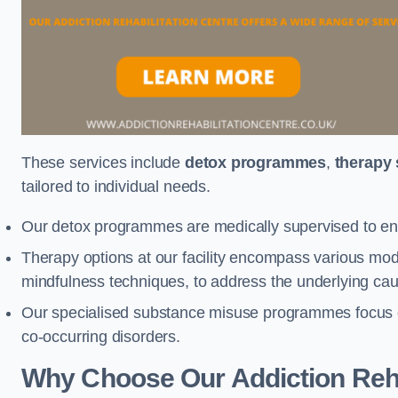
These services include
detox programmes
,
therapy
tailored to individual needs.
Our detox programmes are medically supervised to ens
Therapy options at our facility encompass various mod
mindfulness techniques, to address the underlying cau
Our specialised substance misuse programmes focus on 
co-occurring disorders.
Why Choose Our Addiction Reha