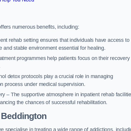
offers numerous benefits, including:
tient rehab setting ensures that individuals have access to
e and stable environment essential for healing.
atment programmes help patients focus on their recovery
.
hol detox protocols play a crucial role in managing
on process under medical supervision.
y – The supportive atmosphere in inpatient rehab faciliti
cing the chances of successful rehabilitation.
 Beddington
e specialise in treating a wide range of addictions, includ