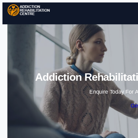
Addiction Rehabilita
Enquire Today For A
Ge