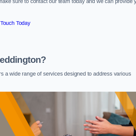
e make sure to contact our team today and we can provide 
 Touch Today
Beddington?
rs a wide range of services designed to address various