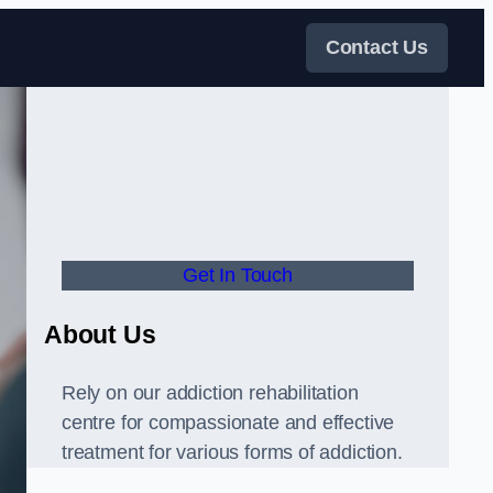
Contact Us
Get In Touch
About Us
Rely on our addiction rehabilitation
centre for compassionate and effective
treatment for various forms of addiction.