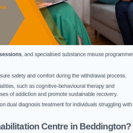
 sessions
, and specialised substance misuse programme
ure safety and comfort during the withdrawal process.
alities, such as cognitive-behavioural therapy and
ses of addiction and promote sustainable recovery.
dual diagnosis treatment for individuals struggling with
bilitation Centre in Beddington?