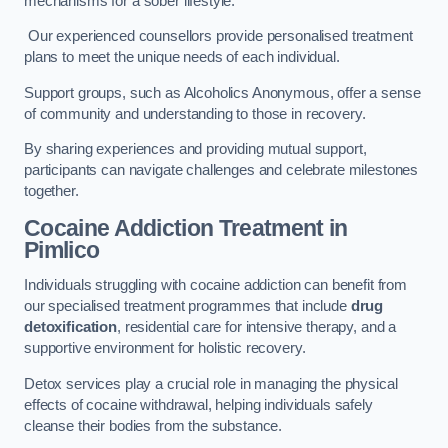
mechanisms for a sober lifestyle.
Our experienced counsellors provide personalised treatment
plans to meet the unique needs of each individual.
Support groups, such as Alcoholics Anonymous, offer a sense
of community and understanding to those in recovery.
By sharing experiences and providing mutual support,
participants can navigate challenges and celebrate milestones
together.
Cocaine Addiction Treatment
in
Pimlico
Individuals struggling with cocaine addiction can benefit from
our specialised treatment programmes that include
drug
detoxification
, residential care for intensive therapy, and a
supportive environment for holistic recovery.
Detox services play a crucial role in managing the physical
effects of cocaine withdrawal, helping individuals safely
cleanse their bodies from the substance.