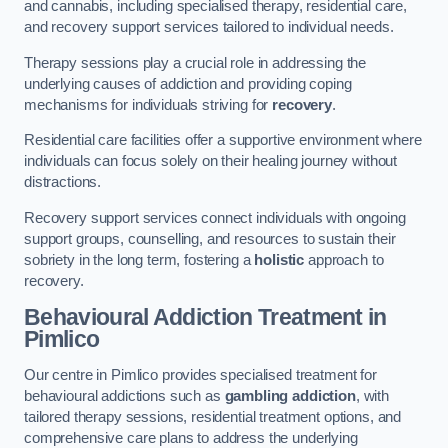
and cannabis, including specialised therapy, residential care,
and recovery support services tailored to individual needs.
Therapy sessions play a crucial role in addressing the
underlying causes of addiction and providing coping
mechanisms for individuals striving for
recovery
.
Residential care facilities offer a supportive environment where
individuals can focus solely on their healing journey without
distractions.
Recovery support services connect individuals with ongoing
support groups, counselling, and resources to sustain their
sobriety in the long term, fostering a
holistic
approach to
recovery.
Behavioural Addiction Treatment
in
Pimlico
Our centre in Pimlico provides specialised treatment for
behavioural addictions such as
gambling addiction
, with
tailored therapy sessions, residential treatment options, and
comprehensive care plans to address the underlying