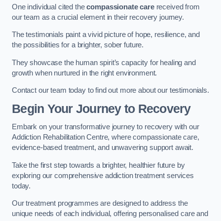
One individual cited the
compassionate care
received from
our team as a crucial element in their recovery journey.
The testimonials paint a vivid picture of hope, resilience, and
the possibilities for a brighter, sober future.
They showcase the human spirit’s capacity for healing and
growth when nurtured in the right environment.
Contact our team today to find out more about our testimonials.
Begin Your Journey to Recovery
Embark on your transformative journey to recovery with our
Addiction Rehabilitation Centre, where compassionate care,
evidence-based treatment, and unwavering support await.
Take the first step towards a brighter, healthier future by
exploring our comprehensive addiction treatment services
today.
Our treatment programmes are designed to address the
unique needs of each individual, offering personalised care and