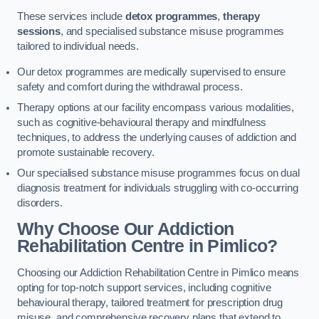
These services include
detox programmes
,
therapy
sessions
, and specialised substance misuse programmes
tailored to individual needs.
Our detox programmes are medically supervised to ensure
safety and comfort during the withdrawal process.
Therapy options at our facility encompass various modalities,
such as cognitive-behavioural therapy and mindfulness
techniques, to address the underlying causes of addiction and
promote sustainable recovery.
Our specialised substance misuse programmes focus on dual
diagnosis treatment for individuals struggling with co-occurring
disorders.
Why Choose Our Addiction
Rehabilitation Centre in Pimlico?
Choosing our Addiction Rehabilitation Centre in Pimlico means
opting for top-notch support services, including cognitive
behavioural therapy, tailored treatment for prescription drug
misuse, and comprehensive recovery plans that extend to