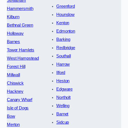
Streatham
Greenford
Hammersmith
Hounslow
Kilburn
Kenton
Bethnal Green
Edmonton
Holloway
Barking
Barnes
Redbridge
Tower Hamlets
Southall
West Hampstead
Harrow
Forest Hill
Ilford
Millwall
Heston
Chiswick
Edgware
Hackney
Northolt
Canary Wharf
Welling
Isle of Dogs
Barnet
Bow
Sidcup
Merton