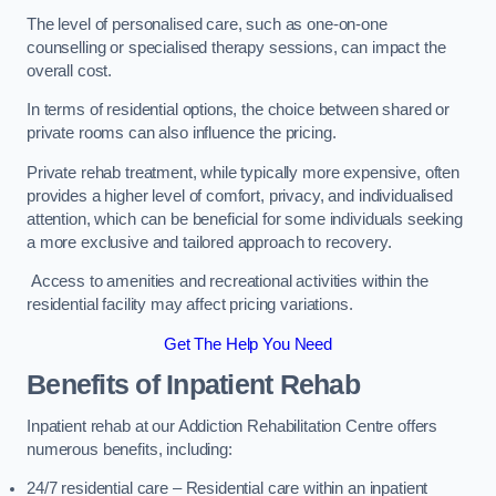
The level of personalised care, such as one-on-one
counselling or specialised therapy sessions, can impact the
overall cost.
In terms of residential options, the choice between shared or
private rooms can also influence the pricing.
Private rehab treatment, while typically more expensive, often
provides a higher level of comfort, privacy, and individualised
attention, which can be beneficial for some individuals seeking
a more exclusive and tailored approach to recovery.
Access to amenities and recreational activities within the
residential facility may affect pricing variations.
Get The Help You Need
Benefits of Inpatient Rehab
Inpatient rehab at our Addiction Rehabilitation Centre offers
numerous benefits, including:
24/7 residential care – Residential care within an inpatient