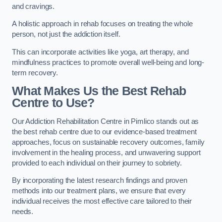
and cravings.
A holistic approach in rehab focuses on treating the whole
person, not just the addiction itself.
This can incorporate activities like yoga, art therapy, and
mindfulness practices to promote overall well-being and long-
term recovery.
What Makes Us the Best Rehab
Centre to Use?
Our Addiction Rehabilitation Centre in Pimlico stands out as
the best rehab centre due to our evidence-based treatment
approaches, focus on sustainable recovery outcomes, family
involvement in the healing process, and unwavering support
provided to each individual on their journey to sobriety.
By incorporating the latest research findings and proven
methods into our treatment plans, we ensure that every
individual receives the most effective care tailored to their
needs.