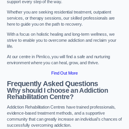
support every step of the way.
Whether you are seeking residential treatment, outpatient
services, or therapy sessions, our skilled professionals are
here to guide you on the path to recovery.
With a focus on holistic healing and long-term wellness, we
strive to enable you to overcome addiction and reclaim your
life.
At our centre in Pimlico, you will find a safe and nurturing
environment where you can heal, grow, and thrive.
Find Out More
Frequently Asked Questions
Why should I choose an Addiction
Rehabilitation Centre?
Addiction Rehabilitation Centres have trained professionals,
evidence-based treatment methods, and a supportive
community that can greatly increase an individual’s chances of
successfully overcoming addiction.