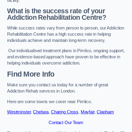
facility.
What is the success rate of your
Addiction Rehabilitation Centre?
While success rates vary from person to person, our Addiction
Rehabilitation Centre has a high success rate in helping
individuals achieve and maintain long-term recovery.
Our individualised treatment plans in Pimlico, ongoing support,
and evidence-based approach have proven to be effective in
helping individuals overcome addiction.
Find More Info
Make sure you contact us today for a number of great
Addiction Rehab services in London.
Here are some towns we cover near Pimlico.
Westminster
,
Chelsea
,
Charing Cross
,
Mayfair
,
Clapham
Contact Our Team