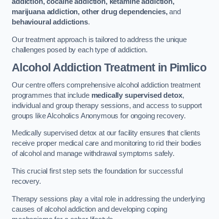
addiction, cocaine addiction, ketamine addiction,
marijuana addiction, other drug dependencies,
and
behavioural addictions
.
Our treatment approach is tailored to address the unique
challenges posed by each type of addiction.
Alcohol Addiction Treatment
in Pimlico
Our centre offers comprehensive alcohol addiction treatment
programmes that include
medically supervised detox
,
individual and group therapy sessions, and access to support
groups like Alcoholics Anonymous for ongoing recovery.
Medically supervised detox at our facility ensures that clients
receive proper medical care and monitoring to rid their bodies
of alcohol and manage withdrawal symptoms safely.
This crucial first step sets the foundation for successful
recovery.
Therapy sessions play a vital role in addressing the underlying
causes of alcohol addiction and developing coping