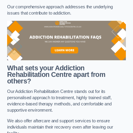
Our comprehensive approach addresses the underlying
issues that contribute to addiction.
What sets your Addiction
Rehabilitation Centre apart from
others?
Our Addiction Rehabilitation Centre stands out for its
personalised approach to treatment, highly trained staff,
evidence-based therapy methods, and comfortable and
supportive environment.
We also offer aftercare and support services to ensure
individuals maintain their recovery even after leaving our