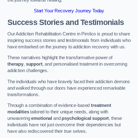
Start Your Recovery Journey Today
Success Stories and Testimonials
Our Addiction Rehabilitation Centre in Pimlico is proud to share
inspiring success stories and testimonials from individuals who
have embarked on the journey to addiction recovery with us.
These narratives highlight the transformative power of
therapy
,
support
, and personalised treatment in overcoming
addiction challenges.
The individuals who have bravely faced their addiction demons
and walked through our doors have experienced remarkable
transformations.
Through a combination of evidence-based
treatment
modalities
tailored to their unique needs, along with
unwavering
emotional
and
psychological support
, these
individuals have not just overcome their dependencies but
have also rediscovered their true selves.