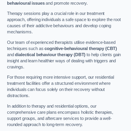
behavioural issues
and promote recovery.
Therapy sessions play a crucial role in our treatment
approach, offering individuals a safe space to explore the root
causes of their addictive behaviours and develop coping
mechanisms.
Our team of experienced therapists utilise evidence-based
techniques such as
cognitive-behavioural therapy (CBT)
and
dialectical behaviour therapy (DBT)
to help clients gain
insight and learn healthier ways of dealing with triggers and
cravings.
For those requiring more intensive support, our residential
treatment facilities offer a structured environment where
individuals can focus solely on their recovery without
distractions.
In addition to therapy and residential options, our
comprehensive care plans encompass holistic therapies,
support groups, and aftercare services to provide a well-
rounded approach to long-term recovery.