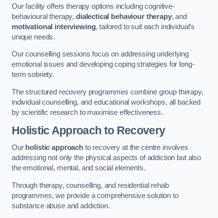
Our facility offers therapy options including cognitive-
behavioural therapy,
dialectical behaviour therapy
, and
motivational interviewing
, tailored to suit each individual’s
unique needs.
Our counselling sessions focus on addressing underlying
emotional issues and developing coping strategies for long-
term sobriety.
The structured recovery programmes combine group therapy,
individual counselling, and educational workshops, all backed
by scientific research to maximise effectiveness.
Holistic Approach to Recovery
Our
holistic approach
to recovery at the centre involves
addressing not only the physical aspects of addiction but also
the emotional, mental, and social elements.
Through therapy, counselling, and residential rehab
programmes, we provide a comprehensive solution to
substance abuse and addiction.