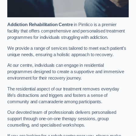
Addiction Rehabilitation Centre
in Pimlico is a premier
facility that offers comprehensive and personalised treatment
programmes for individuals struggling with addiction.
We provide a range of services tailored to meet each patient’s
unique needs, ensuring a holistic approach to recovery.
At our centre, individuals can engage in residential
programmes designed to create a supportive and immersive
environment for their recovery journey.
The residential aspect of our treatment removes everyday
life’s distractions and triggers and fosters a sense of
community and camaraderie among participants.
Our devoted team of professionals delivers personalised
support through one-on-one therapy sessions, group
counselling, and specialised workshops.
If you are looking for a rehab centre near you, please make