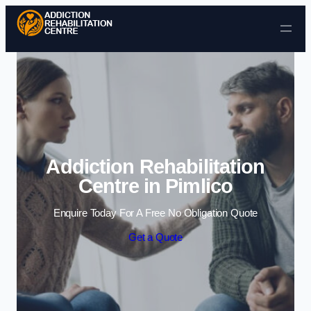
Skip to content
Addiction Rehabilitation
Centre in Pimlico
Enquire Today For A Free No Obligation Quote
Get a Quote