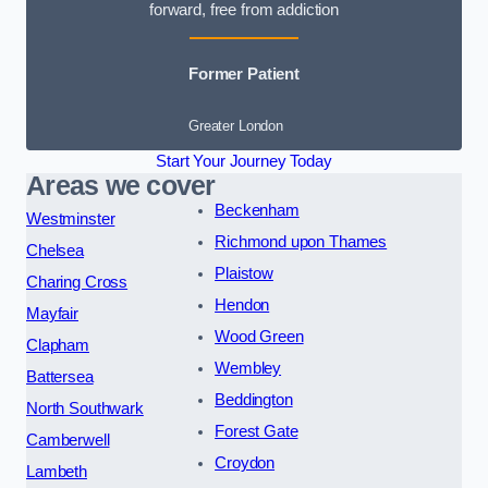
forward, free from addiction
Former Patient
Greater London
Start Your Journey Today
Areas we cover
Beckenham
Westminster
Richmond upon Thames
Chelsea
Plaistow
Charing Cross
Hendon
Mayfair
Wood Green
Clapham
Wembley
Battersea
Beddington
North Southwark
Forest Gate
Camberwell
Croydon
Lambeth