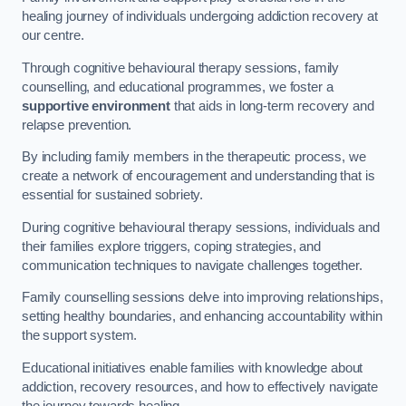
healing journey of individuals undergoing addiction recovery at
our centre.
Through cognitive behavioural therapy sessions, family
counselling, and educational programmes, we foster a
supportive environment
that aids in long-term recovery and
relapse prevention.
By including family members in the therapeutic process, we
create a network of encouragement and understanding that is
essential for sustained sobriety.
During cognitive behavioural therapy sessions, individuals and
their families explore triggers, coping strategies, and
communication techniques to navigate challenges together.
Family counselling sessions delve into improving relationships,
setting healthy boundaries, and enhancing accountability within
the support system.
Educational initiatives enable families with knowledge about
addiction, recovery resources, and how to effectively navigate
the journey towards healing.