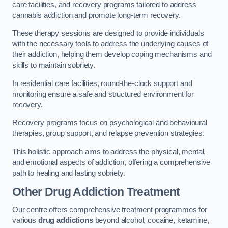
care facilities, and recovery programs tailored to address
cannabis addiction and promote long-term recovery.
These therapy sessions are designed to provide individuals
with the necessary tools to address the underlying causes of
their addiction, helping them develop coping mechanisms and
skills to maintain sobriety.
In residential care facilities, round-the-clock support and
monitoring ensure a safe and structured environment for
recovery.
Recovery programs focus on psychological and behavioural
therapies, group support, and relapse prevention strategies.
This holistic approach aims to address the physical, mental,
and emotional aspects of addiction, offering a comprehensive
path to healing and lasting sobriety.
Other Drug Addiction Treatment
Our centre offers comprehensive treatment programmes for
various
drug addictions
beyond alcohol, cocaine, ketamine,