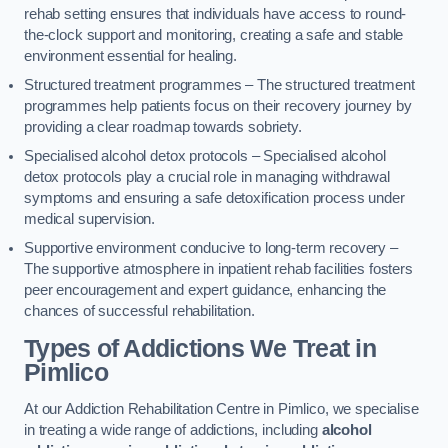
rehab setting ensures that individuals have access to round-
the-clock support and monitoring, creating a safe and stable
environment essential for healing.
Structured treatment programmes – The structured treatment
programmes help patients focus on their recovery journey by
providing a clear roadmap towards sobriety.
Specialised alcohol detox protocols – Specialised alcohol
detox protocols play a crucial role in managing withdrawal
symptoms and ensuring a safe detoxification process under
medical supervision.
Supportive environment conducive to long-term recovery –
The supportive atmosphere in inpatient rehab facilities fosters
peer encouragement and expert guidance, enhancing the
chances of successful rehabilitation.
Types of Addictions We Treat
in
Pimlico
At our Addiction Rehabilitation Centre in Pimlico, we specialise
in treating a wide range of addictions, including
alcohol