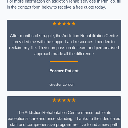
For more information on addiction rehab services in Pimlico, fill
in the contact form below to receive a free quote today.
★★★★★
After months of struggle, the Addiction Rehabilitation Centre
provided me with the support and resources I needed to
reclaim my life. Their compassionate team and personalised
approach made all the difference
Former Patient
Greater London
★★★★★
The Addiction Rehabilitation Centre stands out for its
exceptional care and understanding. Thanks to their dedicated
staff and comprehensive programme, I’ve found a new path