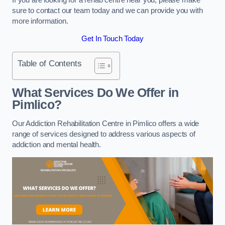
sure to contact our team today and we can provide you with
more information.
Get In Touch Today
Table of Contents
What Services Do We Offer in
Pimlico?
Our Addiction Rehabilitation Centre in Pimlico offers a wide
range of services designed to address various aspects of
addiction and mental health.