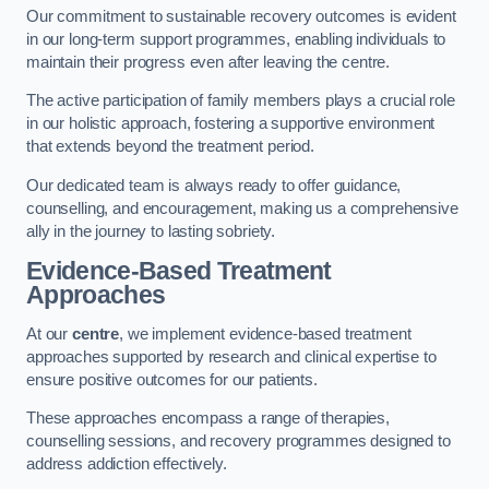
Our commitment to sustainable recovery outcomes is evident
in our long-term support programmes, enabling individuals to
maintain their progress even after leaving the centre.
The active participation of family members plays a crucial role
in our holistic approach, fostering a supportive environment
that extends beyond the treatment period.
Our dedicated team is always ready to offer guidance,
counselling, and encouragement, making us a comprehensive
ally in the journey to lasting sobriety.
Evidence-Based Treatment
Approaches
At our
centre
, we implement evidence-based treatment
approaches supported by research and clinical expertise to
ensure positive outcomes for our patients.
These approaches encompass a range of therapies,
counselling sessions, and recovery programmes designed to
address addiction effectively.