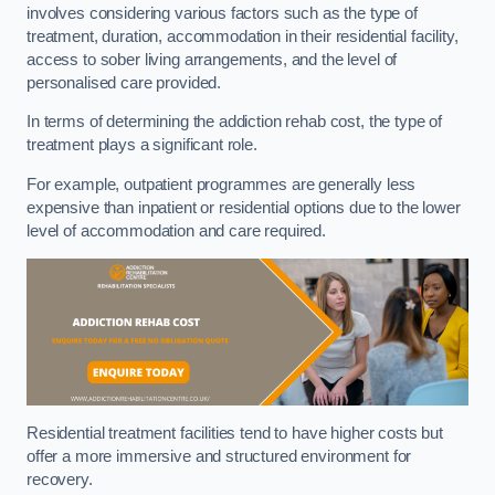
involves considering various factors such as the type of
treatment, duration, accommodation in their residential facility,
access to sober living arrangements, and the level of
personalised care provided.
In terms of determining the addiction rehab cost, the type of
treatment plays a significant role.
For example, outpatient programmes are generally less
expensive than inpatient or residential options due to the lower
level of accommodation and care required.
Residential treatment facilities tend to have higher costs but
offer a more immersive and structured environment for
recovery.