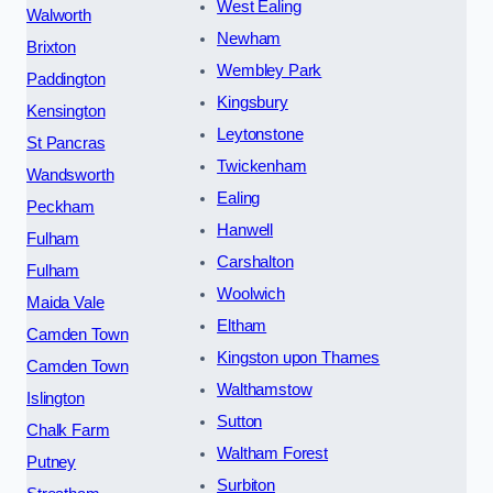
West Ealing
Walworth
Newham
Brixton
Wembley Park
Paddington
Kingsbury
Kensington
Leytonstone
St Pancras
Twickenham
Wandsworth
Ealing
Peckham
Hanwell
Fulham
Carshalton
Fulham
Woolwich
Maida Vale
Eltham
Camden Town
Kingston upon Thames
Camden Town
Walthamstow
Islington
Sutton
Chalk Farm
Waltham Forest
Putney
Surbiton