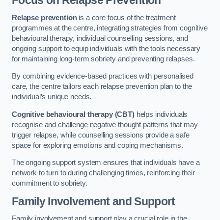
Focus on Relapse Prevention
Relapse prevention
is a core focus of the treatment
programmes at the centre, integrating strategies from cognitive
behavioural therapy, individual counselling sessions, and
ongoing support to equip individuals with the tools necessary
for maintaining long-term sobriety and preventing relapses.
By combining evidence-based practices with personalised
care, the centre tailors each relapse prevention plan to the
individual’s unique needs.
Cognitive behavioural therapy (CBT)
helps individuals
recognise and challenge negative thought patterns that may
trigger relapse, while counselling sessions provide a safe
space for exploring emotions and coping mechanisms.
The ongoing support system ensures that individuals have a
network to turn to during challenging times, reinforcing their
commitment to sobriety.
Family Involvement and Support
Family involvement and support play a crucial role in the