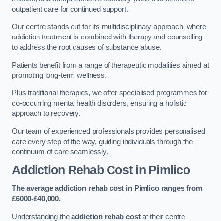
outpatient care for continued support.
Our centre stands out for its multidisciplinary approach, where
addiction treatment is combined with therapy and counselling
to address the root causes of substance abuse.
Patients benefit from a range of therapeutic modalities aimed at
promoting long-term wellness.
Plus traditional therapies, we offer specialised programmes for
co-occurring mental health disorders, ensuring a holistic
approach to recovery.
Our team of experienced professionals provides personalised
care every step of the way, guiding individuals through the
continuum of care seamlessly.
Addiction Rehab Cost
in Pimlico
The average addiction rehab cost in Pimlico
ranges from
£6000-£40,000.
Understanding the
addiction rehab cost
at their centre