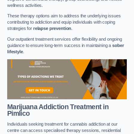
wellness activities.
These therapy options aim to address the underlying issues
contributing to addiction and equip individuals with coping
strategies for
relapse prevention
.
Our outpatient treatment services offer flexibility and ongoing
guidance to ensure long-term success in maintaining a
sober
lifestyle
.
Marijuana Addiction Treatment
in
Pimlico
Individuals seeking treatment for cannabis addiction at our
centre can access specialised therapy sessions, residential