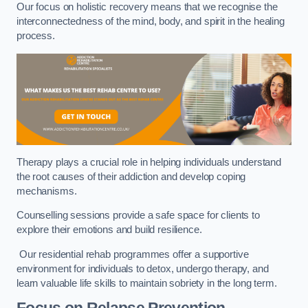
Our focus on holistic recovery means that we recognise the
interconnectedness of the mind, body, and spirit in the healing
process.
Therapy plays a crucial role in helping individuals understand
the root causes of their addiction and develop coping
mechanisms.
Counselling sessions provide a safe space for clients to
explore their emotions and build resilience.
Our residential rehab programmes offer a supportive
environment for individuals to detox, undergo therapy, and
learn valuable life skills to maintain sobriety in the long term.