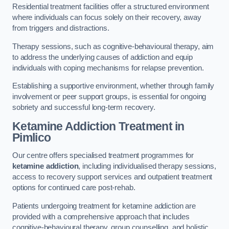
Residential treatment facilities offer a structured environment
where individuals can focus solely on their recovery, away
from triggers and distractions.
Therapy sessions, such as cognitive-behavioural therapy, aim
to address the underlying causes of addiction and equip
individuals with coping mechanisms for relapse prevention.
Establishing a supportive environment, whether through family
involvement or peer support groups, is essential for ongoing
sobriety and successful long-term recovery.
Ketamine Addiction Treatment
in
Pimlico
Our centre offers specialised treatment programmes for
ketamine addiction
, including individualised therapy sessions,
access to recovery support services and outpatient treatment
options for continued care post-rehab.
Patients undergoing treatment for ketamine addiction are
provided with a comprehensive approach that includes
cognitive-behavioural therapy, group counselling, and holistic