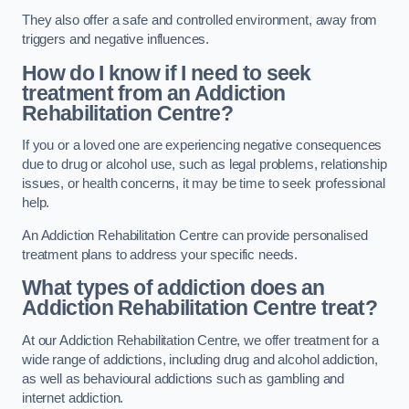
They also offer a safe and controlled environment, away from
triggers and negative influences.
How do I know if I need to seek
treatment from an Addiction
Rehabilitation Centre?
If you or a loved one are experiencing negative consequences
due to drug or alcohol use, such as legal problems, relationship
issues, or health concerns, it may be time to seek professional
help.
An Addiction Rehabilitation Centre can provide personalised
treatment plans to address your specific needs.
What types of addiction does an
Addiction Rehabilitation Centre treat?
At our Addiction Rehabilitation Centre, we offer treatment for a
wide range of addictions, including drug and alcohol addiction,
as well as behavioural addictions such as gambling and
internet addiction.