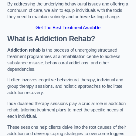
By addressing the underlying behavioural issues and offering a
continuum of care, we aim to equip individuals with the tools
they need to maintain sobriety and achieve lasting change.
Get The Best Treatment Available
What is Addiction Rehab?
Addiction rehab
is the process of undergoing structured
treatment programmes at a rehabilitation centre to address
substance misuse, behavioural addictions, and other
dependencies.
It often involves cognitive behavioural therapy, individual and
group therapy sessions, and holistic approaches to facilitate
addiction recovery.
Individualised therapy sessions play a crucial role in addiction
rehab, tailoring treatment plans to meet the specific needs of
each individual.
These sessions help clients delve into the root causes of their
addiction and develop coping strategies to overcome triggers