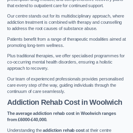
that extend to outpatient care for continued support.
Our centre stands out for its multidisciplinary approach, where
addiction treatment is combined with therapy and counselling
to address the root causes of substance abuse.
Patients benefit from a range of therapeutic modalities aimed at
promoting long-term wellness.
Plus traditional therapies, we offer specialised programmes for
co-occurring mental health disorders, ensuring a holistic
approach to recovery.
Our team of experienced professionals provides personalised
care every step of the way, guiding individuals through the
continuum of care seamlessly.
Addiction Rehab Cost
in Woolwich
The average addiction rehab cost in Woolwich
ranges
from £6000-£40,000.
Understanding the
addiction rehab cost
at their centre