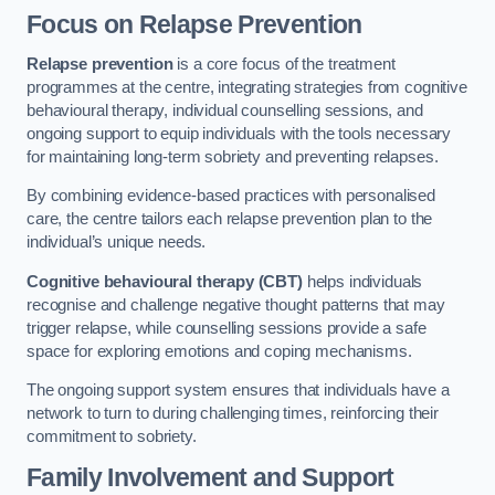
Focus on Relapse Prevention
Relapse prevention
is a core focus of the treatment
programmes at the centre, integrating strategies from cognitive
behavioural therapy, individual counselling sessions, and
ongoing support to equip individuals with the tools necessary
for maintaining long-term sobriety and preventing relapses.
By combining evidence-based practices with personalised
care, the centre tailors each relapse prevention plan to the
individual’s unique needs.
Cognitive behavioural therapy (CBT)
helps individuals
recognise and challenge negative thought patterns that may
trigger relapse, while counselling sessions provide a safe
space for exploring emotions and coping mechanisms.
The ongoing support system ensures that individuals have a
network to turn to during challenging times, reinforcing their
commitment to sobriety.
Family Involvement and Support