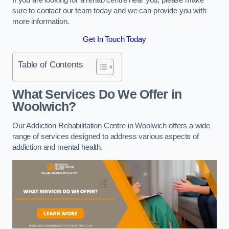
sure to contact our team today and we can provide you with
more information.
Get In Touch Today
Table of Contents
What Services Do We Offer in
Woolwich?
Our Addiction Rehabilitation Centre in Woolwich offers a wide
range of services designed to address various aspects of
addiction and mental health.