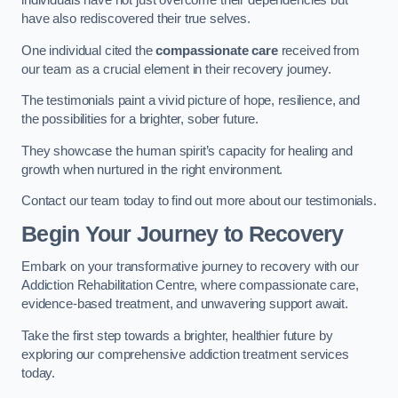
individuals have not just overcome their dependencies but
have also rediscovered their true selves.
One individual cited the
compassionate care
received from
our team as a crucial element in their recovery journey.
The testimonials paint a vivid picture of hope, resilience, and
the possibilities for a brighter, sober future.
They showcase the human spirit’s capacity for healing and
growth when nurtured in the right environment.
Contact our team today to find out more about our testimonials.
Begin Your Journey to Recovery
Embark on your transformative journey to recovery with our
Addiction Rehabilitation Centre, where compassionate care,
evidence-based treatment, and unwavering support await.
Take the first step towards a brighter, healthier future by
exploring our comprehensive addiction treatment services
today.