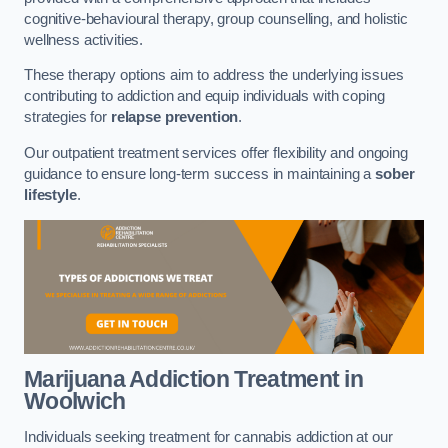
cognitive-behavioural therapy, group counselling, and holistic
wellness activities.
These therapy options aim to address the underlying issues
contributing to addiction and equip individuals with coping
strategies for
relapse prevention
.
Our outpatient treatment services offer flexibility and ongoing
guidance to ensure long-term success in maintaining a
sober
lifestyle
.
Marijuana Addiction Treatment
in
Woolwich
Individuals seeking treatment for cannabis addiction at our