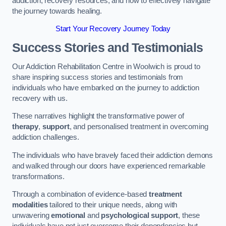
addiction, recovery resources, and how to effectively navigate
the journey towards healing.
Start Your Recovery Journey Today
Success Stories and Testimonials
Our Addiction Rehabilitation Centre in Woolwich is proud to
share inspiring success stories and testimonials from
individuals who have embarked on the journey to addiction
recovery with us.
These narratives highlight the transformative power of
therapy
,
support
, and personalised treatment in overcoming
addiction challenges.
The individuals who have bravely faced their addiction demons
and walked through our doors have experienced remarkable
transformations.
Through a combination of evidence-based
treatment
modalities
tailored to their unique needs, along with
unwavering
emotional
and
psychological support
, these