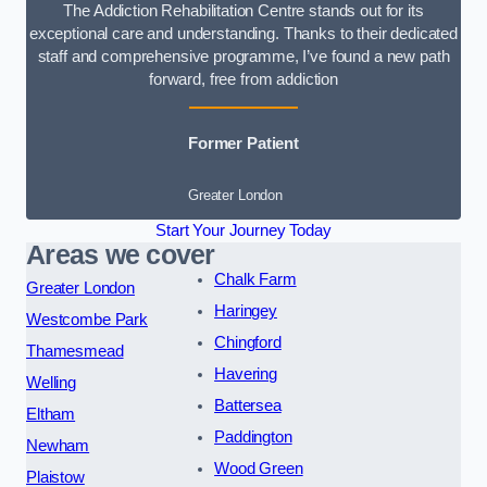
The Addiction Rehabilitation Centre stands out for its
exceptional care and understanding. Thanks to their dedicated
staff and comprehensive programme, I’ve found a new path
forward, free from addiction
Former Patient
Greater London
Start Your Journey Today
Areas we cover
Chalk Farm
Greater London
Haringey
Westcombe Park
Chingford
Thamesmead
Havering
Welling
Battersea
Eltham
Paddington
Newham
Wood Green
Plaistow