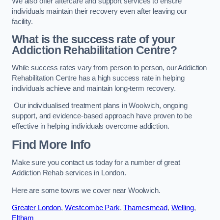
We also offer aftercare and support services to ensure
individuals maintain their recovery even after leaving our
facility.
What is the success rate of your
Addiction Rehabilitation Centre?
While success rates vary from person to person, our Addiction
Rehabilitation Centre has a high success rate in helping
individuals achieve and maintain long-term recovery.
Our individualised treatment plans in Woolwich, ongoing
support, and evidence-based approach have proven to be
effective in helping individuals overcome addiction.
Find More Info
Make sure you contact us today for a number of great
Addiction Rehab services in London.
Here are some towns we cover near Woolwich.
Greater London
,
Westcombe Park
,
Thamesmead
,
Welling
,
Eltham