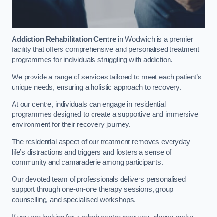
Addiction Rehabilitation Centre
in Woolwich is a premier
facility that offers comprehensive and personalised treatment
programmes for individuals struggling with addiction.
We provide a range of services tailored to meet each patient’s
unique needs, ensuring a holistic approach to recovery.
At our centre, individuals can engage in residential
programmes designed to create a supportive and immersive
environment for their recovery journey.
The residential aspect of our treatment removes everyday
life’s distractions and triggers and fosters a sense of
community and camaraderie among participants.
Our devoted team of professionals delivers personalised
support through one-on-one therapy sessions, group
counselling, and specialised workshops.
If you are looking for a rehab centre near you, please make