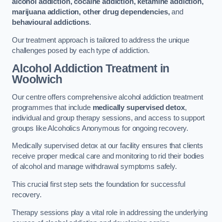
alcohol addiction, cocaine addiction, ketamine addiction,
marijuana addiction, other drug dependencies,
and
behavioural addictions
.
Our treatment approach is tailored to address the unique
challenges posed by each type of addiction.
Alcohol Addiction Treatment
in
Woolwich
Our centre offers comprehensive alcohol addiction treatment
programmes that include
medically supervised detox
,
individual and group therapy sessions, and access to support
groups like Alcoholics Anonymous for ongoing recovery.
Medically supervised detox at our facility ensures that clients
receive proper medical care and monitoring to rid their bodies
of alcohol and manage withdrawal symptoms safely.
This crucial first step sets the foundation for successful
recovery.
Therapy sessions play a vital role in addressing the underlying