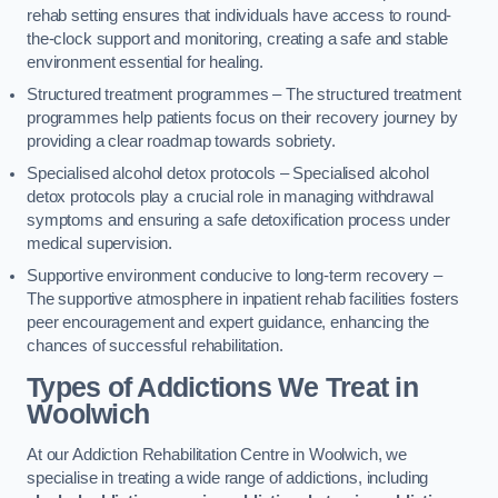
rehab setting ensures that individuals have access to round-
the-clock support and monitoring, creating a safe and stable
environment essential for healing.
Structured treatment programmes – The structured treatment
programmes help patients focus on their recovery journey by
providing a clear roadmap towards sobriety.
Specialised alcohol detox protocols – Specialised alcohol
detox protocols play a crucial role in managing withdrawal
symptoms and ensuring a safe detoxification process under
medical supervision.
Supportive environment conducive to long-term recovery –
The supportive atmosphere in inpatient rehab facilities fosters
peer encouragement and expert guidance, enhancing the
chances of successful rehabilitation.
Types of Addictions We Treat
in
Woolwich
At our Addiction Rehabilitation Centre in Woolwich, we
specialise in treating a wide range of addictions, including