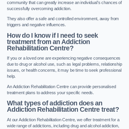
community that can greatly increase an individual’s chances of
successfully overcoming addiction.
They also offer a safe and controlled environment, away from
triggers and negative influences.
How do I know if I need to seek
treatment from an Addiction
Rehabilitation Centre?
If you or a loved one are experiencing negative consequences
due to drug or alcohol use, such as legal problems, relationship
issues, or health concerns, it may be time to seek professional
help.
An Addiction Rehabilitation Centre can provide personalised
treatment plans to address your specific needs.
What types of addiction does an
Addiction Rehabilitation Centre treat?
At our Addiction Rehabilitation Centre, we offer treatment for a
wide range of addictions, including drug and alcohol addiction,