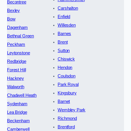
Becontree
Carshalton
Bexley
Enfield
Bow
Willesden
Dagenham
Barnes
Bethnal Green
Brent
Peckham
Sutton
Leytonstone
Chiswick
Redbridge
Hendon
Forest Hill
Coulsdon
Hackney
Park Royal
Walworth
Kingsbury
Chadwell Heath
Barnet
Sydenham
Wembley Park
Lea Bridge
Richmond
Beckenham
Brentford
Camberwell