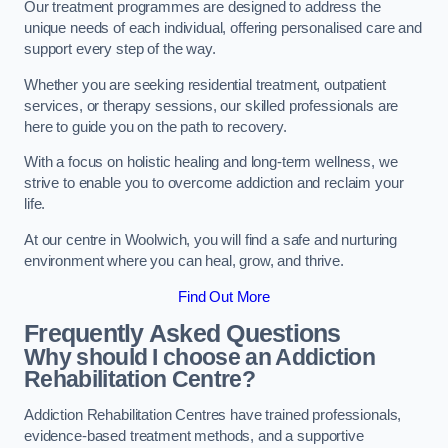
Our treatment programmes are designed to address the
unique needs of each individual, offering personalised care and
support every step of the way.
Whether you are seeking residential treatment, outpatient
services, or therapy sessions, our skilled professionals are
here to guide you on the path to recovery.
With a focus on holistic healing and long-term wellness, we
strive to enable you to overcome addiction and reclaim your
life.
At our centre in Woolwich, you will find a safe and nurturing
environment where you can heal, grow, and thrive.
Find Out More
Frequently Asked Questions
Why should I choose an Addiction
Rehabilitation Centre?
Addiction Rehabilitation Centres have trained professionals,
evidence-based treatment methods, and a supportive