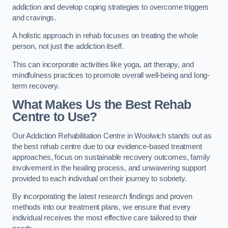
addiction and develop coping strategies to overcome triggers
and cravings.
A holistic approach in rehab focuses on treating the whole
person, not just the addiction itself.
This can incorporate activities like yoga, art therapy, and
mindfulness practices to promote overall well-being and long-
term recovery.
What Makes Us the Best Rehab
Centre to Use?
Our Addiction Rehabilitation Centre in Woolwich stands out as
the best rehab centre due to our evidence-based treatment
approaches, focus on sustainable recovery outcomes, family
involvement in the healing process, and unwavering support
provided to each individual on their journey to sobriety.
By incorporating the latest research findings and proven
methods into our treatment plans, we ensure that every
individual receives the most effective care tailored to their