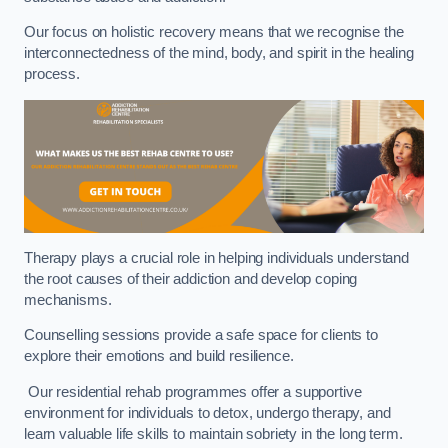
Our focus on holistic recovery means that we recognise the
interconnectedness of the mind, body, and spirit in the healing
process.
Therapy plays a crucial role in helping individuals understand
the root causes of their addiction and develop coping
mechanisms.
Counselling sessions provide a safe space for clients to
explore their emotions and build resilience.
Our residential rehab programmes offer a supportive
environment for individuals to detox, undergo therapy, and
learn valuable life skills to maintain sobriety in the long term.