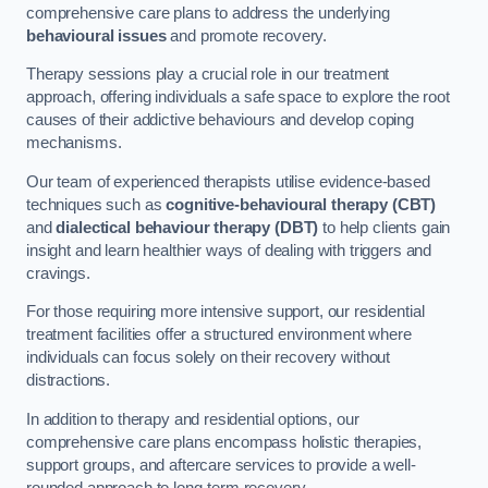
comprehensive care plans to address the underlying
behavioural issues
and promote recovery.
Therapy sessions play a crucial role in our treatment
approach, offering individuals a safe space to explore the root
causes of their addictive behaviours and develop coping
mechanisms.
Our team of experienced therapists utilise evidence-based
techniques such as
cognitive-behavioural therapy (CBT)
and
dialectical behaviour therapy (DBT)
to help clients gain
insight and learn healthier ways of dealing with triggers and
cravings.
For those requiring more intensive support, our residential
treatment facilities offer a structured environment where
individuals can focus solely on their recovery without
distractions.
In addition to therapy and residential options, our
comprehensive care plans encompass holistic therapies,
support groups, and aftercare services to provide a well-
rounded approach to long-term recovery.