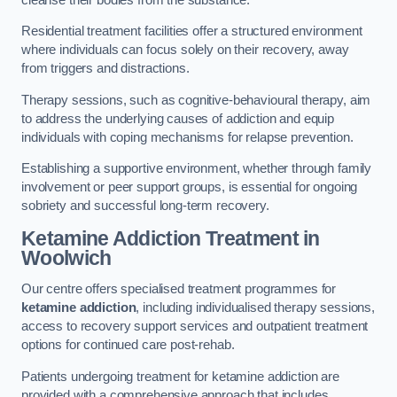
Residential treatment facilities offer a structured environment
where individuals can focus solely on their recovery, away
from triggers and distractions.
Therapy sessions, such as cognitive-behavioural therapy, aim
to address the underlying causes of addiction and equip
individuals with coping mechanisms for relapse prevention.
Establishing a supportive environment, whether through family
involvement or peer support groups, is essential for ongoing
sobriety and successful long-term recovery.
Ketamine Addiction Treatment
in
Woolwich
Our centre offers specialised treatment programmes for
ketamine addiction
, including individualised therapy sessions,
access to recovery support services and outpatient treatment
options for continued care post-rehab.
Patients undergoing treatment for ketamine addiction are
provided with a comprehensive approach that includes