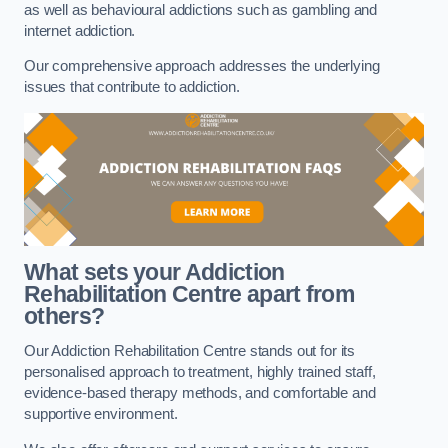
as well as behavioural addictions such as gambling and
internet addiction.
Our comprehensive approach addresses the underlying
issues that contribute to addiction.
What sets your Addiction
Rehabilitation Centre apart from
others?
Our Addiction Rehabilitation Centre stands out for its
personalised approach to treatment, highly trained staff,
evidence-based therapy methods, and comfortable and
supportive environment.