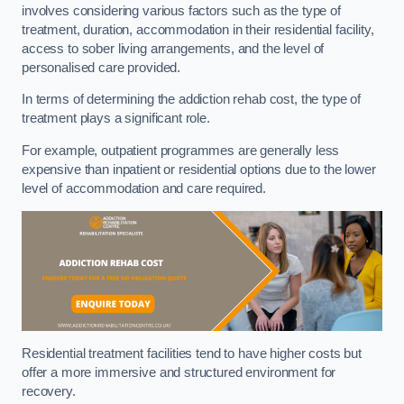
involves considering various factors such as the type of
treatment, duration, accommodation in their residential facility,
access to sober living arrangements, and the level of
personalised care provided.
In terms of determining the addiction rehab cost, the type of
treatment plays a significant role.
For example, outpatient programmes are generally less
expensive than inpatient or residential options due to the lower
level of accommodation and care required.
Residential treatment facilities tend to have higher costs but
offer a more immersive and structured environment for
recovery.