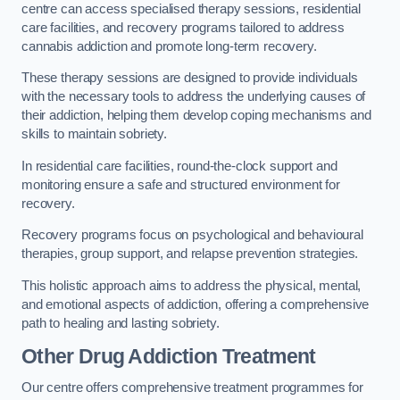
centre can access specialised therapy sessions, residential
care facilities, and recovery programs tailored to address
cannabis addiction and promote long-term recovery.
These therapy sessions are designed to provide individuals
with the necessary tools to address the underlying causes of
their addiction, helping them develop coping mechanisms and
skills to maintain sobriety.
In residential care facilities, round-the-clock support and
monitoring ensure a safe and structured environment for
recovery.
Recovery programs focus on psychological and behavioural
therapies, group support, and relapse prevention strategies.
This holistic approach aims to address the physical, mental,
and emotional aspects of addiction, offering a comprehensive
path to healing and lasting sobriety.
Other Drug Addiction Treatment
Our centre offers comprehensive treatment programmes for