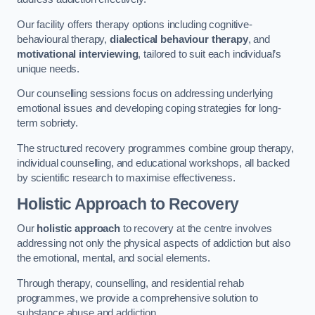
Our facility offers therapy options including cognitive-
behavioural therapy,
dialectical behaviour therapy
, and
motivational interviewing
, tailored to suit each individual’s
unique needs.
Our counselling sessions focus on addressing underlying
emotional issues and developing coping strategies for long-
term sobriety.
The structured recovery programmes combine group therapy,
individual counselling, and educational workshops, all backed
by scientific research to maximise effectiveness.
Holistic Approach to Recovery
Our
holistic approach
to recovery at the centre involves
addressing not only the physical aspects of addiction but also
the emotional, mental, and social elements.
Through therapy, counselling, and residential rehab
programmes, we provide a comprehensive solution to
substance abuse and addiction.