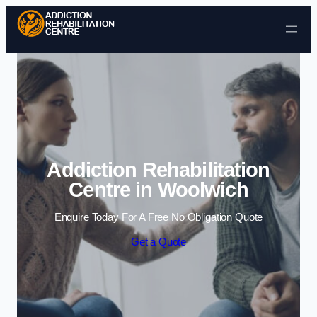
Skip to content
Addiction Rehabilitation
Centre in Woolwich
Enquire Today For A Free No Obligation Quote
Get a Quote