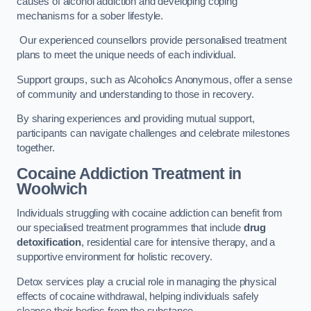
causes of alcohol addiction and developing coping
mechanisms for a sober lifestyle.
Our experienced counsellors provide personalised treatment
plans to meet the unique needs of each individual.
Support groups, such as Alcoholics Anonymous, offer a sense
of community and understanding to those in recovery.
By sharing experiences and providing mutual support,
participants can navigate challenges and celebrate milestones
together.
Cocaine Addiction Treatment
in
Woolwich
Individuals struggling with cocaine addiction can benefit from
our specialised treatment programmes that include
drug
detoxification
, residential care for intensive therapy, and a
supportive environment for holistic recovery.
Detox services play a crucial role in managing the physical
effects of cocaine withdrawal, helping individuals safely
cleanse their bodies from the substance.