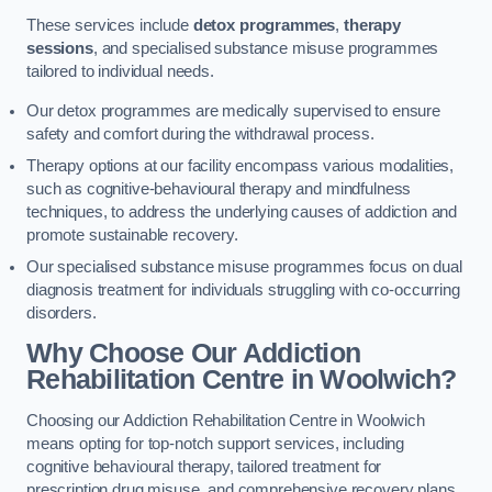
These services include
detox programmes
,
therapy
sessions
, and specialised substance misuse programmes
tailored to individual needs.
Our detox programmes are medically supervised to ensure
safety and comfort during the withdrawal process.
Therapy options at our facility encompass various modalities,
such as cognitive-behavioural therapy and mindfulness
techniques, to address the underlying causes of addiction and
promote sustainable recovery.
Our specialised substance misuse programmes focus on dual
diagnosis treatment for individuals struggling with co-occurring
disorders.
Why Choose Our Addiction
Rehabilitation Centre in Woolwich?
Choosing our Addiction Rehabilitation Centre in Woolwich
means opting for top-notch support services, including
cognitive behavioural therapy, tailored treatment for
prescription drug misuse, and comprehensive recovery plans