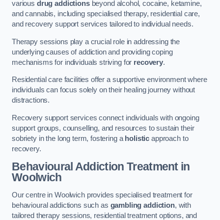
various
drug addictions
beyond alcohol, cocaine, ketamine,
and cannabis, including specialised therapy, residential care,
and recovery support services tailored to individual needs.
Therapy sessions play a crucial role in addressing the
underlying causes of addiction and providing coping
mechanisms for individuals striving for
recovery
.
Residential care facilities offer a supportive environment where
individuals can focus solely on their healing journey without
distractions.
Recovery support services connect individuals with ongoing
support groups, counselling, and resources to sustain their
sobriety in the long term, fostering a
holistic
approach to
recovery.
Behavioural Addiction Treatment
in
Woolwich
Our centre in Woolwich provides specialised treatment for
behavioural addictions such as
gambling addiction
, with
tailored therapy sessions, residential treatment options, and