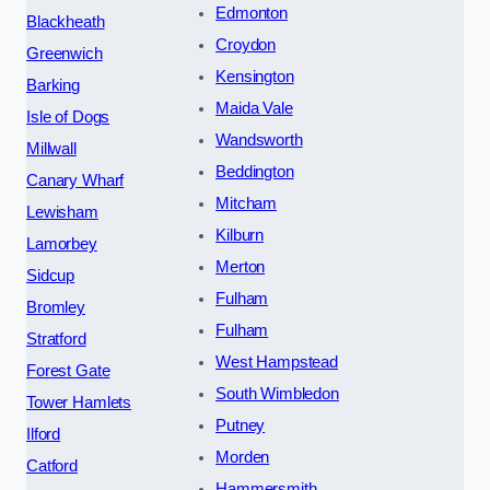
Edmonton
Blackheath
Croydon
Greenwich
Kensington
Barking
Maida Vale
Isle of Dogs
Wandsworth
Millwall
Beddington
Canary Wharf
Mitcham
Lewisham
Kilburn
Lamorbey
Merton
Sidcup
Fulham
Bromley
Fulham
Stratford
West Hampstead
Forest Gate
South Wimbledon
Tower Hamlets
Putney
Ilford
Morden
Catford
Hammersmith