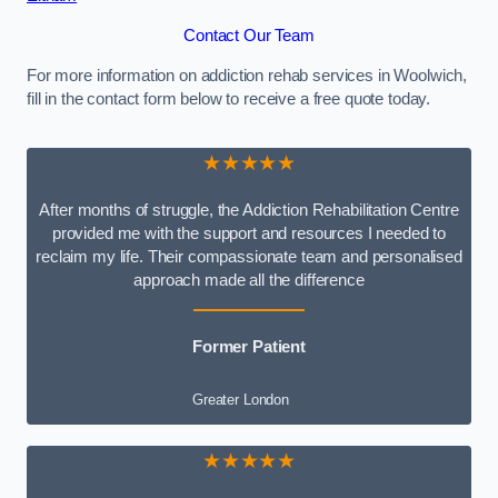
Contact Our Team
For more information on addiction rehab services in Woolwich,
fill in the contact form below to receive a free quote today.
★★★★★
After months of struggle, the Addiction Rehabilitation Centre
provided me with the support and resources I needed to
reclaim my life. Their compassionate team and personalised
approach made all the difference
Former Patient
Greater London
★★★★★