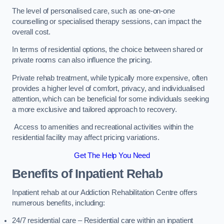
The level of personalised care, such as one-on-one
counselling or specialised therapy sessions, can impact the
overall cost.
In terms of residential options, the choice between shared or
private rooms can also influence the pricing.
Private rehab treatment, while typically more expensive, often
provides a higher level of comfort, privacy, and individualised
attention, which can be beneficial for some individuals seeking
a more exclusive and tailored approach to recovery.
Access to amenities and recreational activities within the
residential facility may affect pricing variations.
Get The Help You Need
Benefits of Inpatient Rehab
Inpatient rehab at our Addiction Rehabilitation Centre offers
numerous benefits, including:
24/7 residential care – Residential care within an inpatient