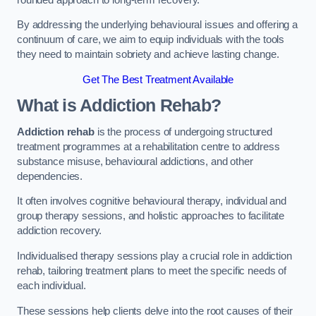
By addressing the underlying behavioural issues and offering a
continuum of care, we aim to equip individuals with the tools
they need to maintain sobriety and achieve lasting change.
Get The Best Treatment Available
What is Addiction Rehab?
Addiction rehab
is the process of undergoing structured
treatment programmes at a rehabilitation centre to address
substance misuse, behavioural addictions, and other
dependencies.
It often involves cognitive behavioural therapy, individual and
group therapy sessions, and holistic approaches to facilitate
addiction recovery.
Individualised therapy sessions play a crucial role in addiction
rehab, tailoring treatment plans to meet the specific needs of
each individual.
These sessions help clients delve into the root causes of their