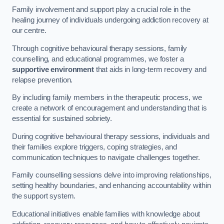
Family involvement and support play a crucial role in the
healing journey of individuals undergoing addiction recovery at
our centre.
Through cognitive behavioural therapy sessions, family
counselling, and educational programmes, we foster a
supportive environment
that aids in long-term recovery and
relapse prevention.
By including family members in the therapeutic process, we
create a network of encouragement and understanding that is
essential for sustained sobriety.
During cognitive behavioural therapy sessions, individuals and
their families explore triggers, coping strategies, and
communication techniques to navigate challenges together.
Family counselling sessions delve into improving relationships,
setting healthy boundaries, and enhancing accountability within
the support system.
Educational initiatives enable families with knowledge about