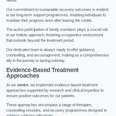
needs.
Our commitment to sustainable recovery outcomes is evident
in our long-term support programmes, enabling individuals to
maintain their progress even after leaving the centre.
The active participation of family members plays a crucial role
in our holistic approach, fostering a supportive environment
that extends beyond the treatment period.
Our dedicated team is always ready to offer guidance,
counselling, and encouragement, making us a comprehensive
ally in the journey to lasting sobriety.
Evidence-Based Treatment
Approaches
At our
centre
, we implement evidence-based treatment
approaches supported by research and clinical expertise to
ensure positive outcomes for our patients.
These approaches encompass a range of therapies,
counselling sessions, and recovery programmes designed to
address addiction effectively.