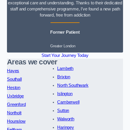
exceptional care and understanding. Thanks to their dedicated
staff and comprehensive programme, I’ve found a new path
forward, free from addiction
Former Patient
Greater London
Start Your Journey Today
Areas we cover
Lambeth
Hayes
Brixton
Southall
North Southwark
Heston
Islington
Uxbridge
Camberwell
Greenford
Sutton
Northolt
Walworth
Hounslow
Haringey
Feltham