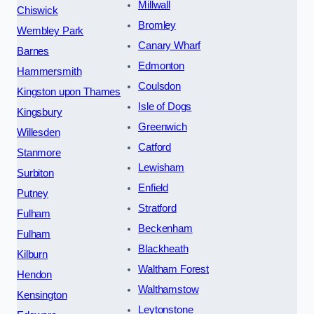
Millwall
Chiswick
Bromley
Wembley Park
Canary Wharf
Barnes
Edmonton
Hammersmith
Coulsdon
Kingston upon Thames
Isle of Dogs
Kingsbury
Greenwich
Willesden
Catford
Stanmore
Lewisham
Surbiton
Enfield
Putney
Stratford
Fulham
Beckenham
Fulham
Blackheath
Kilburn
Waltham Forest
Hendon
Walthamstow
Kensington
Leytonstone