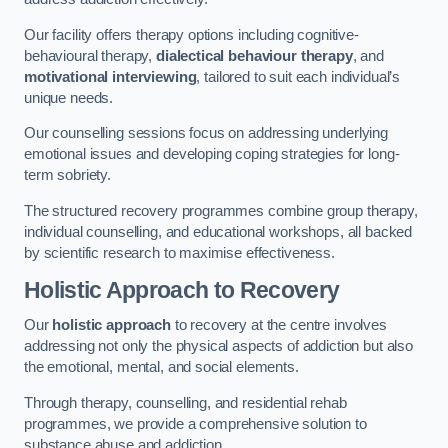
Our facility offers therapy options including cognitive-
behavioural therapy,
dialectical behaviour therapy
, and
motivational interviewing
, tailored to suit each individual’s
unique needs.
Our counselling sessions focus on addressing underlying
emotional issues and developing coping strategies for long-
term sobriety.
The structured recovery programmes combine group therapy,
individual counselling, and educational workshops, all backed
by scientific research to maximise effectiveness.
Holistic Approach to Recovery
Our
holistic approach
to recovery at the centre involves
addressing not only the physical aspects of addiction but also
the emotional, mental, and social elements.
Through therapy, counselling, and residential rehab
programmes, we provide a comprehensive solution to
substance abuse and addiction.