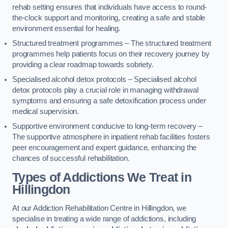
rehab setting ensures that individuals have access to round-
the-clock support and monitoring, creating a safe and stable
environment essential for healing.
Structured treatment programmes – The structured treatment
programmes help patients focus on their recovery journey by
providing a clear roadmap towards sobriety.
Specialised alcohol detox protocols – Specialised alcohol
detox protocols play a crucial role in managing withdrawal
symptoms and ensuring a safe detoxification process under
medical supervision.
Supportive environment conducive to long-term recovery –
The supportive atmosphere in inpatient rehab facilities fosters
peer encouragement and expert guidance, enhancing the
chances of successful rehabilitation.
Types of Addictions We Treat
in
Hillingdon
At our Addiction Rehabilitation Centre in Hillingdon, we
specialise in treating a wide range of addictions, including