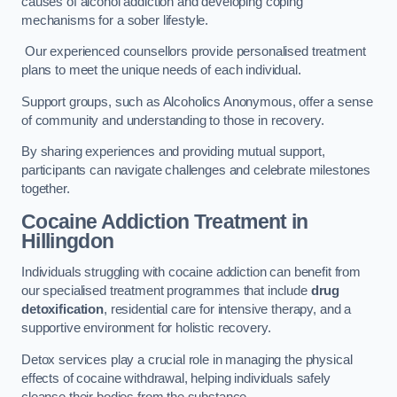
causes of alcohol addiction and developing coping
mechanisms for a sober lifestyle.
Our experienced counsellors provide personalised treatment
plans to meet the unique needs of each individual.
Support groups, such as Alcoholics Anonymous, offer a sense
of community and understanding to those in recovery.
By sharing experiences and providing mutual support,
participants can navigate challenges and celebrate milestones
together.
Cocaine Addiction Treatment
in
Hillingdon
Individuals struggling with cocaine addiction can benefit from
our specialised treatment programmes that include
drug
detoxification
, residential care for intensive therapy, and a
supportive environment for holistic recovery.
Detox services play a crucial role in managing the physical
effects of cocaine withdrawal, helping individuals safely
cleanse their bodies from the substance.