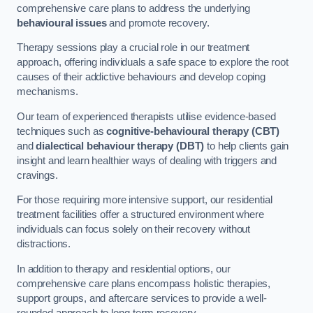
comprehensive care plans to address the underlying
behavioural issues
and promote recovery.
Therapy sessions play a crucial role in our treatment
approach, offering individuals a safe space to explore the root
causes of their addictive behaviours and develop coping
mechanisms.
Our team of experienced therapists utilise evidence-based
techniques such as
cognitive-behavioural therapy (CBT)
and
dialectical behaviour therapy (DBT)
to help clients gain
insight and learn healthier ways of dealing with triggers and
cravings.
For those requiring more intensive support, our residential
treatment facilities offer a structured environment where
individuals can focus solely on their recovery without
distractions.
In addition to therapy and residential options, our
comprehensive care plans encompass holistic therapies,
support groups, and aftercare services to provide a well-
rounded approach to long-term recovery.