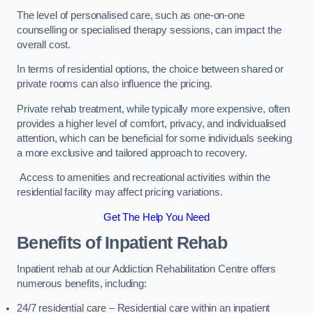
The level of personalised care, such as one-on-one
counselling or specialised therapy sessions, can impact the
overall cost.
In terms of residential options, the choice between shared or
private rooms can also influence the pricing.
Private rehab treatment, while typically more expensive, often
provides a higher level of comfort, privacy, and individualised
attention, which can be beneficial for some individuals seeking
a more exclusive and tailored approach to recovery.
Access to amenities and recreational activities within the
residential facility may affect pricing variations.
Get The Help You Need
Benefits of Inpatient Rehab
Inpatient rehab at our Addiction Rehabilitation Centre offers
numerous benefits, including:
24/7 residential care – Residential care within an inpatient