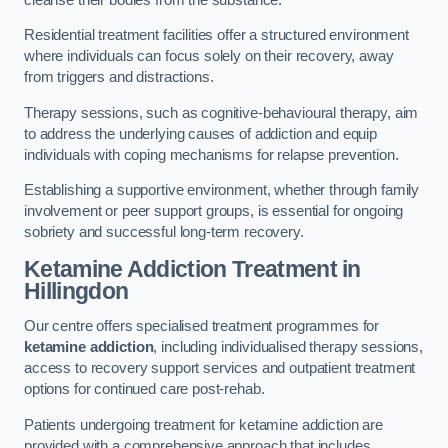
Residential treatment facilities offer a structured environment
where individuals can focus solely on their recovery, away
from triggers and distractions.
Therapy sessions, such as cognitive-behavioural therapy, aim
to address the underlying causes of addiction and equip
individuals with coping mechanisms for relapse prevention.
Establishing a supportive environment, whether through family
involvement or peer support groups, is essential for ongoing
sobriety and successful long-term recovery.
Ketamine Addiction Treatment
in
Hillingdon
Our centre offers specialised treatment programmes for
ketamine addiction
, including individualised therapy sessions,
access to recovery support services and outpatient treatment
options for continued care post-rehab.
Patients undergoing treatment for ketamine addiction are
provided with a comprehensive approach that includes