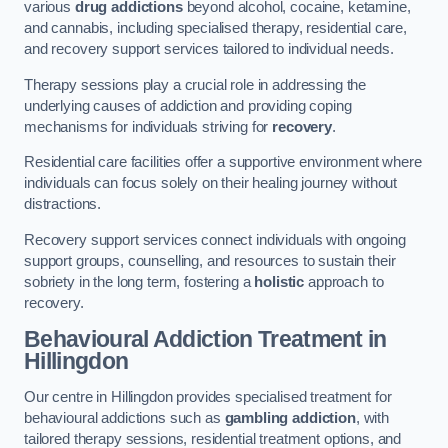
various
drug addictions
beyond alcohol, cocaine, ketamine,
and cannabis, including specialised therapy, residential care,
and recovery support services tailored to individual needs.
Therapy sessions play a crucial role in addressing the
underlying causes of addiction and providing coping
mechanisms for individuals striving for
recovery
.
Residential care facilities offer a supportive environment where
individuals can focus solely on their healing journey without
distractions.
Recovery support services connect individuals with ongoing
support groups, counselling, and resources to sustain their
sobriety in the long term, fostering a
holistic
approach to
recovery.
Behavioural Addiction Treatment
in
Hillingdon
Our centre in Hillingdon provides specialised treatment for
behavioural addictions such as
gambling addiction
, with
tailored therapy sessions, residential treatment options, and