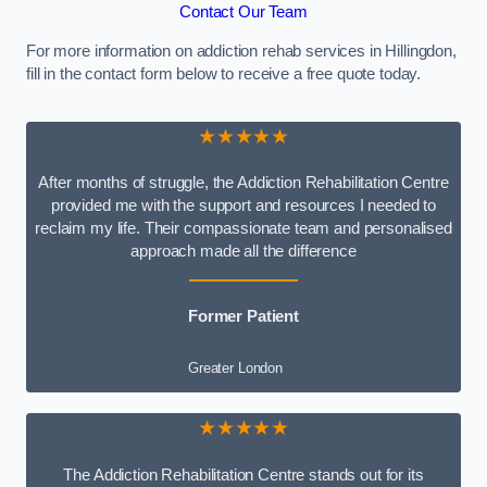
Contact Our Team
For more information on addiction rehab services in Hillingdon,
fill in the contact form below to receive a free quote today.
★★★★★
After months of struggle, the Addiction Rehabilitation Centre
provided me with the support and resources I needed to
reclaim my life. Their compassionate team and personalised
approach made all the difference
Former Patient
Greater London
★★★★★
The Addiction Rehabilitation Centre stands out for its