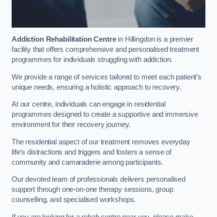
Addiction Rehabilitation Centre
in Hillingdon is a premier
facility that offers comprehensive and personalised treatment
programmes for individuals struggling with addiction.
We provide a range of services tailored to meet each patient’s
unique needs, ensuring a holistic approach to recovery.
At our centre, individuals can engage in residential
programmes designed to create a supportive and immersive
environment for their recovery journey.
The residential aspect of our treatment removes everyday
life’s distractions and triggers and fosters a sense of
community and camaraderie among participants.
Our devoted team of professionals delivers personalised
support through one-on-one therapy sessions, group
counselling, and specialised workshops.
If you are looking for a rehab centre near you, please make