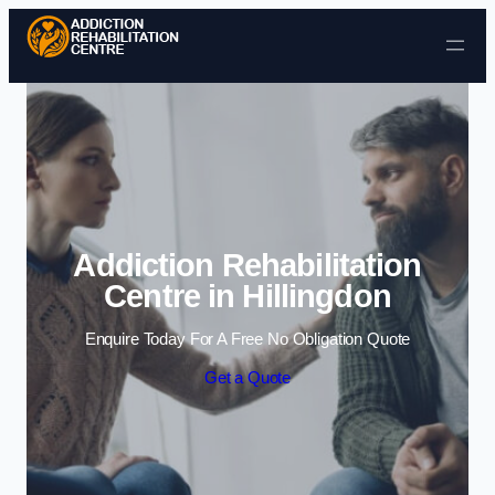
Skip to content
Addiction Rehabilitation
Centre in Hillingdon
Enquire Today For A Free No Obligation Quote
Get a Quote