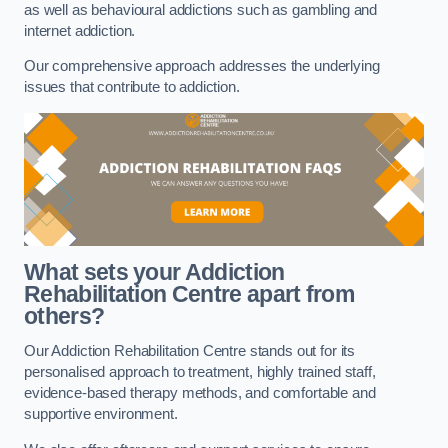
as well as behavioural addictions such as gambling and
internet addiction.
Our comprehensive approach addresses the underlying
issues that contribute to addiction.
What sets your Addiction
Rehabilitation Centre apart from
others?
Our Addiction Rehabilitation Centre stands out for its
personalised approach to treatment, highly trained staff,
evidence-based therapy methods, and comfortable and
supportive environment.