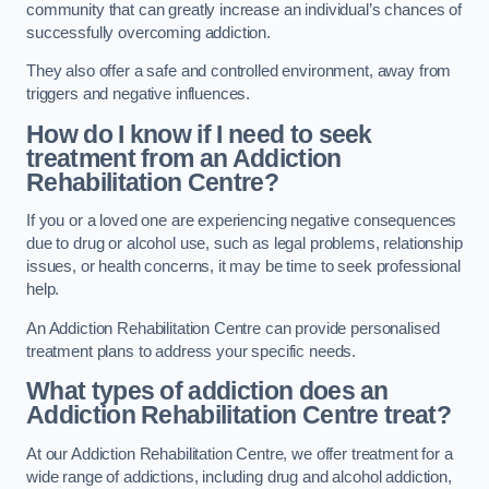
community that can greatly increase an individual’s chances of
successfully overcoming addiction.
They also offer a safe and controlled environment, away from
triggers and negative influences.
How do I know if I need to seek
treatment from an Addiction
Rehabilitation Centre?
If you or a loved one are experiencing negative consequences
due to drug or alcohol use, such as legal problems, relationship
issues, or health concerns, it may be time to seek professional
help.
An Addiction Rehabilitation Centre can provide personalised
treatment plans to address your specific needs.
What types of addiction does an
Addiction Rehabilitation Centre treat?
At our Addiction Rehabilitation Centre, we offer treatment for a
wide range of addictions, including drug and alcohol addiction,