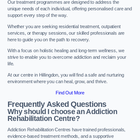
Our treatment programmes are designed to address the
unique needs of each individual, offering personalised care and
support every step of the way.
Whether you are seeking residential treatment, outpatient
services, or therapy sessions, our skilled professionals are
here to guide you on the path to recovery.
With a focus on holistic healing and long-term wellness, we
strive to enable you to overcome addiction and reclaim your
life.
At our centre in Hillingdon, you will find a safe and nurturing
environment where you can heal, grow, and thrive.
Find Out More
Frequently Asked Questions
Why should I choose an Addiction
Rehabilitation Centre?
Addiction Rehabilitation Centres have trained professionals,
evidence-based treatment methods, and a supportive