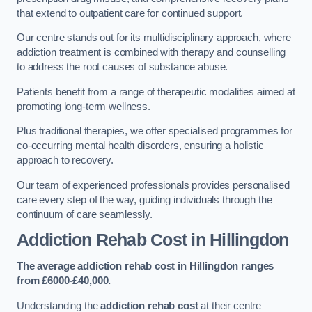
that extend to outpatient care for continued support.
Our centre stands out for its multidisciplinary approach, where
addiction treatment is combined with therapy and counselling
to address the root causes of substance abuse.
Patients benefit from a range of therapeutic modalities aimed at
promoting long-term wellness.
Plus traditional therapies, we offer specialised programmes for
co-occurring mental health disorders, ensuring a holistic
approach to recovery.
Our team of experienced professionals provides personalised
care every step of the way, guiding individuals through the
continuum of care seamlessly.
Addiction Rehab Cost
in Hillingdon
The average addiction rehab cost in Hillingdon
ranges
from £6000-£40,000.
Understanding the
addiction rehab cost
at their centre