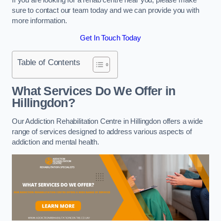
sure to contact our team today and we can provide you with
more information.
Get In Touch Today
Table of Contents
What Services Do We Offer in
Hillingdon?
Our Addiction Rehabilitation Centre in Hillingdon offers a wide
range of services designed to address various aspects of
addiction and mental health.