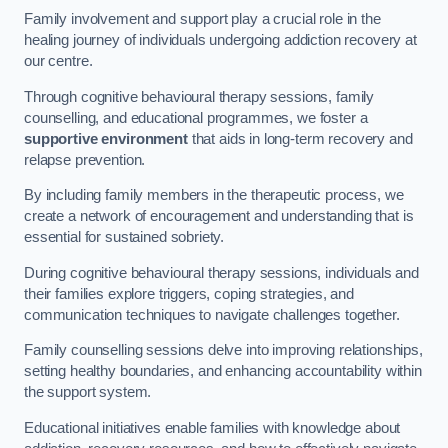
Family involvement and support play a crucial role in the
healing journey of individuals undergoing addiction recovery at
our centre.
Through cognitive behavioural therapy sessions, family
counselling, and educational programmes, we foster a
supportive environment
that aids in long-term recovery and
relapse prevention.
By including family members in the therapeutic process, we
create a network of encouragement and understanding that is
essential for sustained sobriety.
During cognitive behavioural therapy sessions, individuals and
their families explore triggers, coping strategies, and
communication techniques to navigate challenges together.
Family counselling sessions delve into improving relationships,
setting healthy boundaries, and enhancing accountability within
the support system.
Educational initiatives enable families with knowledge about