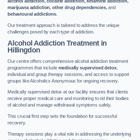
alcohol addiction, cocaine addiction, ketamine addiction,
marijuana addiction, other drug dependencies,
and
behavioural addictions
.
Our treatment approach is tailored to address the unique
challenges posed by each type of addiction.
Alcohol Addiction Treatment
in
Hillingdon
Our centre offers comprehensive alcohol addiction treatment
programmes that include
medically supervised detox
,
individual and group therapy sessions, and access to support
groups like Alcoholics Anonymous for ongoing recovery.
Medically supervised detox at our facility ensures that clients
receive proper medical care and monitoring to rid their bodies
of alcohol and manage withdrawal symptoms safely.
This crucial first step sets the foundation for successful
recovery.
Therapy sessions play a vital role in addressing the underlying