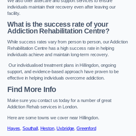
We also offer aftercare and support services to ensure
individuals maintain their recovery even after leaving our
facility.
What is the success rate of your
Addiction Rehabilitation Centre?
While success rates vary from person to person, our Addiction
Rehabilitation Centre has a high success rate in helping
individuals achieve and maintain long-term recovery.
Our individualised treatment plans in Hillingdon, ongoing
support, and evidence-based approach have proven to be
effective in helping individuals overcome addiction.
Find More Info
Make sure you contact us today for a number of great
Addiction Rehab services in London.
Here are some towns we cover near Hillingdon.
Hayes
,
Southall
,
Heston
,
Uxbridge
,
Greenford