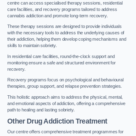
centre can access specialised therapy sessions, residential
care facilities, and recovery programs tailored to address
cannabis addiction and promote long-term recovery.
These therapy sessions are designed to provide individuals
with the necessary tools to address the underlying causes of
their addiction, helping them develop coping mechanisms and
skills to maintain sobriety.
In residential care facilities, round-the-clock support and
monitoring ensure a safe and structured environment for
recovery.
Recovery programs focus on psychological and behavioural
therapies, group support, and relapse prevention strategies.
This holistic approach aims to address the physical, mental,
and emotional aspects of addiction, offering a comprehensive
path to healing and lasting sobriety.
Other Drug Addiction Treatment
Our centre offers comprehensive treatment programmes for