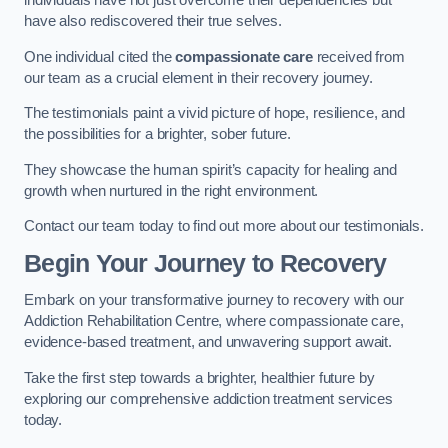
individuals have not just overcome their dependencies but
have also rediscovered their true selves.
One individual cited the
compassionate care
received from
our team as a crucial element in their recovery journey.
The testimonials paint a vivid picture of hope, resilience, and
the possibilities for a brighter, sober future.
They showcase the human spirit’s capacity for healing and
growth when nurtured in the right environment.
Contact our team today to find out more about our testimonials.
Begin Your Journey to Recovery
Embark on your transformative journey to recovery with our
Addiction Rehabilitation Centre, where compassionate care,
evidence-based treatment, and unwavering support await.
Take the first step towards a brighter, healthier future by
exploring our comprehensive addiction treatment services
today.