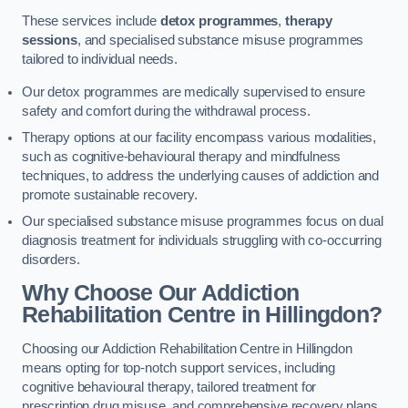
These services include
detox programmes
,
therapy
sessions
, and specialised substance misuse programmes
tailored to individual needs.
Our detox programmes are medically supervised to ensure
safety and comfort during the withdrawal process.
Therapy options at our facility encompass various modalities,
such as cognitive-behavioural therapy and mindfulness
techniques, to address the underlying causes of addiction and
promote sustainable recovery.
Our specialised substance misuse programmes focus on dual
diagnosis treatment for individuals struggling with co-occurring
disorders.
Why Choose Our Addiction
Rehabilitation Centre in Hillingdon?
Choosing our Addiction Rehabilitation Centre in Hillingdon
means opting for top-notch support services, including
cognitive behavioural therapy, tailored treatment for
prescription drug misuse, and comprehensive recovery plans