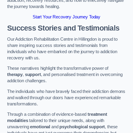
addiction, recovery resources, and how to effectively navigate
the journey towards healing.
Start Your Recovery Journey Today
Success Stories and Testimonials
Our Addiction Rehabilitation Centre in Hillingdon is proud to
share inspiring success stories and testimonials from
individuals who have embarked on the journey to addiction
recovery with us.
These narratives highlight the transformative power of
therapy
,
support
, and personalised treatment in overcoming
addiction challenges.
The individuals who have bravely faced their addiction demons
and walked through our doors have experienced remarkable
transformations.
Through a combination of evidence-based
treatment
modalities
tailored to their unique needs, along with
unwavering
emotional
and
psychological support
, these