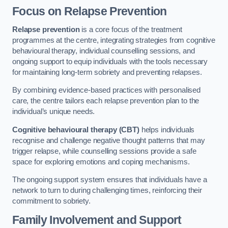
Focus on Relapse Prevention
Relapse prevention
is a core focus of the treatment
programmes at the centre, integrating strategies from cognitive
behavioural therapy, individual counselling sessions, and
ongoing support to equip individuals with the tools necessary
for maintaining long-term sobriety and preventing relapses.
By combining evidence-based practices with personalised
care, the centre tailors each relapse prevention plan to the
individual’s unique needs.
Cognitive behavioural therapy (CBT)
helps individuals
recognise and challenge negative thought patterns that may
trigger relapse, while counselling sessions provide a safe
space for exploring emotions and coping mechanisms.
The ongoing support system ensures that individuals have a
network to turn to during challenging times, reinforcing their
commitment to sobriety.
Family Involvement and Support