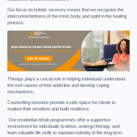
Our focus on holistic recovery means that we recognise the
interconnectedness of the mind, body, and spirit in the healing
process.
Therapy plays a crucial role in helping individuals understand
the root causes of their addiction and develop coping
mechanisms.
Counselling sessions provide a safe space for clients to
explore their emotions and build resilience.
Our residential rehab programmes offer a supportive
environment for individuals to detox, undergo therapy, and
learn valuable life skills to maintain sobriety in the long term.