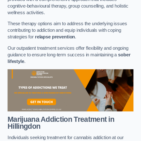
cognitive-behavioural therapy, group counselling, and holistic
wellness activities.
These therapy options aim to address the underlying issues
contributing to addiction and equip individuals with coping
strategies for
relapse prevention
.
Our outpatient treatment services offer flexibility and ongoing
guidance to ensure long-term success in maintaining a
sober
lifestyle
.
Marijuana Addiction Treatment
in
Hillingdon
Individuals seeking treatment for cannabis addiction at our