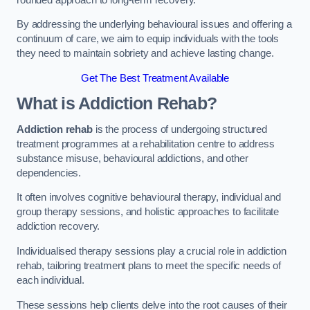
By addressing the underlying behavioural issues and offering a
continuum of care, we aim to equip individuals with the tools
they need to maintain sobriety and achieve lasting change.
Get The Best Treatment Available
What is Addiction Rehab?
Addiction rehab
is the process of undergoing structured
treatment programmes at a rehabilitation centre to address
substance misuse, behavioural addictions, and other
dependencies.
It often involves cognitive behavioural therapy, individual and
group therapy sessions, and holistic approaches to facilitate
addiction recovery.
Individualised therapy sessions play a crucial role in addiction
rehab, tailoring treatment plans to meet the specific needs of
each individual.
These sessions help clients delve into the root causes of their