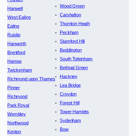
Wood Green
Hanwell
Carshalton
West Ealing
Thornton Heath
Ealing
Peckham
Ruislip
Stamford Hill
Hanworth
Beddington
Brentford
South Tottenham
Harrow
Bethnal Green
Twickenham
Hackney
Richmond upon Thames
Lea Bridge
Pinner
Croydon
Richmond
Forest Hill
Park Royal
Tower Hamlets
Wembley
Sydenham
Northwood
Bow
Kenton