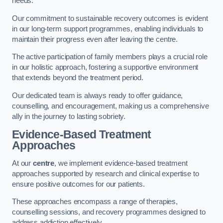
needs.
Our commitment to sustainable recovery outcomes is evident
in our long-term support programmes, enabling individuals to
maintain their progress even after leaving the centre.
The active participation of family members plays a crucial role
in our holistic approach, fostering a supportive environment
that extends beyond the treatment period.
Our dedicated team is always ready to offer guidance,
counselling, and encouragement, making us a comprehensive
ally in the journey to lasting sobriety.
Evidence-Based Treatment
Approaches
At our
centre
, we implement evidence-based treatment
approaches supported by research and clinical expertise to
ensure positive outcomes for our patients.
These approaches encompass a range of therapies,
counselling sessions, and recovery programmes designed to
address addiction effectively.