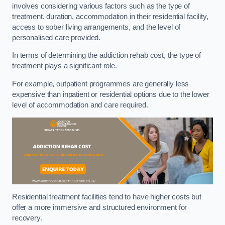
involves considering various factors such as the type of
treatment, duration, accommodation in their residential facility,
access to sober living arrangements, and the level of
personalised care provided.
In terms of determining the addiction rehab cost, the type of
treatment plays a significant role.
For example, outpatient programmes are generally less
expensive than inpatient or residential options due to the lower
level of accommodation and care required.
Residential treatment facilities tend to have higher costs but
offer a more immersive and structured environment for
recovery.