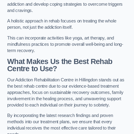
addiction and develop coping strategies to overcome triggers
and cravings.
A holistic approach in rehab focuses on treating the whole
person, not just the addiction itself.
This can incorporate activities like yoga, art therapy, and
mindfulness practices to promote overall well-being and long-
term recovery.
What Makes Us the Best Rehab
Centre to Use?
Our Addiction Rehabilitation Centre in Hillingdon stands out as
the best rehab centre due to our evidence-based treatment
approaches, focus on sustainable recovery outcomes, family
involvement in the healing process, and unwavering support
provided to each individual on their journey to sobriety.
By incorporating the latest research findings and proven
methods into our treatment plans, we ensure that every
individual receives the most effective care tailored to their