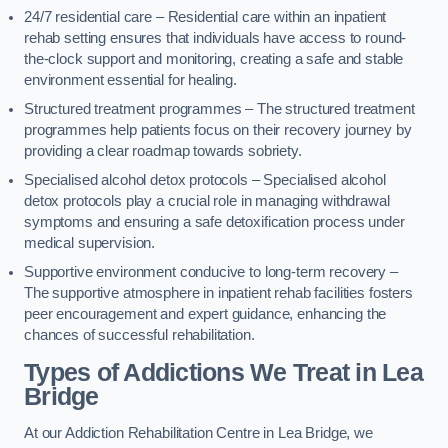
24/7 residential care – Residential care within an inpatient
rehab setting ensures that individuals have access to round-
the-clock support and monitoring, creating a safe and stable
environment essential for healing.
Structured treatment programmes – The structured treatment
programmes help patients focus on their recovery journey by
providing a clear roadmap towards sobriety.
Specialised alcohol detox protocols – Specialised alcohol
detox protocols play a crucial role in managing withdrawal
symptoms and ensuring a safe detoxification process under
medical supervision.
Supportive environment conducive to long-term recovery –
The supportive atmosphere in inpatient rehab facilities fosters
peer encouragement and expert guidance, enhancing the
chances of successful rehabilitation.
Types of Addictions We Treat
in Lea
Bridge
At our Addiction Rehabilitation Centre in Lea Bridge, we