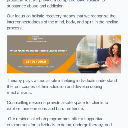
substance abuse and addiction.
Our focus on holistic recovery means that we recognise the
interconnectedness of the mind, body, and spirit in the healing
process.
Therapy plays a crucial role in helping individuals understand
the root causes of their addiction and develop coping
mechanisms.
Counselling sessions provide a safe space for clients to
explore their emotions and build resilience.
Our residential rehab programmes offer a supportive
environment for individuals to detox, undergo therapy, and