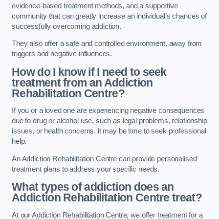
evidence-based treatment methods, and a supportive
community that can greatly increase an individual’s chances of
successfully overcoming addiction.
They also offer a safe and controlled environment, away from
triggers and negative influences.
How do I know if I need to seek
treatment from an Addiction
Rehabilitation Centre?
If you or a loved one are experiencing negative consequences
due to drug or alcohol use, such as legal problems, relationship
issues, or health concerns, it may be time to seek professional
help.
An Addiction Rehabilitation Centre can provide personalised
treatment plans to address your specific needs.
What types of addiction does an
Addiction Rehabilitation Centre treat?
At our Addiction Rehabilitation Centre, we offer treatment for a