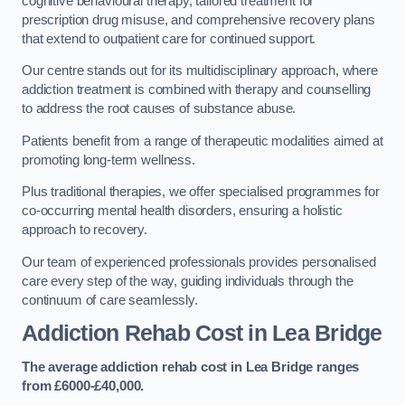
cognitive behavioural therapy, tailored treatment for
prescription drug misuse, and comprehensive recovery plans
that extend to outpatient care for continued support.
Our centre stands out for its multidisciplinary approach, where
addiction treatment is combined with therapy and counselling
to address the root causes of substance abuse.
Patients benefit from a range of therapeutic modalities aimed at
promoting long-term wellness.
Plus traditional therapies, we offer specialised programmes for
co-occurring mental health disorders, ensuring a holistic
approach to recovery.
Our team of experienced professionals provides personalised
care every step of the way, guiding individuals through the
continuum of care seamlessly.
Addiction Rehab Cost
in Lea Bridge
The average addiction rehab cost in Lea Bridge
ranges
from £6000-£40,000.