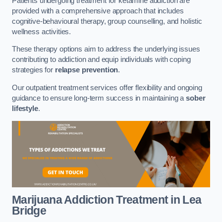
Patients undergoing treatment for ketamine addiction are
provided with a comprehensive approach that includes
cognitive-behavioural therapy, group counselling, and holistic
wellness activities.
These therapy options aim to address the underlying issues
contributing to addiction and equip individuals with coping
strategies for
relapse prevention
.
Our outpatient treatment services offer flexibility and ongoing
guidance to ensure long-term success in maintaining a
sober
lifestyle
.
Marijuana Addiction Treatment
in Lea
Bridge