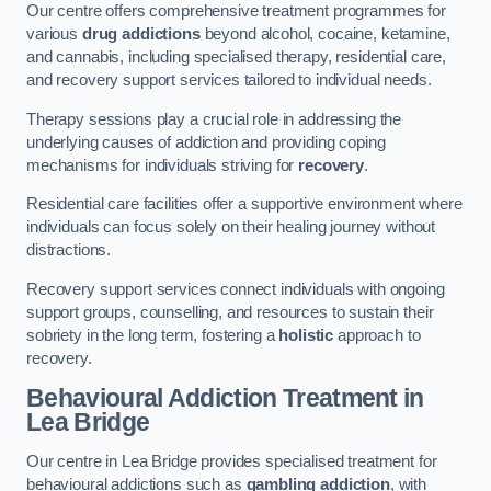
Our centre offers comprehensive treatment programmes for
various
drug addictions
beyond alcohol, cocaine, ketamine,
and cannabis, including specialised therapy, residential care,
and recovery support services tailored to individual needs.
Therapy sessions play a crucial role in addressing the
underlying causes of addiction and providing coping
mechanisms for individuals striving for
recovery
.
Residential care facilities offer a supportive environment where
individuals can focus solely on their healing journey without
distractions.
Recovery support services connect individuals with ongoing
support groups, counselling, and resources to sustain their
sobriety in the long term, fostering a
holistic
approach to
recovery.
Behavioural Addiction Treatment
in
Lea Bridge
Our centre in Lea Bridge provides specialised treatment for
behavioural addictions such as
gambling addiction
, with