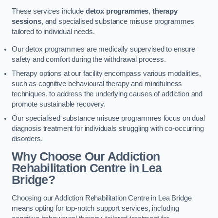
These services include
detox programmes
,
therapy
sessions
, and specialised substance misuse programmes
tailored to individual needs.
Our detox programmes are medically supervised to ensure
safety and comfort during the withdrawal process.
Therapy options at our facility encompass various modalities,
such as cognitive-behavioural therapy and mindfulness
techniques, to address the underlying causes of addiction and
promote sustainable recovery.
Our specialised substance misuse programmes focus on dual
diagnosis treatment for individuals struggling with co-occurring
disorders.
Why Choose Our Addiction
Rehabilitation Centre in Lea
Bridge?
Choosing our Addiction Rehabilitation Centre in Lea Bridge
means opting for top-notch support services, including