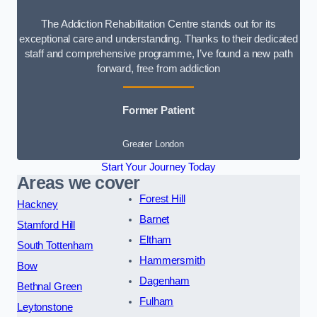
The Addiction Rehabilitation Centre stands out for its
exceptional care and understanding. Thanks to their dedicated
staff and comprehensive programme, I’ve found a new path
forward, free from addiction
Former Patient
Greater London
Start Your Journey Today
Areas we cover
Forest Hill
Hackney
Barnet
Stamford Hill
Eltham
South Tottenham
Hammersmith
Bow
Dagenham
Bethnal Green
Fulham
Leytonstone