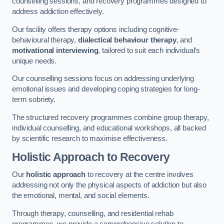
counselling sessions, and recovery programmes designed to
address addiction effectively.
Our facility offers therapy options including cognitive-
behavioural therapy,
dialectical behaviour therapy
, and
motivational interviewing
, tailored to suit each individual’s
unique needs.
Our counselling sessions focus on addressing underlying
emotional issues and developing coping strategies for long-
term sobriety.
The structured recovery programmes combine group therapy,
individual counselling, and educational workshops, all backed
by scientific research to maximise effectiveness.
Holistic Approach to Recovery
Our
holistic approach
to recovery at the centre involves
addressing not only the physical aspects of addiction but also
the emotional, mental, and social elements.
Through therapy, counselling, and residential rehab
programmes, we provide a comprehensive solution to