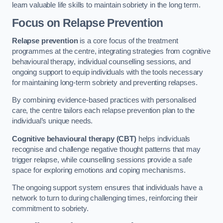
learn valuable life skills to maintain sobriety in the long term.
Focus on Relapse Prevention
Relapse prevention
is a core focus of the treatment
programmes at the centre, integrating strategies from cognitive
behavioural therapy, individual counselling sessions, and
ongoing support to equip individuals with the tools necessary
for maintaining long-term sobriety and preventing relapses.
By combining evidence-based practices with personalised
care, the centre tailors each relapse prevention plan to the
individual’s unique needs.
Cognitive behavioural therapy (CBT)
helps individuals
recognise and challenge negative thought patterns that may
trigger relapse, while counselling sessions provide a safe
space for exploring emotions and coping mechanisms.
The ongoing support system ensures that individuals have a
network to turn to during challenging times, reinforcing their
commitment to sobriety.