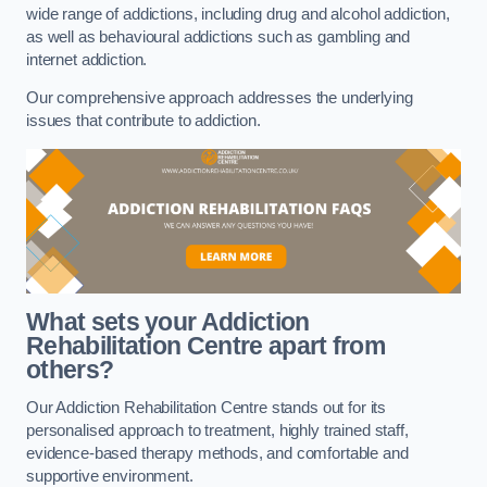
wide range of addictions, including drug and alcohol addiction,
as well as behavioural addictions such as gambling and
internet addiction.
Our comprehensive approach addresses the underlying
issues that contribute to addiction.
What sets your Addiction
Rehabilitation Centre apart from
others?
Our Addiction Rehabilitation Centre stands out for its
personalised approach to treatment, highly trained staff,
evidence-based therapy methods, and comfortable and
supportive environment.