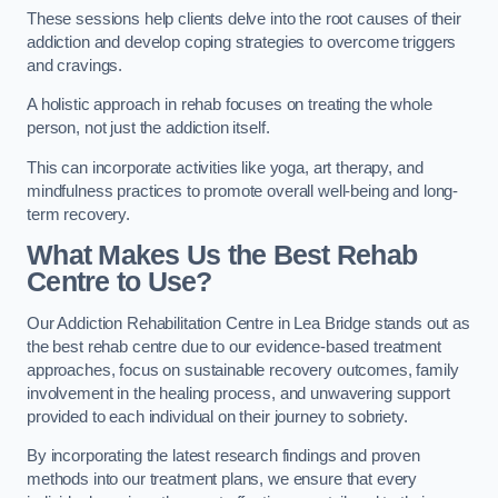
These sessions help clients delve into the root causes of their
addiction and develop coping strategies to overcome triggers
and cravings.
A holistic approach in rehab focuses on treating the whole
person, not just the addiction itself.
This can incorporate activities like yoga, art therapy, and
mindfulness practices to promote overall well-being and long-
term recovery.
What Makes Us the Best Rehab
Centre to Use?
Our Addiction Rehabilitation Centre in Lea Bridge stands out as
the best rehab centre due to our evidence-based treatment
approaches, focus on sustainable recovery outcomes, family
involvement in the healing process, and unwavering support
provided to each individual on their journey to sobriety.
By incorporating the latest research findings and proven
methods into our treatment plans, we ensure that every