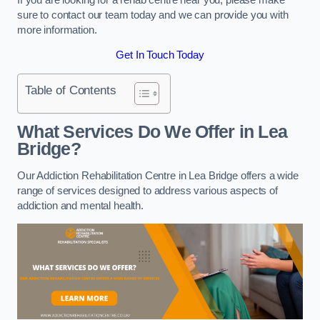
sure to contact our team today and we can provide you with
more information.
Get In Touch Today
Table of Contents
What Services Do We Offer in Lea
Bridge?
Our Addiction Rehabilitation Centre in Lea Bridge offers a wide
range of services designed to address various aspects of
addiction and mental health.