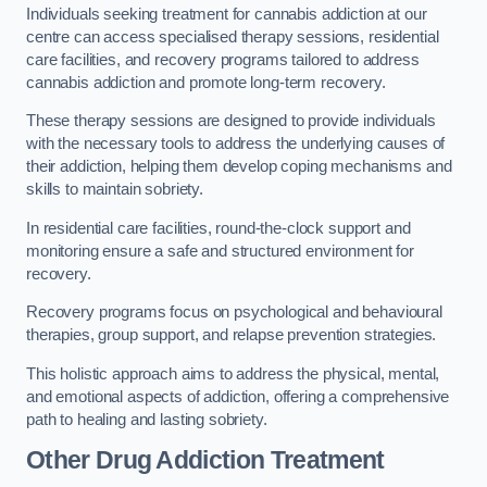
Individuals seeking treatment for cannabis addiction at our
centre can access specialised therapy sessions, residential
care facilities, and recovery programs tailored to address
cannabis addiction and promote long-term recovery.
These therapy sessions are designed to provide individuals
with the necessary tools to address the underlying causes of
their addiction, helping them develop coping mechanisms and
skills to maintain sobriety.
In residential care facilities, round-the-clock support and
monitoring ensure a safe and structured environment for
recovery.
Recovery programs focus on psychological and behavioural
therapies, group support, and relapse prevention strategies.
This holistic approach aims to address the physical, mental,
and emotional aspects of addiction, offering a comprehensive
path to healing and lasting sobriety.
Other Drug Addiction Treatment