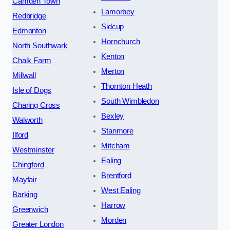
Camden Town
Lamorbey
Redbridge
Sidcup
Edmonton
Hornchurch
North Southwark
Kenton
Chalk Farm
Merton
Millwall
Thornton Heath
Isle of Dogs
South Wimbledon
Charing Cross
Bexley
Walworth
Stanmore
Ilford
Mitcham
Westminster
Ealing
Chingford
Brentford
Mayfair
West Ealing
Barking
Harrow
Greenwich
Morden
Greater London