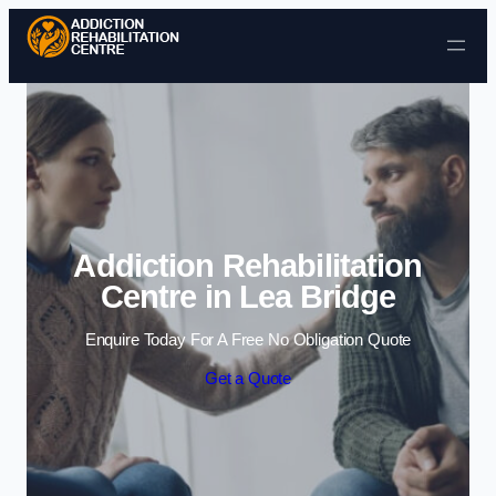
Skip to content
Addiction Rehabilitation
Centre in Lea Bridge
Enquire Today For A Free No Obligation Quote
Get a Quote