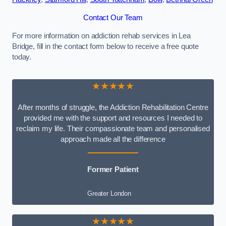
Contact Our Team
For more information on addiction rehab services in Lea
Bridge, fill in the contact form below to receive a free quote
today.
★★★★★
After months of struggle, the Addiction Rehabilitation Centre
provided me with the support and resources I needed to
reclaim my life. Their compassionate team and personalised
approach made all the difference
Former Patient
Greater London
★★★★★