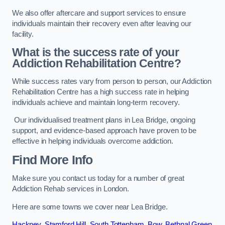
We also offer aftercare and support services to ensure
individuals maintain their recovery even after leaving our
facility.
What is the success rate of your
Addiction Rehabilitation Centre?
While success rates vary from person to person, our Addiction
Rehabilitation Centre has a high success rate in helping
individuals achieve and maintain long-term recovery.
Our individualised treatment plans in Lea Bridge, ongoing
support, and evidence-based approach have proven to be
effective in helping individuals overcome addiction.
Find More Info
Make sure you contact us today for a number of great
Addiction Rehab services in London.
Here are some towns we cover near Lea Bridge.
Hackney
,
Stamford Hill
,
South Tottenham
,
Bow
,
Bethnal Green