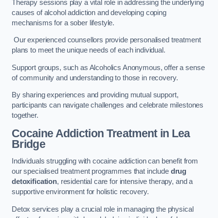
Therapy sessions play a vital role in addressing the underlying
causes of alcohol addiction and developing coping
mechanisms for a sober lifestyle.
Our experienced counsellors provide personalised treatment
plans to meet the unique needs of each individual.
Support groups, such as Alcoholics Anonymous, offer a sense
of community and understanding to those in recovery.
By sharing experiences and providing mutual support,
participants can navigate challenges and celebrate milestones
together.
Cocaine Addiction Treatment
in Lea
Bridge
Individuals struggling with cocaine addiction can benefit from
our specialised treatment programmes that include
drug
detoxification
, residential care for intensive therapy, and a
supportive environment for holistic recovery.
Detox services play a crucial role in managing the physical