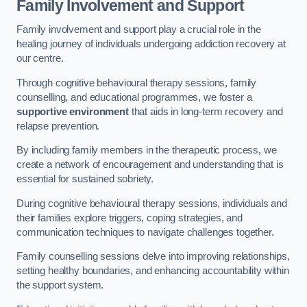
Family Involvement and Support
Family involvement and support play a crucial role in the
healing journey of individuals undergoing addiction recovery at
our centre.
Through cognitive behavioural therapy sessions, family
counselling, and educational programmes, we foster a
supportive environment
that aids in long-term recovery and
relapse prevention.
By including family members in the therapeutic process, we
create a network of encouragement and understanding that is
essential for sustained sobriety.
During cognitive behavioural therapy sessions, individuals and
their families explore triggers, coping strategies, and
communication techniques to navigate challenges together.
Family counselling sessions delve into improving relationships,
setting healthy boundaries, and enhancing accountability within
the support system.