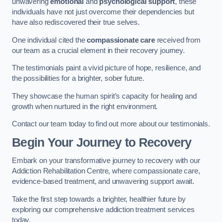
unwavering
emotional
and
psychological support
, these
individuals have not just overcome their dependencies but
have also rediscovered their true selves.
One individual cited the
compassionate care
received from
our team as a crucial element in their recovery journey.
The testimonials paint a vivid picture of hope, resilience, and
the possibilities for a brighter, sober future.
They showcase the human spirit’s capacity for healing and
growth when nurtured in the right environment.
Contact our team today to find out more about our testimonials.
Begin Your Journey to Recovery
Embark on your transformative journey to recovery with our
Addiction Rehabilitation Centre, where compassionate care,
evidence-based treatment, and unwavering support await.
Take the first step towards a brighter, healthier future by
exploring our comprehensive addiction treatment services
today.