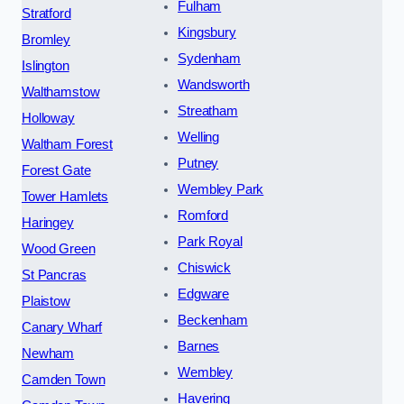
Fulham
Stratford
Kingsbury
Bromley
Sydenham
Islington
Wandsworth
Walthamstow
Streatham
Holloway
Welling
Waltham Forest
Putney
Forest Gate
Wembley Park
Tower Hamlets
Romford
Haringey
Park Royal
Wood Green
Chiswick
St Pancras
Edgware
Plaistow
Beckenham
Canary Wharf
Barnes
Newham
Wembley
Camden Town
Havering