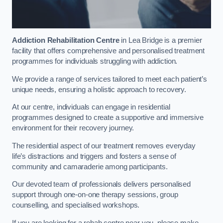
Addiction Rehabilitation Centre
in Lea Bridge is a premier
facility that offers comprehensive and personalised treatment
programmes for individuals struggling with addiction.
We provide a range of services tailored to meet each patient’s
unique needs, ensuring a holistic approach to recovery.
At our centre, individuals can engage in residential
programmes designed to create a supportive and immersive
environment for their recovery journey.
The residential aspect of our treatment removes everyday
life’s distractions and triggers and fosters a sense of
community and camaraderie among participants.
Our devoted team of professionals delivers personalised
support through one-on-one therapy sessions, group
counselling, and specialised workshops.
If you are looking for a rehab centre near you, please make