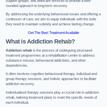
support groups, and aftercare services to provide a well-
rounded approach to long-term recovery.
By addressing the underlying behavioural issues and offering a
continuum of care, we aim to equip individuals with the tools
they need to maintain sobriety and achieve lasting change.
Get The Best Treatment Available
What is Addiction Rehab?
Addiction rehab
is the process of undergoing structured
treatment programmes at a rehabilitation centre to address
substance misuse, behavioural addictions, and other
dependencies.
It often involves cognitive behavioural therapy, individual and
group therapy sessions, and holistic approaches to facilitate
addiction recovery.
Individualised therapy sessions play a crucial role in addiction
rehab, tailoring treatment plans to meet the specific needs of
each individual.