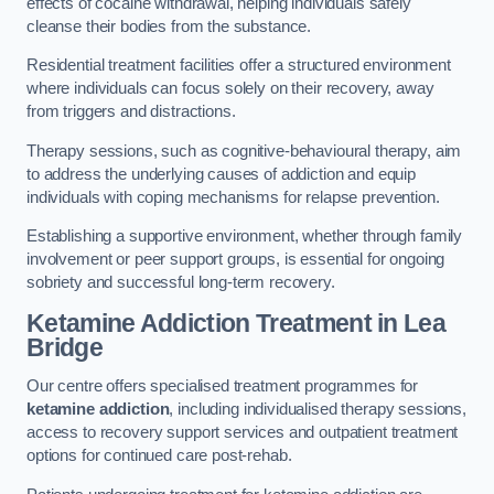
effects of cocaine withdrawal, helping individuals safely
cleanse their bodies from the substance.
Residential treatment facilities offer a structured environment
where individuals can focus solely on their recovery, away
from triggers and distractions.
Therapy sessions, such as cognitive-behavioural therapy, aim
to address the underlying causes of addiction and equip
individuals with coping mechanisms for relapse prevention.
Establishing a supportive environment, whether through family
involvement or peer support groups, is essential for ongoing
sobriety and successful long-term recovery.
Ketamine Addiction Treatment
in Lea
Bridge
Our centre offers specialised treatment programmes for
ketamine addiction
, including individualised therapy sessions,
access to recovery support services and outpatient treatment
options for continued care post-rehab.