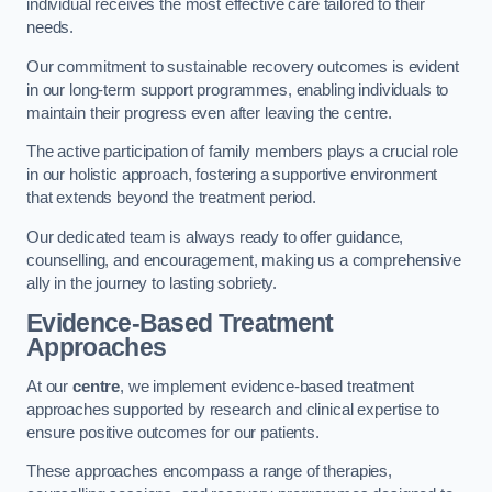
individual receives the most effective care tailored to their
needs.
Our commitment to sustainable recovery outcomes is evident
in our long-term support programmes, enabling individuals to
maintain their progress even after leaving the centre.
The active participation of family members plays a crucial role
in our holistic approach, fostering a supportive environment
that extends beyond the treatment period.
Our dedicated team is always ready to offer guidance,
counselling, and encouragement, making us a comprehensive
ally in the journey to lasting sobriety.
Evidence-Based Treatment
Approaches
At our
centre
, we implement evidence-based treatment
approaches supported by research and clinical expertise to
ensure positive outcomes for our patients.
These approaches encompass a range of therapies,