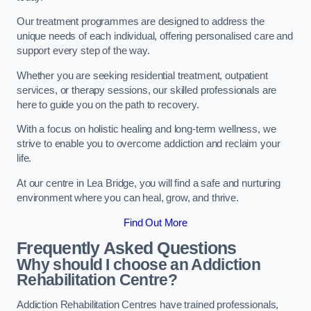
Our treatment programmes are designed to address the
unique needs of each individual, offering personalised care and
support every step of the way.
Whether you are seeking residential treatment, outpatient
services, or therapy sessions, our skilled professionals are
here to guide you on the path to recovery.
With a focus on holistic healing and long-term wellness, we
strive to enable you to overcome addiction and reclaim your
life.
At our centre in Lea Bridge, you will find a safe and nurturing
environment where you can heal, grow, and thrive.
Find Out More
Frequently Asked Questions
Why should I choose an Addiction
Rehabilitation Centre?
Addiction Rehabilitation Centres have trained professionals,