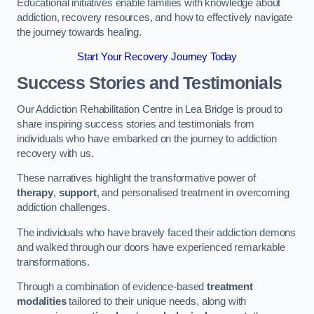
Educational initiatives enable families with knowledge about
addiction, recovery resources, and how to effectively navigate
the journey towards healing.
Start Your Recovery Journey Today
Success Stories and Testimonials
Our Addiction Rehabilitation Centre in Lea Bridge is proud to
share inspiring success stories and testimonials from
individuals who have embarked on the journey to addiction
recovery with us.
These narratives highlight the transformative power of
therapy
,
support
, and personalised treatment in overcoming
addiction challenges.
The individuals who have bravely faced their addiction demons
and walked through our doors have experienced remarkable
transformations.
Through a combination of evidence-based
treatment
modalities
tailored to their unique needs, along with