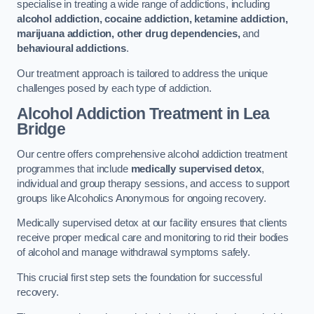
specialise in treating a wide range of addictions, including
alcohol addiction, cocaine addiction, ketamine addiction,
marijuana addiction, other drug dependencies,
and
behavioural addictions
.
Our treatment approach is tailored to address the unique
challenges posed by each type of addiction.
Alcohol Addiction Treatment
in Lea
Bridge
Our centre offers comprehensive alcohol addiction treatment
programmes that include
medically supervised detox
,
individual and group therapy sessions, and access to support
groups like Alcoholics Anonymous for ongoing recovery.
Medically supervised detox at our facility ensures that clients
receive proper medical care and monitoring to rid their bodies
of alcohol and manage withdrawal symptoms safely.
This crucial first step sets the foundation for successful
recovery.