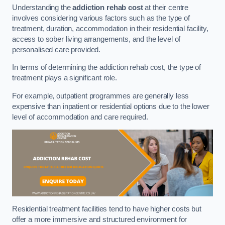
Understanding the
addiction rehab cost
at their centre
involves considering various factors such as the type of
treatment, duration, accommodation in their residential facility,
access to sober living arrangements, and the level of
personalised care provided.
In terms of determining the addiction rehab cost, the type of
treatment plays a significant role.
For example, outpatient programmes are generally less
expensive than inpatient or residential options due to the lower
level of accommodation and care required.
Residential treatment facilities tend to have higher costs but
offer a more immersive and structured environment for