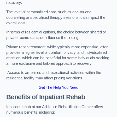
recovery.
The level of personalised care, such as one-on-one
counselling or specialised therapy sessions, can impact the
overall cost.
In terms of residential options, the choice between shared or
private rooms can also influence the pricing.
Private rehab treatment, while typically more expensive, often
provides a higher level of comfort, privacy, and individualised
attention, which can be beneficial for some individuals seeking
a more exclusive and tailored approach to recovery.
Access to amenities and recreational activities within the
residential facility may affect pricing variations.
Get The Help You Need
Benefits of Inpatient Rehab
Inpatient rehab at our Addiction Rehabilitation Centre offers
numerous benefits, including: