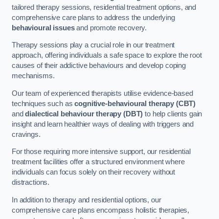
tailored therapy sessions, residential treatment options, and
comprehensive care plans to address the underlying
behavioural issues
and promote recovery.
Therapy sessions play a crucial role in our treatment
approach, offering individuals a safe space to explore the root
causes of their addictive behaviours and develop coping
mechanisms.
Our team of experienced therapists utilise evidence-based
techniques such as
cognitive-behavioural therapy (CBT)
and
dialectical behaviour therapy (DBT)
to help clients gain
insight and learn healthier ways of dealing with triggers and
cravings.
For those requiring more intensive support, our residential
treatment facilities offer a structured environment where
individuals can focus solely on their recovery without
distractions.
In addition to therapy and residential options, our
comprehensive care plans encompass holistic therapies,