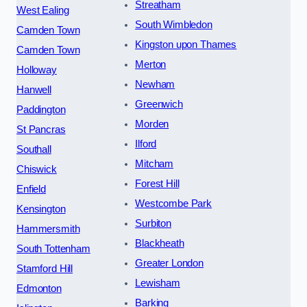
Streatham
West Ealing
South Wimbledon
Camden Town
Kingston upon Thames
Camden Town
Merton
Holloway
Newham
Hanwell
Greenwich
Paddington
Morden
St Pancras
Ilford
Southall
Mitcham
Chiswick
Forest Hill
Enfield
Westcombe Park
Kensington
Surbiton
Hammersmith
Blackheath
South Tottenham
Greater London
Stamford Hill
Lewisham
Edmonton
Barking