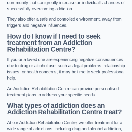
community that can greatly increase an individual’s chances of
successfully overcoming addiction.
They also offer a safe and controlled environment, away from
triggers and negative influences.
How do I know if I need to seek
treatment from an Addiction
Rehabilitation Centre?
If you or a loved one are experiencing negative consequences
due to drug or alcohol use, such as legal problems, relationship
issues, or health concerns, it may be time to seek professional
help.
An Addiction Rehabilitation Centre can provide personalised
treatment plans to address your specific needs.
What types of addiction does an
Addiction Rehabilitation Centre treat?
At our Addiction Rehabilitation Centre, we offer treatment for a
wide range of addictions, including drug and alcohol addiction,