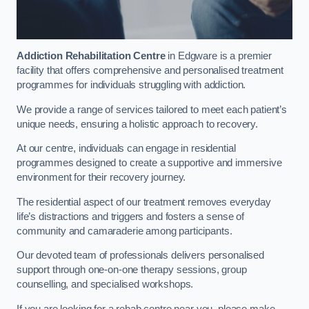
Addiction Rehabilitation Centre
in Edgware is a premier
facility that offers comprehensive and personalised treatment
programmes for individuals struggling with addiction.
We provide a range of services tailored to meet each patient’s
unique needs, ensuring a holistic approach to recovery.
At our centre, individuals can engage in residential
programmes designed to create a supportive and immersive
environment for their recovery journey.
The residential aspect of our treatment removes everyday
life’s distractions and triggers and fosters a sense of
community and camaraderie among participants.
Our devoted team of professionals delivers personalised
support through one-on-one therapy sessions, group
counselling, and specialised workshops.
If you are looking for a rehab centre near you, please make