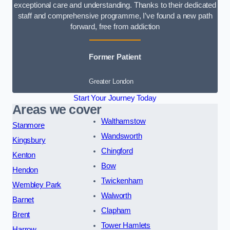
exceptional care and understanding. Thanks to their dedicated
staff and comprehensive programme, I’ve found a new path
forward, free from addiction
Former Patient
Greater London
Start Your Journey Today
Areas we cover
Walthamstow
Stanmore
Wandsworth
Kingsbury
Chingford
Kenton
Bow
Hendon
Twickenham
Wembley Park
Walworth
Barnet
Clapham
Brent
Tower Hamlets
Harrow