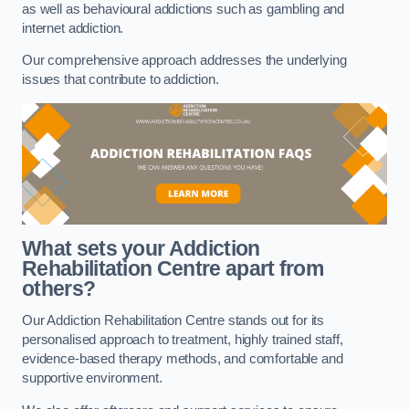
as well as behavioural addictions such as gambling and
internet addiction.
Our comprehensive approach addresses the underlying
issues that contribute to addiction.
What sets your Addiction
Rehabilitation Centre apart from
others?
Our Addiction Rehabilitation Centre stands out for its
personalised approach to treatment, highly trained staff,
evidence-based therapy methods, and comfortable and
supportive environment.