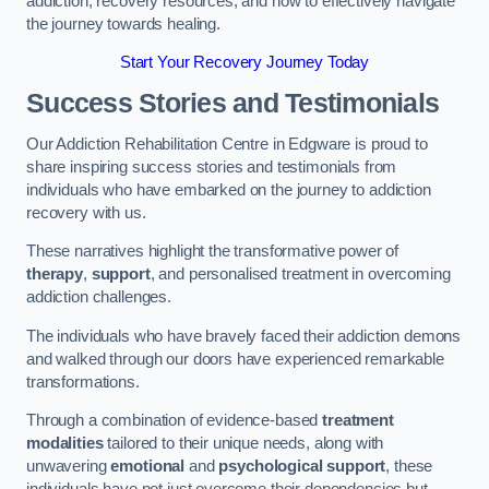
addiction, recovery resources, and how to effectively navigate
the journey towards healing.
Start Your Recovery Journey Today
Success Stories and Testimonials
Our Addiction Rehabilitation Centre in Edgware is proud to
share inspiring success stories and testimonials from
individuals who have embarked on the journey to addiction
recovery with us.
These narratives highlight the transformative power of
therapy
,
support
, and personalised treatment in overcoming
addiction challenges.
The individuals who have bravely faced their addiction demons
and walked through our doors have experienced remarkable
transformations.
Through a combination of evidence-based
treatment
modalities
tailored to their unique needs, along with
unwavering
emotional
and
psychological support
, these