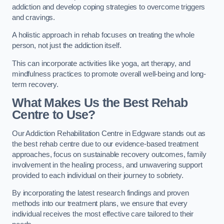
addiction and develop coping strategies to overcome triggers
and cravings.
A holistic approach in rehab focuses on treating the whole
person, not just the addiction itself.
This can incorporate activities like yoga, art therapy, and
mindfulness practices to promote overall well-being and long-
term recovery.
What Makes Us the Best Rehab
Centre to Use?
Our Addiction Rehabilitation Centre in Edgware stands out as
the best rehab centre due to our evidence-based treatment
approaches, focus on sustainable recovery outcomes, family
involvement in the healing process, and unwavering support
provided to each individual on their journey to sobriety.
By incorporating the latest research findings and proven
methods into our treatment plans, we ensure that every
individual receives the most effective care tailored to their