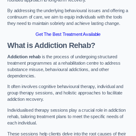
By addressing the underlying behavioural issues and offering a
continuum of care, we aim to equip individuals with the tools
they need to maintain sobriety and achieve lasting change.
Get The Best Treatment Available
What is Addiction Rehab?
Addiction rehab
is the process of undergoing structured
treatment programmes at a rehabilitation centre to address
substance misuse, behavioural addictions, and other
dependencies.
It often involves cognitive behavioural therapy, individual and
group therapy sessions, and holistic approaches to facilitate
addiction recovery.
Individualised therapy sessions play a crucial role in addiction
rehab, tailoring treatment plans to meet the specific needs of
each individual.
These sessions help clients delve into the root causes of their