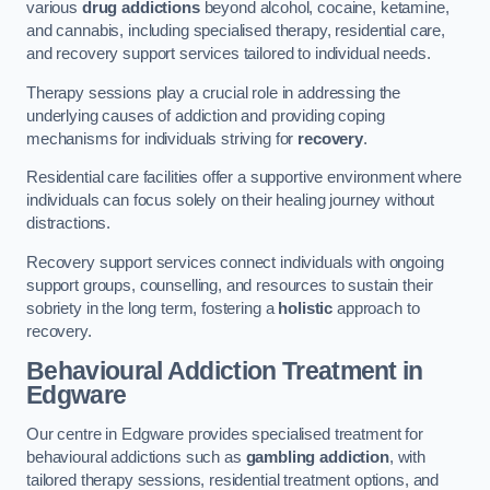
various
drug addictions
beyond alcohol, cocaine, ketamine,
and cannabis, including specialised therapy, residential care,
and recovery support services tailored to individual needs.
Therapy sessions play a crucial role in addressing the
underlying causes of addiction and providing coping
mechanisms for individuals striving for
recovery
.
Residential care facilities offer a supportive environment where
individuals can focus solely on their healing journey without
distractions.
Recovery support services connect individuals with ongoing
support groups, counselling, and resources to sustain their
sobriety in the long term, fostering a
holistic
approach to
recovery.
Behavioural Addiction Treatment
in
Edgware
Our centre in Edgware provides specialised treatment for
behavioural addictions such as
gambling addiction
, with
tailored therapy sessions, residential treatment options, and