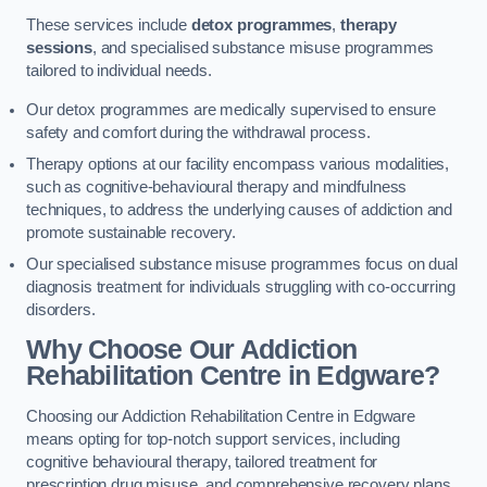
These services include
detox programmes
,
therapy
sessions
, and specialised substance misuse programmes
tailored to individual needs.
Our detox programmes are medically supervised to ensure
safety and comfort during the withdrawal process.
Therapy options at our facility encompass various modalities,
such as cognitive-behavioural therapy and mindfulness
techniques, to address the underlying causes of addiction and
promote sustainable recovery.
Our specialised substance misuse programmes focus on dual
diagnosis treatment for individuals struggling with co-occurring
disorders.
Why Choose Our Addiction
Rehabilitation Centre in Edgware?
Choosing our Addiction Rehabilitation Centre in Edgware
means opting for top-notch support services, including
cognitive behavioural therapy, tailored treatment for
prescription drug misuse, and comprehensive recovery plans