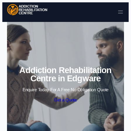
Skip to content
Addiction Rehabilitation
Centre in Edgware
Enquire Today For A Free No Obligation Quote
Get a Quote