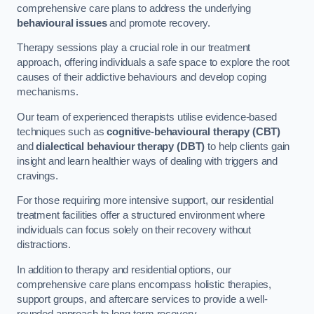
comprehensive care plans to address the underlying
behavioural issues
and promote recovery.
Therapy sessions play a crucial role in our treatment
approach, offering individuals a safe space to explore the root
causes of their addictive behaviours and develop coping
mechanisms.
Our team of experienced therapists utilise evidence-based
techniques such as
cognitive-behavioural therapy (CBT)
and
dialectical behaviour therapy (DBT)
to help clients gain
insight and learn healthier ways of dealing with triggers and
cravings.
For those requiring more intensive support, our residential
treatment facilities offer a structured environment where
individuals can focus solely on their recovery without
distractions.
In addition to therapy and residential options, our
comprehensive care plans encompass holistic therapies,
support groups, and aftercare services to provide a well-
rounded approach to long-term recovery.