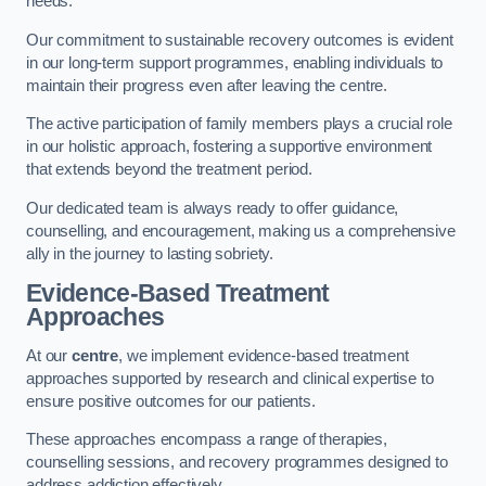
needs.
Our commitment to sustainable recovery outcomes is evident
in our long-term support programmes, enabling individuals to
maintain their progress even after leaving the centre.
The active participation of family members plays a crucial role
in our holistic approach, fostering a supportive environment
that extends beyond the treatment period.
Our dedicated team is always ready to offer guidance,
counselling, and encouragement, making us a comprehensive
ally in the journey to lasting sobriety.
Evidence-Based Treatment
Approaches
At our
centre
, we implement evidence-based treatment
approaches supported by research and clinical expertise to
ensure positive outcomes for our patients.
These approaches encompass a range of therapies,
counselling sessions, and recovery programmes designed to
address addiction effectively.