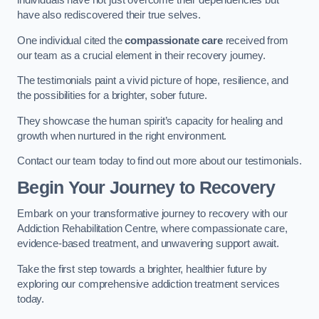
individuals have not just overcome their dependencies but
have also rediscovered their true selves.
One individual cited the
compassionate care
received from
our team as a crucial element in their recovery journey.
The testimonials paint a vivid picture of hope, resilience, and
the possibilities for a brighter, sober future.
They showcase the human spirit’s capacity for healing and
growth when nurtured in the right environment.
Contact our team today to find out more about our testimonials.
Begin Your Journey to Recovery
Embark on your transformative journey to recovery with our
Addiction Rehabilitation Centre, where compassionate care,
evidence-based treatment, and unwavering support await.
Take the first step towards a brighter, healthier future by
exploring our comprehensive addiction treatment services
today.