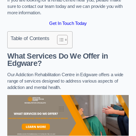
sure to contact our team today and we can provide you with
more information.
Get In Touch Today
Table of Contents
What Services Do We Offer in
Edgware?
Our Addiction Rehabilitation Centre in Edgware offers a wide
range of services designed to address various aspects of
addiction and mental health.