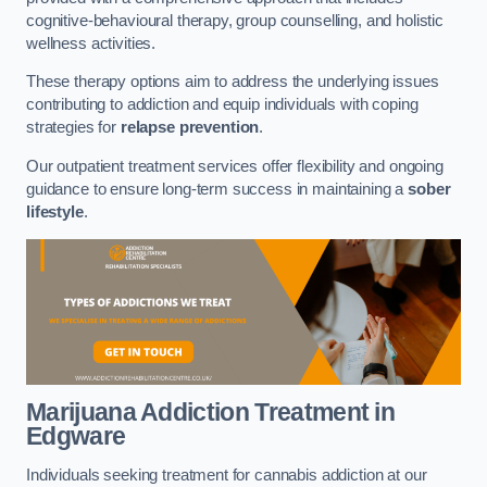
cognitive-behavioural therapy, group counselling, and holistic
wellness activities.
These therapy options aim to address the underlying issues
contributing to addiction and equip individuals with coping
strategies for
relapse prevention
.
Our outpatient treatment services offer flexibility and ongoing
guidance to ensure long-term success in maintaining a
sober
lifestyle
.
Marijuana Addiction Treatment
in
Edgware
Individuals seeking treatment for cannabis addiction at our