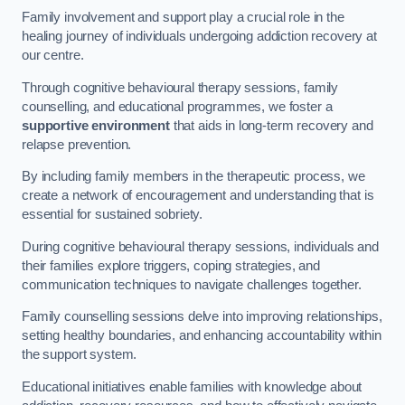
Family involvement and support play a crucial role in the
healing journey of individuals undergoing addiction recovery at
our centre.
Through cognitive behavioural therapy sessions, family
counselling, and educational programmes, we foster a
supportive environment
that aids in long-term recovery and
relapse prevention.
By including family members in the therapeutic process, we
create a network of encouragement and understanding that is
essential for sustained sobriety.
During cognitive behavioural therapy sessions, individuals and
their families explore triggers, coping strategies, and
communication techniques to navigate challenges together.
Family counselling sessions delve into improving relationships,
setting healthy boundaries, and enhancing accountability within
the support system.
Educational initiatives enable families with knowledge about