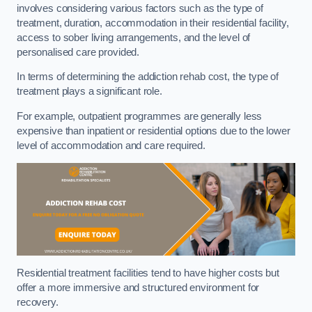
involves considering various factors such as the type of
treatment, duration, accommodation in their residential facility,
access to sober living arrangements, and the level of
personalised care provided.
In terms of determining the addiction rehab cost, the type of
treatment plays a significant role.
For example, outpatient programmes are generally less
expensive than inpatient or residential options due to the lower
level of accommodation and care required.
Residential treatment facilities tend to have higher costs but
offer a more immersive and structured environment for
recovery.