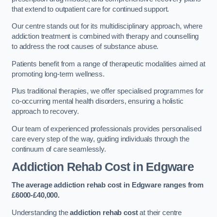
that extend to outpatient care for continued support.
Our centre stands out for its multidisciplinary approach, where
addiction treatment is combined with therapy and counselling
to address the root causes of substance abuse.
Patients benefit from a range of therapeutic modalities aimed at
promoting long-term wellness.
Plus traditional therapies, we offer specialised programmes for
co-occurring mental health disorders, ensuring a holistic
approach to recovery.
Our team of experienced professionals provides personalised
care every step of the way, guiding individuals through the
continuum of care seamlessly.
Addiction Rehab Cost
in Edgware
The average addiction rehab cost in Edgware
ranges from
£6000-£40,000.
Understanding the
addiction rehab cost
at their centre