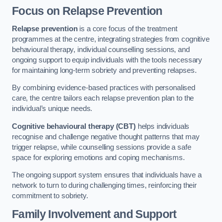
Focus on Relapse Prevention
Relapse prevention
is a core focus of the treatment
programmes at the centre, integrating strategies from cognitive
behavioural therapy, individual counselling sessions, and
ongoing support to equip individuals with the tools necessary
for maintaining long-term sobriety and preventing relapses.
By combining evidence-based practices with personalised
care, the centre tailors each relapse prevention plan to the
individual’s unique needs.
Cognitive behavioural therapy (CBT)
helps individuals
recognise and challenge negative thought patterns that may
trigger relapse, while counselling sessions provide a safe
space for exploring emotions and coping mechanisms.
The ongoing support system ensures that individuals have a
network to turn to during challenging times, reinforcing their
commitment to sobriety.
Family Involvement and Support