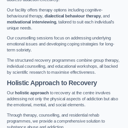
Our facility offers therapy options including cognitive-
behavioural therapy,
dialectical behaviour therapy
, and
motivational interviewing
, tailored to suit each individual’s
unique needs.
Our counselling sessions focus on addressing underlying
emotional issues and developing coping strategies for long-
term sobriety.
The structured recovery programmes combine group therapy,
individual counselling, and educational workshops, all backed
by scientific research to maximise effectiveness.
Holistic Approach to Recovery
Our
holistic approach
to recovery at the centre involves
addressing not only the physical aspects of addiction but also
the emotional, mental, and social elements.
Through therapy, counselling, and residential rehab
programmes, we provide a comprehensive solution to
substance abuse and addiction.