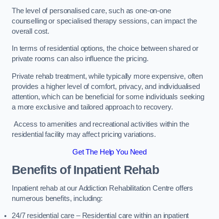
The level of personalised care, such as one-on-one
counselling or specialised therapy sessions, can impact the
overall cost.
In terms of residential options, the choice between shared or
private rooms can also influence the pricing.
Private rehab treatment, while typically more expensive, often
provides a higher level of comfort, privacy, and individualised
attention, which can be beneficial for some individuals seeking
a more exclusive and tailored approach to recovery.
Access to amenities and recreational activities within the
residential facility may affect pricing variations.
Get The Help You Need
Benefits of Inpatient Rehab
Inpatient rehab at our Addiction Rehabilitation Centre offers
numerous benefits, including:
24/7 residential care – Residential care within an inpatient