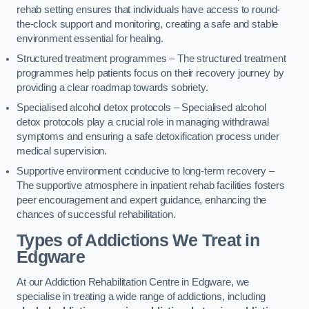
rehab setting ensures that individuals have access to round-
the-clock support and monitoring, creating a safe and stable
environment essential for healing.
Structured treatment programmes – The structured treatment
programmes help patients focus on their recovery journey by
providing a clear roadmap towards sobriety.
Specialised alcohol detox protocols – Specialised alcohol
detox protocols play a crucial role in managing withdrawal
symptoms and ensuring a safe detoxification process under
medical supervision.
Supportive environment conducive to long-term recovery –
The supportive atmosphere in inpatient rehab facilities fosters
peer encouragement and expert guidance, enhancing the
chances of successful rehabilitation.
Types of Addictions We Treat
in
Edgware
At our Addiction Rehabilitation Centre in Edgware, we
specialise in treating a wide range of addictions, including