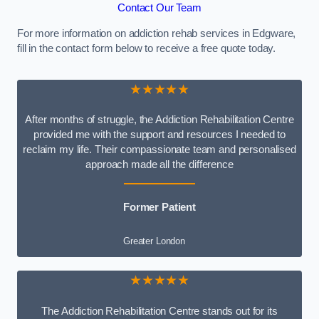
Contact Our Team
For more information on addiction rehab services in Edgware,
fill in the contact form below to receive a free quote today.
★★★★★
After months of struggle, the Addiction Rehabilitation Centre
provided me with the support and resources I needed to
reclaim my life. Their compassionate team and personalised
approach made all the difference
Former Patient
Greater London
★★★★★
The Addiction Rehabilitation Centre stands out for its