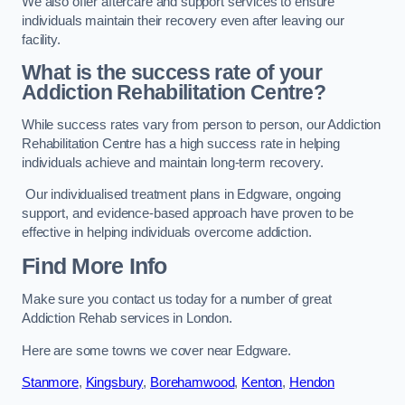
We also offer aftercare and support services to ensure
individuals maintain their recovery even after leaving our
facility.
What is the success rate of your
Addiction Rehabilitation Centre?
While success rates vary from person to person, our Addiction
Rehabilitation Centre has a high success rate in helping
individuals achieve and maintain long-term recovery.
Our individualised treatment plans in Edgware, ongoing
support, and evidence-based approach have proven to be
effective in helping individuals overcome addiction.
Find More Info
Make sure you contact us today for a number of great
Addiction Rehab services in London.
Here are some towns we cover near Edgware.
Stanmore
,
Kingsbury
,
Borehamwood
,
Kenton
,
Hendon