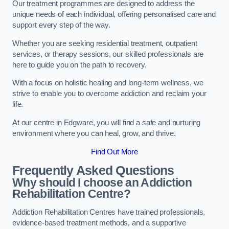
Our treatment programmes are designed to address the
unique needs of each individual, offering personalised care and
support every step of the way.
Whether you are seeking residential treatment, outpatient
services, or therapy sessions, our skilled professionals are
here to guide you on the path to recovery.
With a focus on holistic healing and long-term wellness, we
strive to enable you to overcome addiction and reclaim your
life.
At our centre in Edgware, you will find a safe and nurturing
environment where you can heal, grow, and thrive.
Find Out More
Frequently Asked Questions
Why should I choose an Addiction
Rehabilitation Centre?
Addiction Rehabilitation Centres have trained professionals,
evidence-based treatment methods, and a supportive