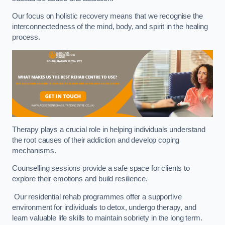
Our focus on holistic recovery means that we recognise the
interconnectedness of the mind, body, and spirit in the healing
process.
Therapy plays a crucial role in helping individuals understand
the root causes of their addiction and develop coping
mechanisms.
Counselling sessions provide a safe space for clients to
explore their emotions and build resilience.
Our residential rehab programmes offer a supportive
environment for individuals to detox, undergo therapy, and
learn valuable life skills to maintain sobriety in the long term.