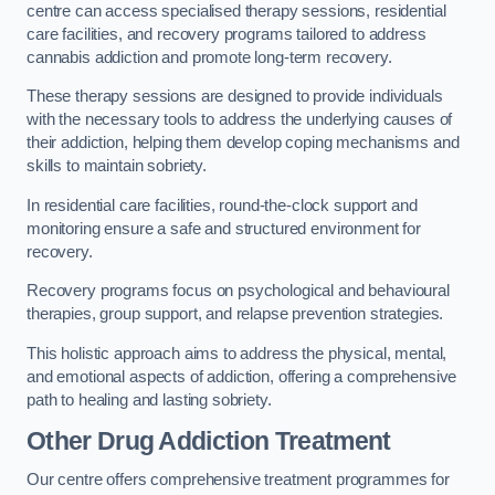
centre can access specialised therapy sessions, residential
care facilities, and recovery programs tailored to address
cannabis addiction and promote long-term recovery.
These therapy sessions are designed to provide individuals
with the necessary tools to address the underlying causes of
their addiction, helping them develop coping mechanisms and
skills to maintain sobriety.
In residential care facilities, round-the-clock support and
monitoring ensure a safe and structured environment for
recovery.
Recovery programs focus on psychological and behavioural
therapies, group support, and relapse prevention strategies.
This holistic approach aims to address the physical, mental,
and emotional aspects of addiction, offering a comprehensive
path to healing and lasting sobriety.
Other Drug Addiction Treatment
Our centre offers comprehensive treatment programmes for