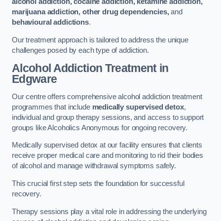
alcohol addiction, cocaine addiction, ketamine addiction,
marijuana addiction, other drug dependencies,
and
behavioural addictions
.
Our treatment approach is tailored to address the unique
challenges posed by each type of addiction.
Alcohol Addiction Treatment
in
Edgware
Our centre offers comprehensive alcohol addiction treatment
programmes that include
medically supervised detox
,
individual and group therapy sessions, and access to support
groups like Alcoholics Anonymous for ongoing recovery.
Medically supervised detox at our facility ensures that clients
receive proper medical care and monitoring to rid their bodies
of alcohol and manage withdrawal symptoms safely.
This crucial first step sets the foundation for successful
recovery.
Therapy sessions play a vital role in addressing the underlying