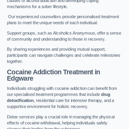
causes of alcohol addiction and developing coping
mechanisms for a sober lifestyle.
Our experienced counsellors provide personalised treatment
plans to meet the unique needs of each individual.
Support groups, such as Alcoholics Anonymous, offer a sense
of community and understanding to those in recovery.
By sharing experiences and providing mutual support,
participants can navigate challenges and celebrate milestones
together.
Cocaine Addiction Treatment
in
Edgware
Individuals struggling with cocaine addiction can benefit from
our specialised treatment programmes that include
drug
detoxification
, residential care for intensive therapy, and a
supportive environment for holistic recovery.
Detox services play a crucial role in managing the physical
effects of cocaine withdrawal, helping individuals safely
cleanse their bodies from the substance.