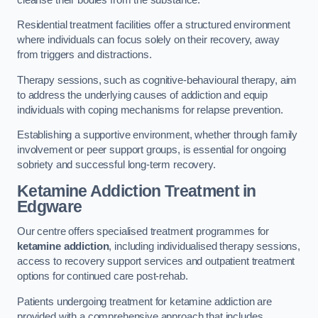
Residential treatment facilities offer a structured environment
where individuals can focus solely on their recovery, away
from triggers and distractions.
Therapy sessions, such as cognitive-behavioural therapy, aim
to address the underlying causes of addiction and equip
individuals with coping mechanisms for relapse prevention.
Establishing a supportive environment, whether through family
involvement or peer support groups, is essential for ongoing
sobriety and successful long-term recovery.
Ketamine Addiction Treatment
in
Edgware
Our centre offers specialised treatment programmes for
ketamine addiction
, including individualised therapy sessions,
access to recovery support services and outpatient treatment
options for continued care post-rehab.
Patients undergoing treatment for ketamine addiction are
provided with a comprehensive approach that includes