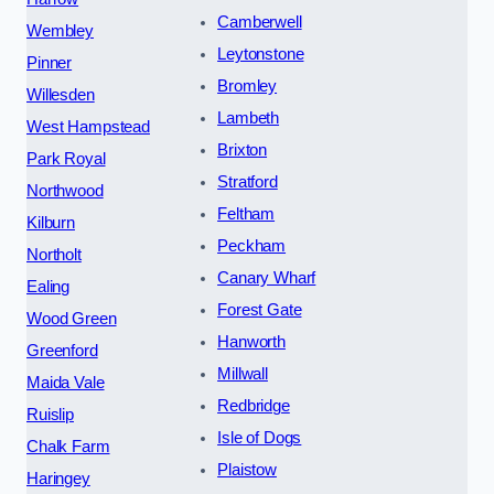
Camberwell
Wembley
Leytonstone
Pinner
Bromley
Willesden
Lambeth
West Hampstead
Brixton
Park Royal
Stratford
Northwood
Feltham
Kilburn
Peckham
Northolt
Canary Wharf
Ealing
Forest Gate
Wood Green
Hanworth
Greenford
Millwall
Maida Vale
Redbridge
Ruislip
Isle of Dogs
Chalk Farm
Plaistow
Haringey