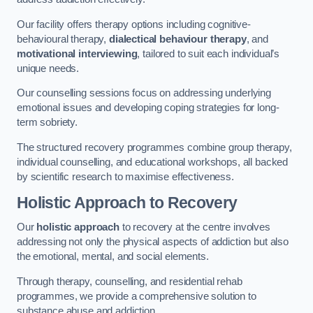
Our facility offers therapy options including cognitive-
behavioural therapy,
dialectical behaviour therapy
, and
motivational interviewing
, tailored to suit each individual’s
unique needs.
Our counselling sessions focus on addressing underlying
emotional issues and developing coping strategies for long-
term sobriety.
The structured recovery programmes combine group therapy,
individual counselling, and educational workshops, all backed
by scientific research to maximise effectiveness.
Holistic Approach to Recovery
Our
holistic approach
to recovery at the centre involves
addressing not only the physical aspects of addiction but also
the emotional, mental, and social elements.
Through therapy, counselling, and residential rehab
programmes, we provide a comprehensive solution to
substance abuse and addiction.