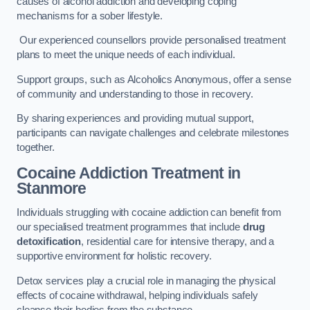
causes of alcohol addiction and developing coping
mechanisms for a sober lifestyle.
Our experienced counsellors provide personalised treatment
plans to meet the unique needs of each individual.
Support groups, such as Alcoholics Anonymous, offer a sense
of community and understanding to those in recovery.
By sharing experiences and providing mutual support,
participants can navigate challenges and celebrate milestones
together.
Cocaine Addiction Treatment
in
Stanmore
Individuals struggling with cocaine addiction can benefit from
our specialised treatment programmes that include
drug
detoxification
, residential care for intensive therapy, and a
supportive environment for holistic recovery.
Detox services play a crucial role in managing the physical
effects of cocaine withdrawal, helping individuals safely
cleanse their bodies from the substance.