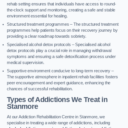
rehab setting ensures that individuals have access to round-
the-clock support and monitoring, creating a safe and stable
environment essential for healing.
Structured treatment programmes – The structured treatment
programmes help patients focus on their recovery journey by
providing a clear roadmap towards sobriety.
Specialised alcohol detox protocols – Specialised alcohol
detox protocols play a crucial role in managing withdrawal
symptoms and ensuring a safe detoxification process under
medical supervision.
Supportive environment conducive to long-term recovery –
The supportive atmosphere in inpatient rehab facilities fosters
peer encouragement and expert guidance, enhancing the
chances of successful rehabilitation.
Types of Addictions We Treat
in
Stanmore
At our Addiction Rehabilitation Centre in Stanmore, we
specialise in treating a wide range of addictions, including