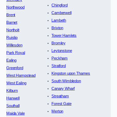
Chingford
Northwood
Camberwell
Brent
Lambeth
Barnet
Brixton
Northolt
Tower Hamlets
Ruislip
Bromley
Willesden
Leytonstone
Park Royal
Peckham
Ealing
Stratford
Greenford
Kingston upon Thames
West Hampstead
South Wimbledon
West Ealing
Canary Wharf
Kilburn
Streatham
Hanwell
Forest Gate
Southall
Merton
Maida Vale