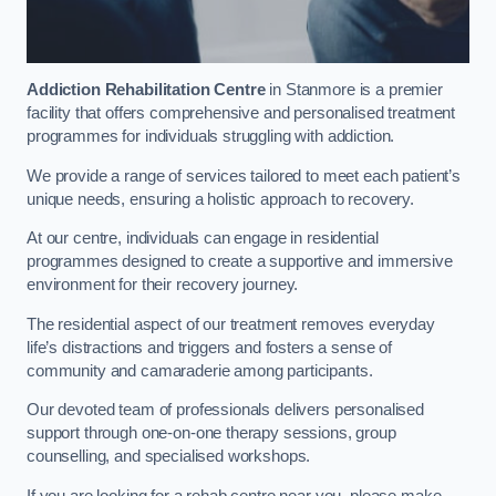
Addiction Rehabilitation Centre
in Stanmore is a premier
facility that offers comprehensive and personalised treatment
programmes for individuals struggling with addiction.
We provide a range of services tailored to meet each patient’s
unique needs, ensuring a holistic approach to recovery.
At our centre, individuals can engage in residential
programmes designed to create a supportive and immersive
environment for their recovery journey.
The residential aspect of our treatment removes everyday
life’s distractions and triggers and fosters a sense of
community and camaraderie among participants.
Our devoted team of professionals delivers personalised
support through one-on-one therapy sessions, group
counselling, and specialised workshops.
If you are looking for a rehab centre near you, please make