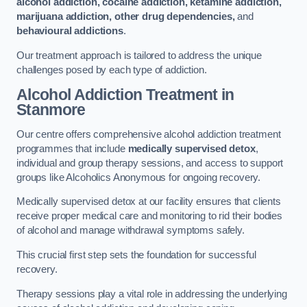
alcohol addiction, cocaine addiction, ketamine addiction,
marijuana addiction, other drug dependencies,
and
behavioural addictions
.
Our treatment approach is tailored to address the unique
challenges posed by each type of addiction.
Alcohol Addiction Treatment
in
Stanmore
Our centre offers comprehensive alcohol addiction treatment
programmes that include
medically supervised detox
,
individual and group therapy sessions, and access to support
groups like Alcoholics Anonymous for ongoing recovery.
Medically supervised detox at our facility ensures that clients
receive proper medical care and monitoring to rid their bodies
of alcohol and manage withdrawal symptoms safely.
This crucial first step sets the foundation for successful
recovery.
Therapy sessions play a vital role in addressing the underlying