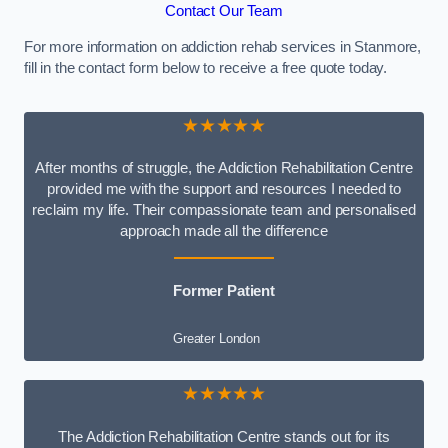
Contact Our Team
For more information on addiction rehab services in Stanmore,
fill in the contact form below to receive a free quote today.
★★★★★
After months of struggle, the Addiction Rehabilitation Centre
provided me with the support and resources I needed to
reclaim my life. Their compassionate team and personalised
approach made all the difference
Former Patient
Greater London
★★★★★
The Addiction Rehabilitation Centre stands out for its