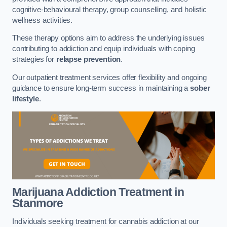
cognitive-behavioural therapy, group counselling, and holistic
wellness activities.
These therapy options aim to address the underlying issues
contributing to addiction and equip individuals with coping
strategies for
relapse prevention
.
Our outpatient treatment services offer flexibility and ongoing
guidance to ensure long-term success in maintaining a
sober
lifestyle
.
Marijuana Addiction Treatment
in
Stanmore
Individuals seeking treatment for cannabis addiction at our