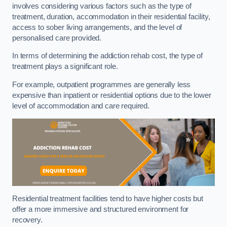
involves considering various factors such as the type of
treatment, duration, accommodation in their residential facility,
access to sober living arrangements, and the level of
personalised care provided.
In terms of determining the addiction rehab cost, the type of
treatment plays a significant role.
For example, outpatient programmes are generally less
expensive than inpatient or residential options due to the lower
level of accommodation and care required.
Residential treatment facilities tend to have higher costs but
offer a more immersive and structured environment for
recovery.