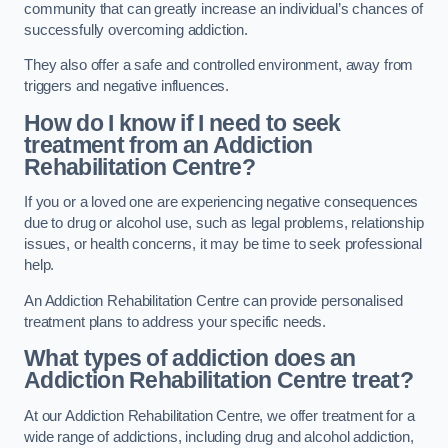
community that can greatly increase an individual’s chances of
successfully overcoming addiction.
They also offer a safe and controlled environment, away from
triggers and negative influences.
How do I know if I need to seek
treatment from an Addiction
Rehabilitation Centre?
If you or a loved one are experiencing negative consequences
due to drug or alcohol use, such as legal problems, relationship
issues, or health concerns, it may be time to seek professional
help.
An Addiction Rehabilitation Centre can provide personalised
treatment plans to address your specific needs.
What types of addiction does an
Addiction Rehabilitation Centre treat?
At our Addiction Rehabilitation Centre, we offer treatment for a
wide range of addictions, including drug and alcohol addiction,