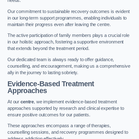
needs.
Our commitment to sustainable recovery outcomes is evident
in our long-term support programmes, enabling individuals to
maintain their progress even after leaving the centre.
The active participation of family members plays a crucial role
in our holistic approach, fostering a supportive environment
that extends beyond the treatment period.
Our dedicated team is always ready to offer guidance,
counselling, and encouragement, making us a comprehensive
ally in the journey to lasting sobriety.
Evidence-Based Treatment
Approaches
At our
centre
, we implement evidence-based treatment
approaches supported by research and clinical expertise to
ensure positive outcomes for our patients.
These approaches encompass a range of therapies,
counselling sessions, and recovery programmes designed to
address addiction effectively.