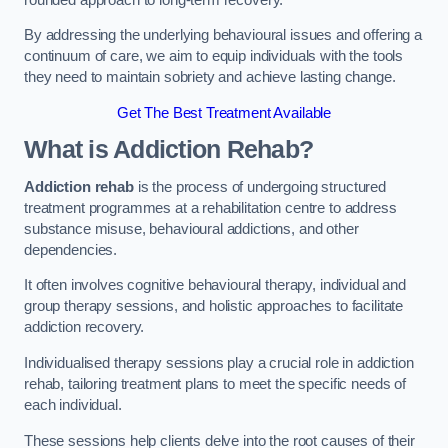
By addressing the underlying behavioural issues and offering a
continuum of care, we aim to equip individuals with the tools
they need to maintain sobriety and achieve lasting change.
Get The Best Treatment Available
What is Addiction Rehab?
Addiction rehab
is the process of undergoing structured
treatment programmes at a rehabilitation centre to address
substance misuse, behavioural addictions, and other
dependencies.
It often involves cognitive behavioural therapy, individual and
group therapy sessions, and holistic approaches to facilitate
addiction recovery.
Individualised therapy sessions play a crucial role in addiction
rehab, tailoring treatment plans to meet the specific needs of
each individual.
These sessions help clients delve into the root causes of their