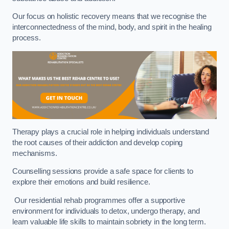
Our focus on holistic recovery means that we recognise the
interconnectedness of the mind, body, and spirit in the healing
process.
Therapy plays a crucial role in helping individuals understand
the root causes of their addiction and develop coping
mechanisms.
Counselling sessions provide a safe space for clients to
explore their emotions and build resilience.
Our residential rehab programmes offer a supportive
environment for individuals to detox, undergo therapy, and
learn valuable life skills to maintain sobriety in the long term.