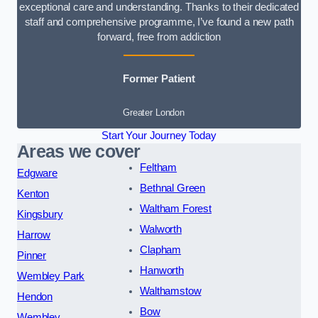
exceptional care and understanding. Thanks to their dedicated
staff and comprehensive programme, I’ve found a new path
forward, free from addiction
Former Patient
Greater London
Start Your Journey Today
Areas we cover
Feltham
Edgware
Bethnal Green
Kenton
Waltham Forest
Kingsbury
Walworth
Harrow
Clapham
Pinner
Hanworth
Wembley Park
Walthamstow
Hendon
Bow
Wembley