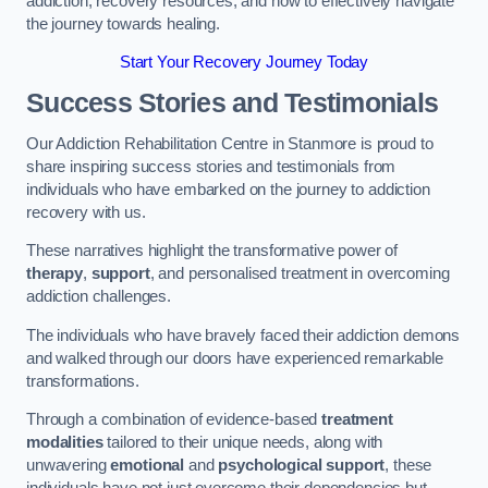
addiction, recovery resources, and how to effectively navigate
the journey towards healing.
Start Your Recovery Journey Today
Success Stories and Testimonials
Our Addiction Rehabilitation Centre in Stanmore is proud to
share inspiring success stories and testimonials from
individuals who have embarked on the journey to addiction
recovery with us.
These narratives highlight the transformative power of
therapy
,
support
, and personalised treatment in overcoming
addiction challenges.
The individuals who have bravely faced their addiction demons
and walked through our doors have experienced remarkable
transformations.
Through a combination of evidence-based
treatment
modalities
tailored to their unique needs, along with
unwavering
emotional
and
psychological support
, these