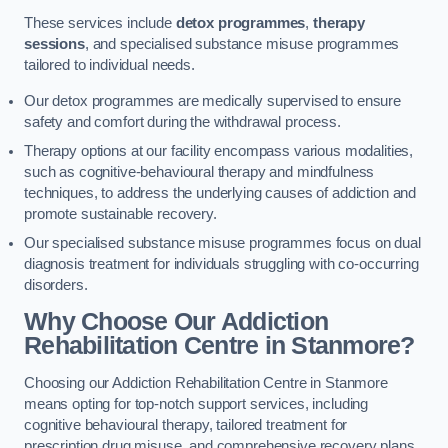
These services include
detox programmes
,
therapy
sessions
, and specialised substance misuse programmes
tailored to individual needs.
Our detox programmes are medically supervised to ensure
safety and comfort during the withdrawal process.
Therapy options at our facility encompass various modalities,
such as cognitive-behavioural therapy and mindfulness
techniques, to address the underlying causes of addiction and
promote sustainable recovery.
Our specialised substance misuse programmes focus on dual
diagnosis treatment for individuals struggling with co-occurring
disorders.
Why Choose Our Addiction
Rehabilitation Centre in Stanmore?
Choosing our Addiction Rehabilitation Centre in Stanmore
means opting for top-notch support services, including
cognitive behavioural therapy, tailored treatment for
prescription drug misuse, and comprehensive recovery plans