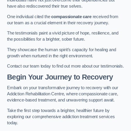
individuals have not just overcome their dependencies but
have also rediscovered their true selves.
One individual cited the
compassionate care
received from
our team as a crucial element in their recovery journey.
The testimonials paint a vivid picture of hope, resilience, and
the possibilities for a brighter, sober future.
They showcase the human spirit’s capacity for healing and
growth when nurtured in the right environment.
Contact our team today to find out more about our testimonials.
Begin Your Journey to Recovery
Embark on your transformative journey to recovery with our
Addiction Rehabilitation Centre, where compassionate care,
evidence-based treatment, and unwavering support await.
Take the first step towards a brighter, healthier future by
exploring our comprehensive addiction treatment services
today.