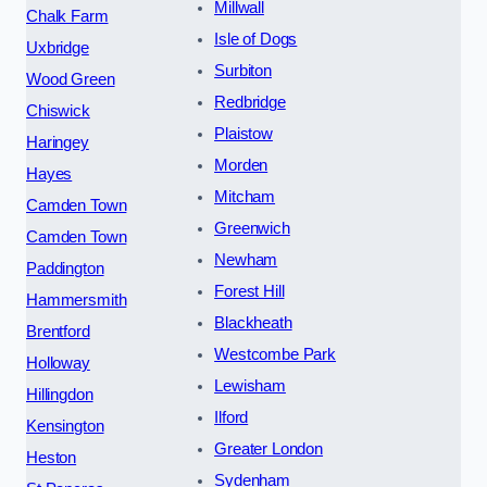
Millwall
Chalk Farm
Isle of Dogs
Uxbridge
Surbiton
Wood Green
Redbridge
Chiswick
Plaistow
Haringey
Morden
Hayes
Mitcham
Camden Town
Greenwich
Camden Town
Newham
Paddington
Forest Hill
Hammersmith
Blackheath
Brentford
Westcombe Park
Holloway
Lewisham
Hillingdon
Ilford
Kensington
Greater London
Heston
Sydenham