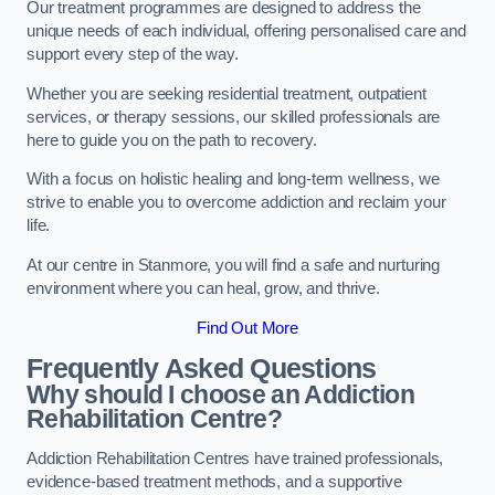
Our treatment programmes are designed to address the
unique needs of each individual, offering personalised care and
support every step of the way.
Whether you are seeking residential treatment, outpatient
services, or therapy sessions, our skilled professionals are
here to guide you on the path to recovery.
With a focus on holistic healing and long-term wellness, we
strive to enable you to overcome addiction and reclaim your
life.
At our centre in Stanmore, you will find a safe and nurturing
environment where you can heal, grow, and thrive.
Find Out More
Frequently Asked Questions
Why should I choose an Addiction
Rehabilitation Centre?
Addiction Rehabilitation Centres have trained professionals,
evidence-based treatment methods, and a supportive