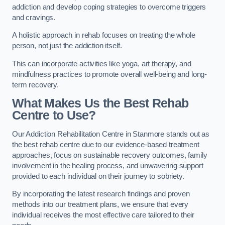
addiction and develop coping strategies to overcome triggers
and cravings.
A holistic approach in rehab focuses on treating the whole
person, not just the addiction itself.
This can incorporate activities like yoga, art therapy, and
mindfulness practices to promote overall well-being and long-
term recovery.
What Makes Us the Best Rehab
Centre to Use?
Our Addiction Rehabilitation Centre in Stanmore stands out as
the best rehab centre due to our evidence-based treatment
approaches, focus on sustainable recovery outcomes, family
involvement in the healing process, and unwavering support
provided to each individual on their journey to sobriety.
By incorporating the latest research findings and proven
methods into our treatment plans, we ensure that every
individual receives the most effective care tailored to their