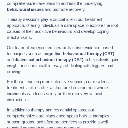
comprehensive care plans to address the underlying
behavioural issues
and promote recovery.
Therapy sessions play a crucial role in our treatment
approach, offering individuals a safe space to explore the root
causes of their addictive behaviours and develop coping
mechanisms.
Our team of experienced therapists utilise evidence-based
techniques such as
cognitive-behavioural therapy (CBT)
and
dialectical behaviour therapy (DBT)
to help clients gain
insight and learn healthier ways of dealing with triggers and
cravings.
For those requiring more intensive support, our residential
treatment facilities offer a structured environment where
individuals can focus solely on their recovery without
distractions.
In addition to therapy and residential options, our
comprehensive care plans encompass holistic therapies,
support groups, and aftercare services to provide a well-
rounded approach to long-term recovery.