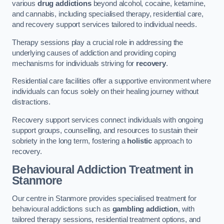
various
drug addictions
beyond alcohol, cocaine, ketamine,
and cannabis, including specialised therapy, residential care,
and recovery support services tailored to individual needs.
Therapy sessions play a crucial role in addressing the
underlying causes of addiction and providing coping
mechanisms for individuals striving for
recovery
.
Residential care facilities offer a supportive environment where
individuals can focus solely on their healing journey without
distractions.
Recovery support services connect individuals with ongoing
support groups, counselling, and resources to sustain their
sobriety in the long term, fostering a
holistic
approach to
recovery.
Behavioural Addiction Treatment
in
Stanmore
Our centre in Stanmore provides specialised treatment for
behavioural addictions such as
gambling addiction
, with
tailored therapy sessions, residential treatment options, and