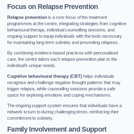
Focus on Relapse Prevention
Relapse prevention
is a core focus of the treatment
programmes at the centre, integrating strategies from cognitive
behavioural therapy, individual counselling sessions, and
ongoing support to equip individuals with the tools necessary
for maintaining long-term sobriety and preventing relapses.
By combining evidence-based practices with personalised
care, the centre tailors each relapse prevention plan to the
individual’s unique needs.
Cognitive behavioural therapy (CBT)
helps individuals
recognise and challenge negative thought patterns that may
trigger relapse, while counselling sessions provide a safe
space for exploring emotions and coping mechanisms.
The ongoing support system ensures that individuals have a
network to turn to during challenging times, reinforcing their
commitment to sobriety.
Family Involvement and Support