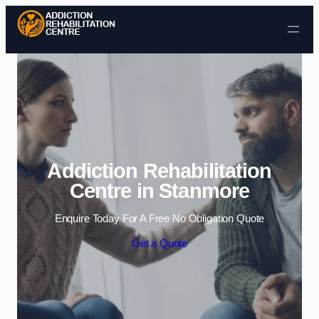
Skip to content
Addiction Rehabilitation
Centre in Stanmore
Enquire Today For A Free No Obligation Quote
Get a Quote