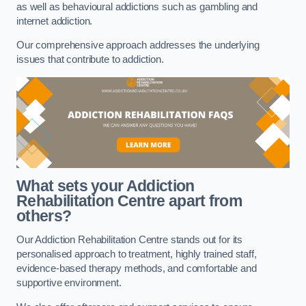
as well as behavioural addictions such as gambling and
internet addiction.
Our comprehensive approach addresses the underlying
issues that contribute to addiction.
What sets your Addiction
Rehabilitation Centre apart from
others?
Our Addiction Rehabilitation Centre stands out for its
personalised approach to treatment, highly trained staff,
evidence-based therapy methods, and comfortable and
supportive environment.