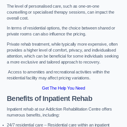
The level of personalised care, such as one-on-one
counselling or specialised therapy sessions, can impact the
overall cost.
In terms of residential options, the choice between shared or
private rooms can also influence the pricing.
Private rehab treatment, while typically more expensive, often
provides a higher level of comfort, privacy, and individualised
attention, which can be beneficial for some individuals seeking
a more exclusive and tailored approach to recovery.
Access to amenities and recreational activities within the
residential facility may affect pricing variations.
Get The Help You Need
Benefits of Inpatient Rehab
Inpatient rehab at our Addiction Rehabilitation Centre offers
numerous benefits, including:
24/7 residential care – Residential care within an inpatient