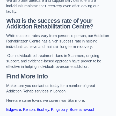
We also offer aftercare and support services to ensure
individuals maintain their recovery even after leaving our
facility.
What is the success rate of your
Addiction Rehabilitation Centre?
While success rates vary from person to person, our Addiction
Rehabilitation Centre has a high success rate in helping
individuals achieve and maintain long-term recovery.
Our individualised treatment plans in Stanmore, ongoing
support, and evidence-based approach have proven to be
effective in helping individuals overcome addiction.
Find More Info
Make sure you contact us today for a number of great
Addiction Rehab services in London.
Here are some towns we cover near Stanmore.
Edgware
,
Kenton
,
Bushey
,
Kingsbury
,
Borehamwood