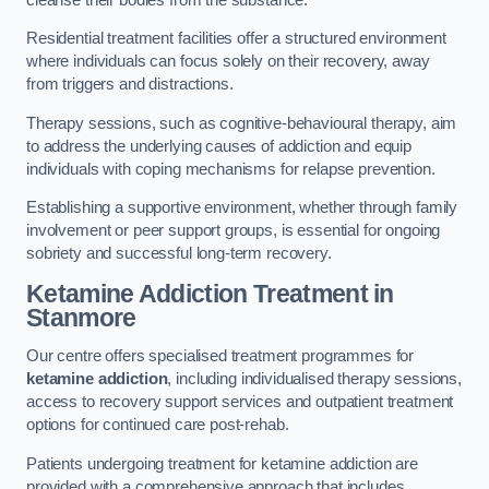
Residential treatment facilities offer a structured environment
where individuals can focus solely on their recovery, away
from triggers and distractions.
Therapy sessions, such as cognitive-behavioural therapy, aim
to address the underlying causes of addiction and equip
individuals with coping mechanisms for relapse prevention.
Establishing a supportive environment, whether through family
involvement or peer support groups, is essential for ongoing
sobriety and successful long-term recovery.
Ketamine Addiction Treatment
in
Stanmore
Our centre offers specialised treatment programmes for
ketamine addiction
, including individualised therapy sessions,
access to recovery support services and outpatient treatment
options for continued care post-rehab.
Patients undergoing treatment for ketamine addiction are
provided with a comprehensive approach that includes