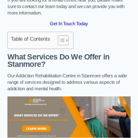
sure to contact our team today and we can provide you with
more information.
Get In Touch Today
Table of Contents
What Services Do We Offer in
Stanmore?
Our Addiction Rehabilitation Centre in Stanmore offers a wide
range of services designed to address various aspects of
addiction and mental health.