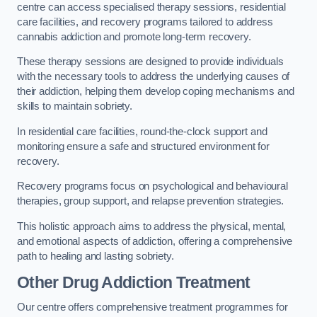
centre can access specialised therapy sessions, residential
care facilities, and recovery programs tailored to address
cannabis addiction and promote long-term recovery.
These therapy sessions are designed to provide individuals
with the necessary tools to address the underlying causes of
their addiction, helping them develop coping mechanisms and
skills to maintain sobriety.
In residential care facilities, round-the-clock support and
monitoring ensure a safe and structured environment for
recovery.
Recovery programs focus on psychological and behavioural
therapies, group support, and relapse prevention strategies.
This holistic approach aims to address the physical, mental,
and emotional aspects of addiction, offering a comprehensive
path to healing and lasting sobriety.
Other Drug Addiction Treatment
Our centre offers comprehensive treatment programmes for