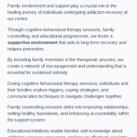
Family involvement and support play a crucial role in the
healing journey of individuals undergoing addiction recovery at
our centre.
Through cognitive behavioural therapy sessions, family
counselling, and educational programmes, we foster a
supportive environment
that aids in long-term recovery and
relapse prevention.
By including family members in the therapeutic process, we
create a network of encouragement and understanding that is
essential for sustained sobriety.
During cognitive behavioural therapy sessions, individuals and
their families explore triggers, coping strategies, and
communication techniques to navigate challenges together.
Family counselling sessions delve into improving relationships,
setting healthy boundaries, and enhancing accountability within
the support system.
Educational initiatives enable families with knowledge about