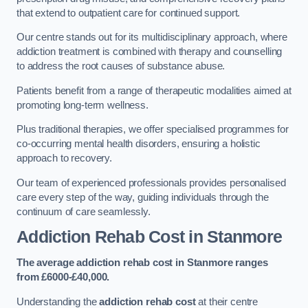
that extend to outpatient care for continued support.
Our centre stands out for its multidisciplinary approach, where
addiction treatment is combined with therapy and counselling
to address the root causes of substance abuse.
Patients benefit from a range of therapeutic modalities aimed at
promoting long-term wellness.
Plus traditional therapies, we offer specialised programmes for
co-occurring mental health disorders, ensuring a holistic
approach to recovery.
Our team of experienced professionals provides personalised
care every step of the way, guiding individuals through the
continuum of care seamlessly.
Addiction Rehab Cost
in Stanmore
The average addiction rehab cost in Stanmore
ranges
from £6000-£40,000.
Understanding the
addiction rehab cost
at their centre